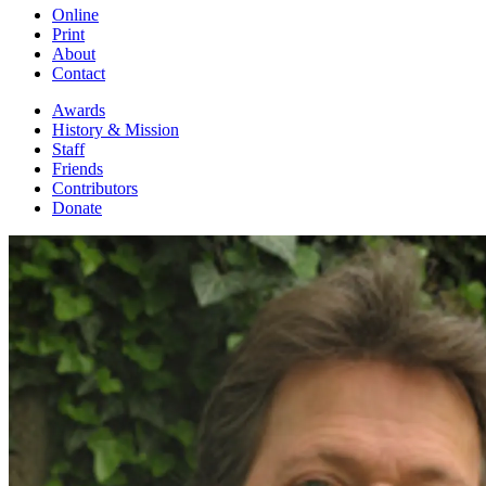
Online
Print
About
Contact
Awards
History & Mission
Staff
Friends
Contributors
Donate