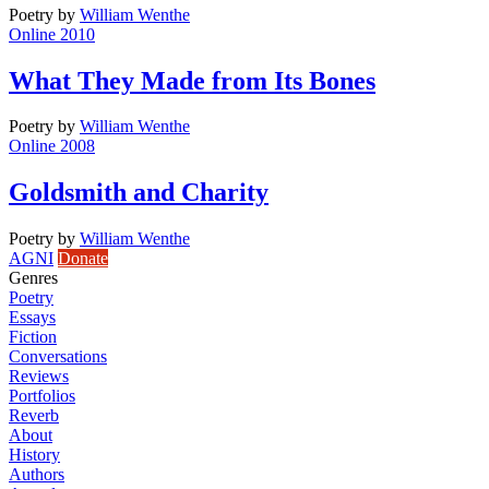
Poetry
by
William Wenthe
Online 2010
What They Made from Its Bones
Poetry
by
William Wenthe
Online 2008
Goldsmith and Charity
Poetry
by
William Wenthe
AGNI
Donate
Genres
Poetry
Essays
Fiction
Conversations
Reviews
Portfolios
Reverb
About
History
Authors