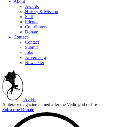
About
Awards
History & Mission
Staff
Friends
Contributors
Donate
Contact
Contact
Submit
Jobs
Advertising
Newsletter
AGNI
A literary magazine named after the Vedic god of fire
Subscribe
Donate