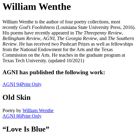
William Wenthe
William Wenthe is the author of four poetry collections, most
recently
God’s Foolishness
(Louisiana State University Press, 2016).
His poems have recently appeared in
The Threepenny Review
,
Bellingham Review
,
AGNI
,
The Georgia Review
, and
The Southern
Review
. He has received two Pushcart Prizes as well as fellowships
from the National Endowment for the Arts and the Texas
Commission on the Arts. He teaches in the graduate program at
Texas Tech University. (updated 10/2021)
AGNI has published the following work:
AGNI 94
Print Only
Old Skin
Poetry
by
William Wenthe
AGNI 86
Print Only
“Love Is Blue”