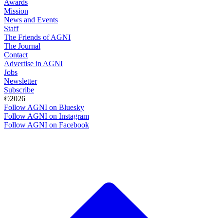
Awards
Mission
News and Events
Staff
The Friends of AGNI
The Journal
Contact
Advertise in AGNI
Jobs
Newsletter
Subscribe
©2026
Follow AGNI on Bluesky
Follow AGNI on Instagram
Follow AGNI on Facebook