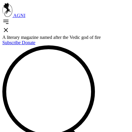
AGNI
A literary magazine named after the Vedic god of fire
Subscribe
Donate