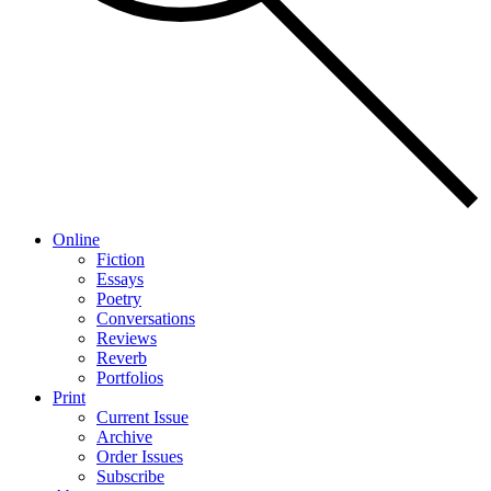
Online
Fiction
Essays
Poetry
Conversations
Reviews
Reverb
Portfolios
Print
Current Issue
Archive
Order Issues
Subscribe