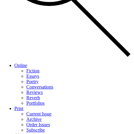
Online
Fiction
Essays
Poetry
Conversations
Reviews
Reverb
Portfolios
Print
Current Issue
Archive
Order Issues
Subscribe