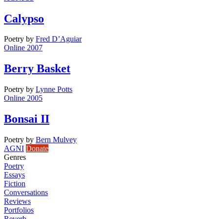
Calypso
Poetry
by
Fred D’Aguiar
Online 2007
Berry Basket
Poetry
by
Lynne Potts
Online 2005
Bonsai II
Poetry
by
Bern Mulvey
AGNI
Donate
Genres
Poetry
Essays
Fiction
Conversations
Reviews
Portfolios
Reverb