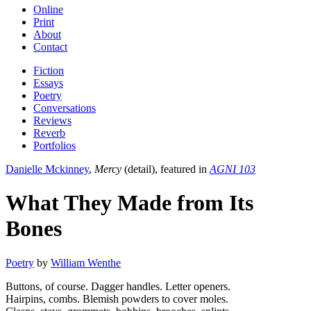
Online
Print
About
Contact
Fiction
Essays
Poetry
Conversations
Reviews
Reverb
Portfolios
Danielle Mckinney
,
Mercy
(detail), featured in
AGNI 103
What They Made from Its
Bones
Poetry
by
William Wenthe
Buttons, of course. Dagger handles. Letter openers.
Hairpins, combs. Blemish powders to cover moles.