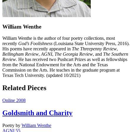
William Wenthe
William Wenthe is the author of four poetry collections, most
recently
God’s Foolishness
(Louisiana State University Press, 2016).
His poems have recently appeared in
The Threepenny Review
,
Bellingham Review
,
AGNI
,
The Georgia Review
, and
The Southern
Review
. He has received two Pushcart Prizes as well as fellowships
from the National Endowment for the Arts and the Texas
Commission on the Arts. He teaches in the graduate program at
Texas Tech University. (updated 10/2021)
Related Pieces
Online 2008
Goldsmith and Charity
Poetry
by
William Wenthe
AGNI 55