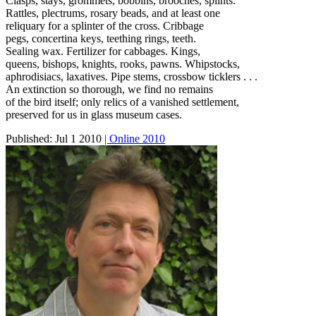
Clasps, stays, grommets, bobbins, brooches, splints.
Rattles, plectrums, rosary beads, and at least one
reliquary for a splinter of the cross. Cribbage
pegs, concertina keys, teething rings, teeth.
Sealing wax. Fertilizer for cabbages. Kings,
queens, bishops, knights, rooks, pawns. Whipstocks,
aphrodisiacs, laxatives. Pipe stems, crossbow ticklers . . .
An extinction so thorough, we find no remains
of the bird itself; only relics of a vanished settlement,
preserved for us in glass museum cases.
Published:
Jul 1 2010
| Online 2010