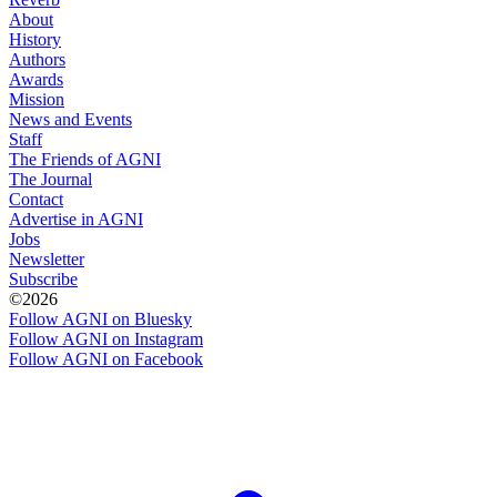
About
History
Authors
Awards
Mission
News and Events
Staff
The Friends of AGNI
The Journal
Contact
Advertise in AGNI
Jobs
Newsletter
Subscribe
©2026
Follow AGNI on Bluesky
Follow AGNI on Instagram
Follow AGNI on Facebook