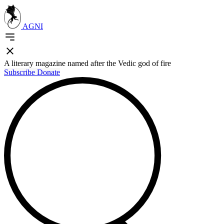
AGNI
A literary magazine named after the Vedic god of fire
Subscribe
Donate