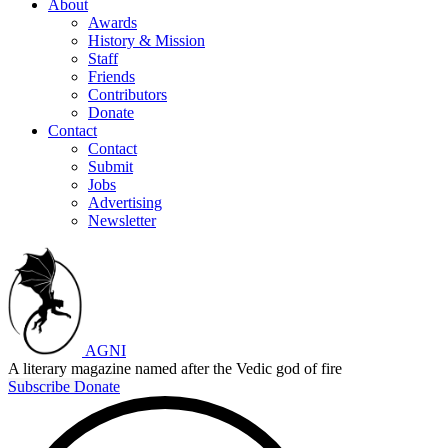
About
Awards
History & Mission
Staff
Friends
Contributors
Donate
Contact
Contact
Submit
Jobs
Advertising
Newsletter
AGNI
A literary magazine named after the Vedic god of fire
Subscribe
Donate