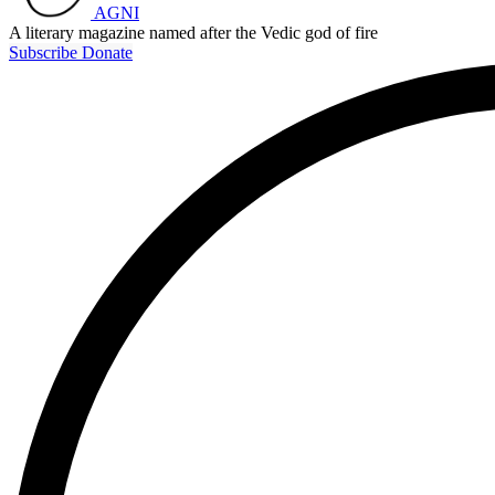
AGNI
A literary magazine named after the Vedic god of fire
Subscribe
Donate