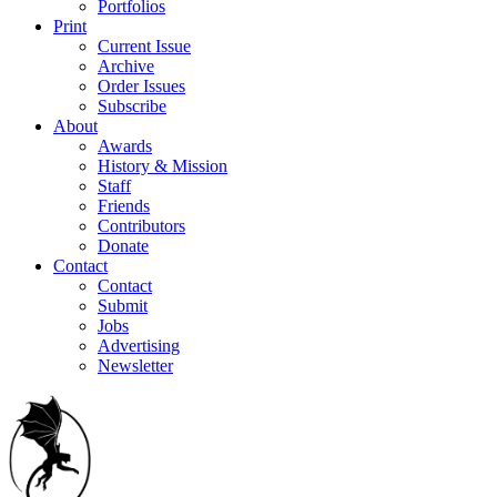
Portfolios
Print
Current Issue
Archive
Order Issues
Subscribe
About
Awards
History & Mission
Staff
Friends
Contributors
Donate
Contact
Contact
Submit
Jobs
Advertising
Newsletter