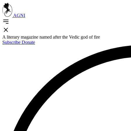
AGNI
A literary magazine named after the Vedic god of fire
Subscribe
Donate