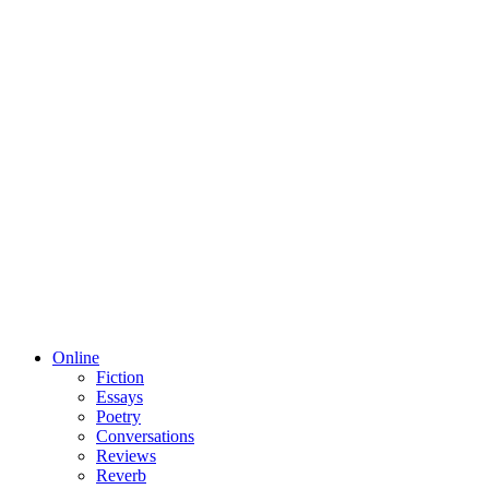
Online
Fiction
Essays
Poetry
Conversations
Reviews
Reverb