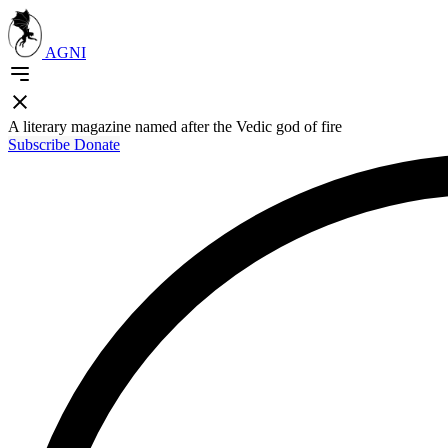
AGNI
A literary magazine named after the Vedic god of fire
Subscribe
Donate