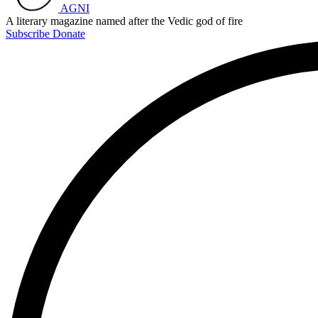
AGNI
A literary magazine named after the Vedic god of fire
Subscribe
Donate