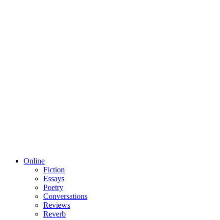
Online
Fiction
Essays
Poetry
Conversations
Reviews
Reverb