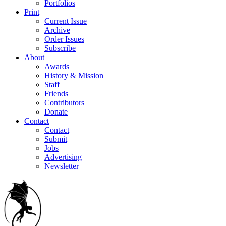
Portfolios
Print
Current Issue
Archive
Order Issues
Subscribe
About
Awards
History & Mission
Staff
Friends
Contributors
Donate
Contact
Contact
Submit
Jobs
Advertising
Newsletter