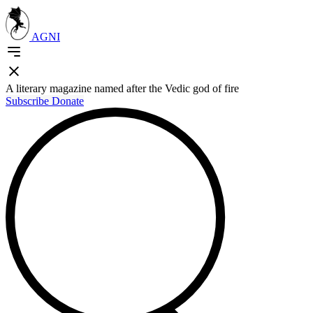
AGNI
A literary magazine named after the Vedic god of fire
Subscribe
Donate