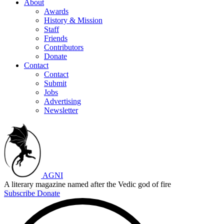
About
Awards
History & Mission
Staff
Friends
Contributors
Donate
Contact
Contact
Submit
Jobs
Advertising
Newsletter
AGNI
A literary magazine named after the Vedic god of fire
Subscribe
Donate