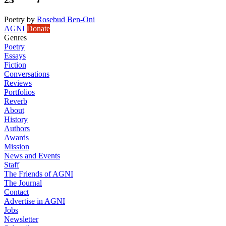
Poetry
by
Rosebud Ben-Oni
AGNI
Donate
Genres
Poetry
Essays
Fiction
Conversations
Reviews
Portfolios
Reverb
About
History
Authors
Awards
Mission
News and Events
Staff
The Friends of AGNI
The Journal
Contact
Advertise in AGNI
Jobs
Newsletter