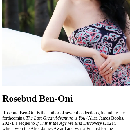
Rosebud Ben-Oni
Rosebud Ben-Oni is the author of several collections, including the
forthcoming
The Last Great Adventure is You
(Alice James Books,
2027), a sequel to
If This is the Age We End Discovery
(2021),
which won the Alice James Award and was a Finalist for the