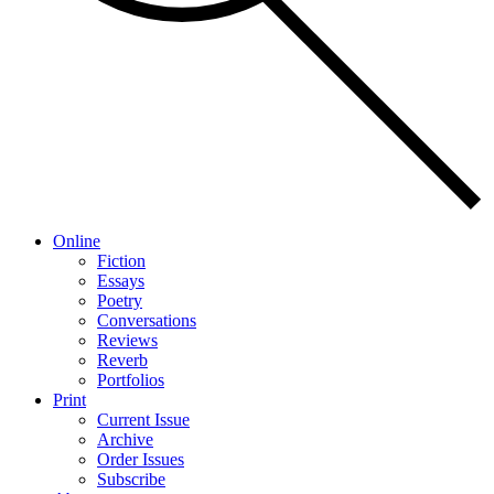
Online
Fiction
Essays
Poetry
Conversations
Reviews
Reverb
Portfolios
Print
Current Issue
Archive
Order Issues
Subscribe