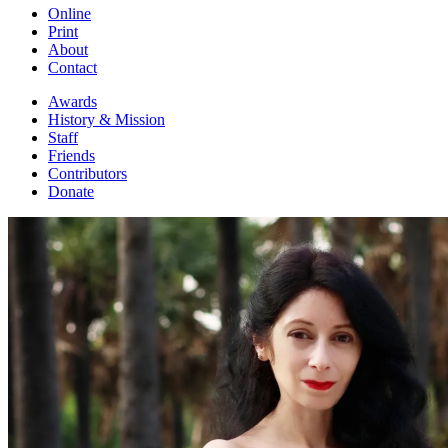
Online
Print
About
Contact
Awards
History & Mission
Staff
Friends
Contributors
Donate