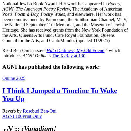
National Jewish Book Award. Her work has appeared in
Poetry
,
AGNI
,
The American Poetry Review,
The Academy of American
Poets’
Poem-a-Day, Poetry Wales,
and elsewhere. Her work has
been commissioned by Paramount, the Smithsonian Channel, MTV,
the National September 11th Memorial, and the Museum of Jewish
Heritage. She has received grants from the New York Foundation of
the Arts, Queens Arts Fund, Cafe Royal Foundation, Queens
Council for the Arts, and CantoMundo. (updated 11/2025)
Read Ben-Oni’s essay “
Halo
Darkness, My Old Friend
,” which
introduces
AGNI Online
‘s
The X-Ray at 130
.
AGNI has published the following work:
Online 2025
I Think I Jumped a Timeline To Wake
You Up
Reverb
by
Rosebud Ben-Oni
AGNI 100
Print Only
V ::
¡Vanadium!
23