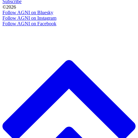
Subscribe
©2026
Follow AGNI on Bluesky
Follow AGNI on Instagram
Follow AGNI on Facebook