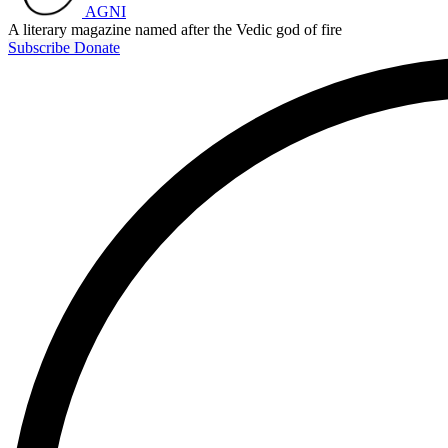
AGNI
A literary magazine named after the Vedic god of fire
Subscribe
Donate