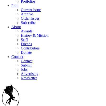
Portfolios
Print
Current Issue
Archive
Order Issues
Subscribe
About
Awards
History & Mission
Staff
Friends
Contributors
Donate
Contact
Contact
Submit
Jobs
Advertising
Newsletter