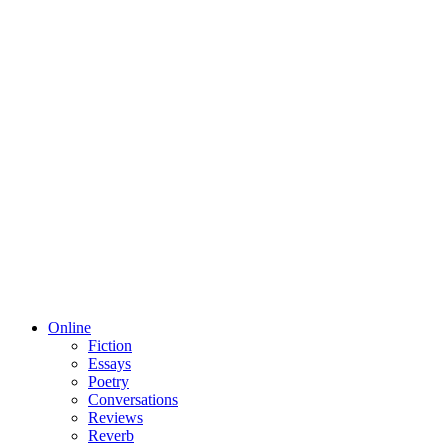
Online
Fiction
Essays
Poetry
Conversations
Reviews
Reverb