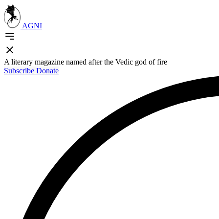
AGNI
A literary magazine named after the Vedic god of fire
Subscribe
Donate