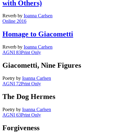
with Others)
Reverb
by
Ioanna Carlsen
Online 2016
Homage to Giacometti
Reverb
by
Ioanna Carlsen
AGNI 83
Print Only
Giacometti, Nine Figures
Poetry
by
Ioanna Carlsen
AGNI 72
Print Only
The Dog Hermes
Poetry
by
Ioanna Carlsen
AGNI 63
Print Only
Forgiveness