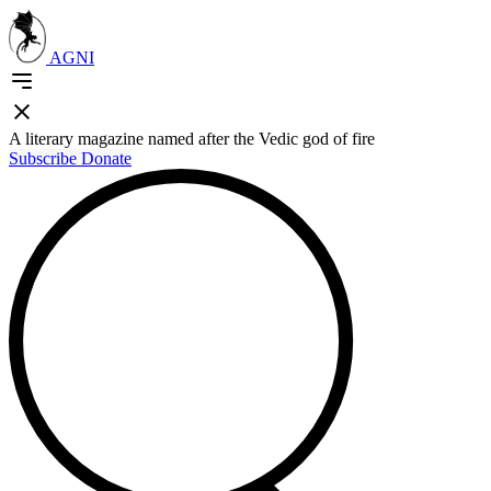
AGNI
A literary magazine named after the Vedic god of fire
Subscribe
Donate