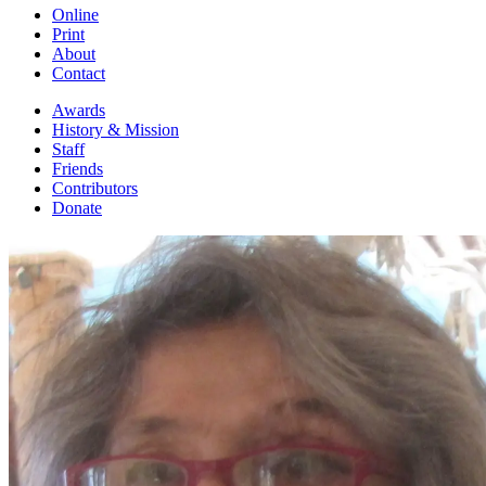
Online
Print
About
Contact
Awards
History & Mission
Staff
Friends
Contributors
Donate