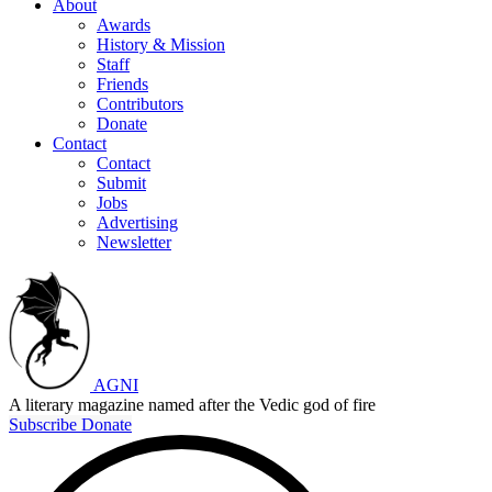
About
Awards
History & Mission
Staff
Friends
Contributors
Donate
Contact
Contact
Submit
Jobs
Advertising
Newsletter
AGNI
A literary magazine named after the Vedic god of fire
Subscribe
Donate