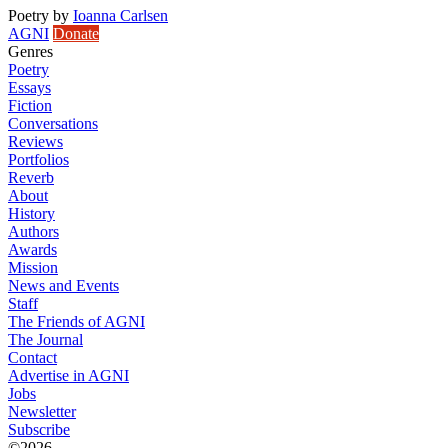
Poetry
by
Ioanna Carlsen
AGNI
Donate
Genres
Poetry
Essays
Fiction
Conversations
Reviews
Portfolios
Reverb
About
History
Authors
Awards
Mission
News and Events
Staff
The Friends of AGNI
The Journal
Contact
Advertise in AGNI
Jobs
Newsletter
Subscribe
©2026