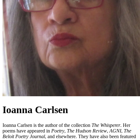
Ioanna Carlsen
Ioanna Carlsen is the author of the collection
The Whisperer
. Her
poems have appeared in
Poetry
,
The Hudson Review
,
AGNI
,
The
Beloit Poetry Journal
, and elsewhere. They have also been featured