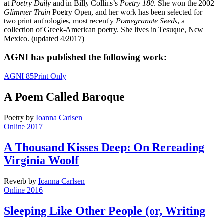
at
Poetry Daily
and in Billy Collins’s
Poetry 180
. She won the 2002
Glimmer Train
Poetry Open, and her work has been selected for
two print anthologies, most recently
Pomegranate Seeds
, a
collection of Greek-American poetry. She lives in Tesuque, New
Mexico. (updated 4/2017)
AGNI has published the following work:
AGNI 85
Print Only
A Poem Called Baroque
Poetry
by
Ioanna Carlsen
Online 2017
A Thousand Kisses Deep: On Rereading
Virginia Woolf
Reverb
by
Ioanna Carlsen
Online 2016
Sleeping Like Other People (or, Writing