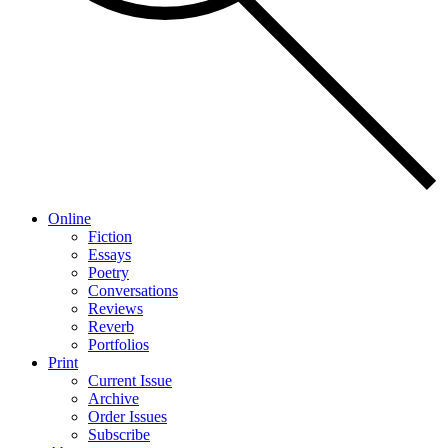
Online
Fiction
Essays
Poetry
Conversations
Reviews
Reverb
Portfolios
Print
Current Issue
Archive
Order Issues
Subscribe