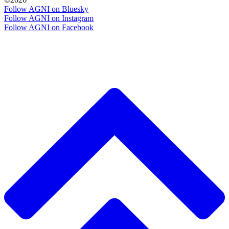
Follow AGNI on Bluesky
Follow AGNI on Instagram
Follow AGNI on Facebook