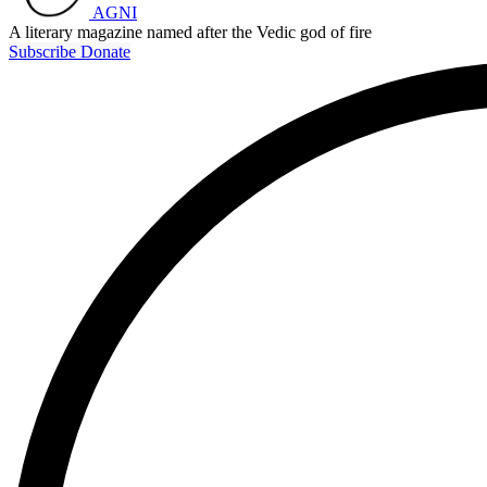
AGNI
A literary magazine named after the Vedic god of fire
Subscribe
Donate