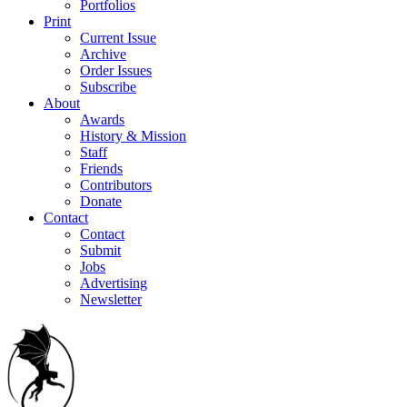
Portfolios
Print
Current Issue
Archive
Order Issues
Subscribe
About
Awards
History & Mission
Staff
Friends
Contributors
Donate
Contact
Contact
Submit
Jobs
Advertising
Newsletter