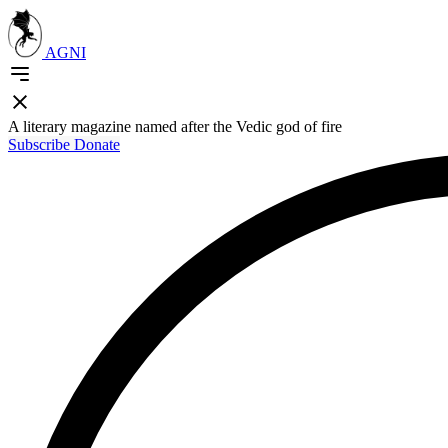
AGNI
A literary magazine named after the Vedic god of fire
Subscribe
Donate