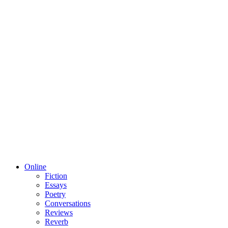
Online
Fiction
Essays
Poetry
Conversations
Reviews
Reverb