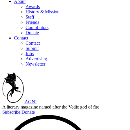
About
Awards
History & Mission
Staff
Friends
Contributors
Donate
Contact
Contact
Submit
Jobs
Advertising
Newsletter
AGNI
A literary magazine named after the Vedic god of fire
Subscribe
Donate