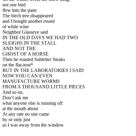
not one bird
flew into the pane
The birch tree disappeared
and I bought another round
of white wine
Neighbor Glasseye said
IN THE OLD DAYS WE HAD TWO
SLEIGHS IN THE STALL
AND NOT THE
GHOST OF A HORSE
Then he roasted Subletter Steaks
on the flat-iron*
BUT IN THE LABORATORIES I SAID
NOW YOU CAN EVEN
MANUFACTURE WORMS
FROM A THOUSAND LITTLE PIECES
And so on.
Don’t ask me
what anyone else is running off
at the mouth about
At any rate no one came
by or only just
as I was away from the window