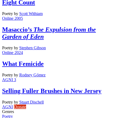
Eight Count
Poetry
by
Scott Withiam
Online 2005
Masaccio’s
The Expulsion from the
Garden of Eden
Poetry
by
Stephen Gibson
Online 2024
What Femicide
Poetry
by
Rodney Gómez
AGNI 3
Selling Fuller Brushes in New Jersey
Poetry
by
Stuart Dischell
AGNI
Donate
Genres
Poetry