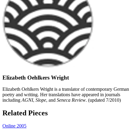
Elizabeth Oehlkers Wright
Elizabeth Oehlkers Wright is a translator of contemporary German
poetry and writing. Her translations have appeared in journals
including
AGNI
,
Slope
, and
Seneca Review
. (updated 7/2010)
Related Pieces
Online 2005