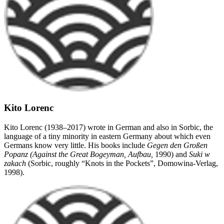
Kito Lorenc
Kito Lorenc (1938–2017) wrote in German and also in Sorbic, the
language of a tiny minority in eastern Germany about which even
Germans know very little. His books include
Gegen den Großen
Popanz (Against the Great Bogeyman, Aufbau,
1990) and
Suki w
zakach
(Sorbic, roughly “Knots in the Pockets”, Domowina-Verlag,
1998).