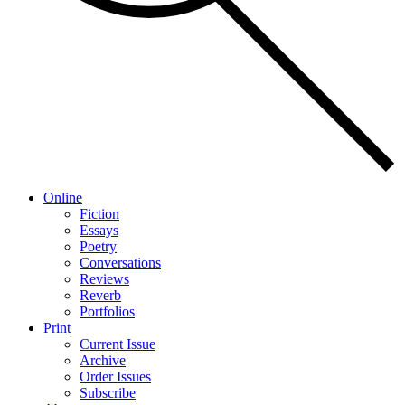
Online
Fiction
Essays
Poetry
Conversations
Reviews
Reverb
Portfolios
Print
Current Issue
Archive
Order Issues
Subscribe