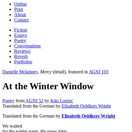
Online
Print
About
Contact
Fiction
Essays
Poetry
Conversations
Reviews
Reverb
Portfolios
Danielle Mckinney
,
Mercy
(detail), featured in
AGNI 103
At the Winter Window
Poetry
from
AGNI 52
by
Kito Lorenc
Translated from the German by
Elizabeth Oehlkers Wright
Translated from the German by
Elizabeth Oehlkers Wright
We waited
for the winter wren, the snow king,