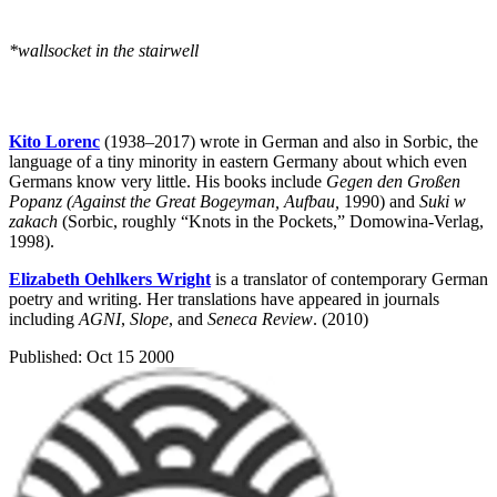
*wallsocket in the stairwell
Kito Lorenc
(1938–2017) wrote in German and also in Sorbic, the
language of a tiny minority in eastern Germany about which even
Germans know very little. His books include
Gegen den Großen
Popanz (Against the Great Bogeyman, Aufbau,
1990) and
Suki w
zakach
(Sorbic, roughly “Knots in the Pockets,” Domowina-Verlag,
1998).
Elizabeth Oehlkers Wright
is a translator of contemporary German
poetry and writing. Her translations have appeared in journals
including
AGNI
,
Slope
, and
Seneca Review
. (2010)
Published:
Oct 15 2000