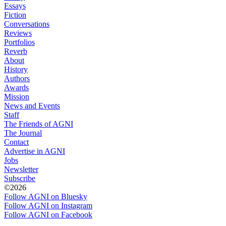
Essays
Fiction
Conversations
Reviews
Portfolios
Reverb
About
History
Authors
Awards
Mission
News and Events
Staff
The Friends of AGNI
The Journal
Contact
Advertise in AGNI
Jobs
Newsletter
Subscribe
©2026
Follow AGNI on Bluesky
Follow AGNI on Instagram
Follow AGNI on Facebook