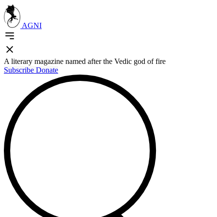
AGNI
A literary magazine named after the Vedic god of fire
Subscribe
Donate