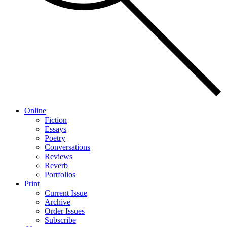
Online
Fiction
Essays
Poetry
Conversations
Reviews
Reverb
Portfolios
Print
Current Issue
Archive
Order Issues
Subscribe