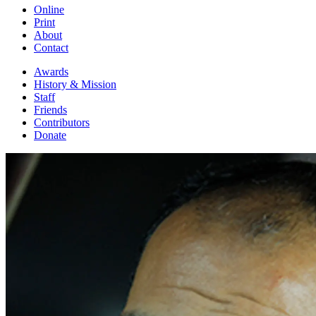
Online
Print
About
Contact
Awards
History & Mission
Staff
Friends
Contributors
Donate