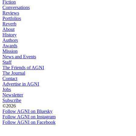
Fiction
Conversations
Reviews
Portfolios
Reverb
About
History
Authors
Awards
Mission
News and Events
Staff
The Friends of AGNI
The Journal
Contact
Advertise in AGNI
Jobs
Newsletter
Subscribe
©2026
Follow AGNI on Bluesky
Follow AGNI on Instagram
Follow AGNI on Facebook