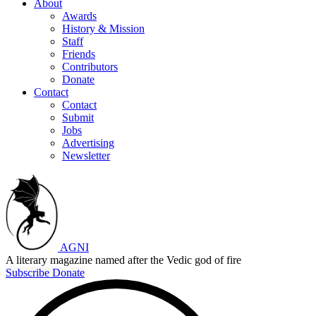
About
Awards
History & Mission
Staff
Friends
Contributors
Donate
Contact
Contact
Submit
Jobs
Advertising
Newsletter
AGNI
A literary magazine named after the Vedic god of fire
Subscribe
Donate