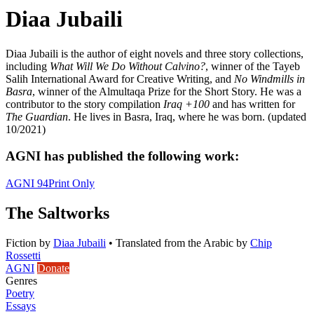
Diaa Jubaili
Diaa Jubaili is the author of eight novels and three story collections,
including
What Will We Do Without Calvino?
, winner of the Tayeb
Salih International Award for Creative Writing, and
No Windmills in
Basra
, winner of the Almultaqa Prize for the Short Story. He was a
contributor to the story compilation
Iraq +100
and has written for
The Guardian
. He lives in Basra, Iraq, where he was born. (updated
10/2021)
AGNI has published the following work:
AGNI 94
Print Only
The Saltworks
Fiction
by
Diaa Jubaili
•
Translated from the Arabic by
Chip
Rossetti
AGNI
Donate
Genres
Poetry
Essays