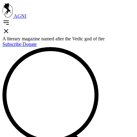
AGNI
A literary magazine named after the Vedic god of fire
Subscribe
Donate