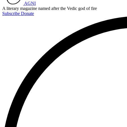
AGNI
A literary magazine named after the Vedic god of fire
Subscribe
Donate