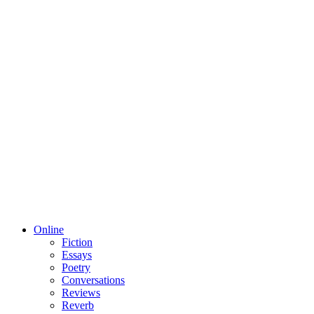
Online
Fiction
Essays
Poetry
Conversations
Reviews
Reverb