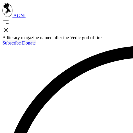
AGNI
A literary magazine named after the Vedic god of fire
Subscribe
Donate