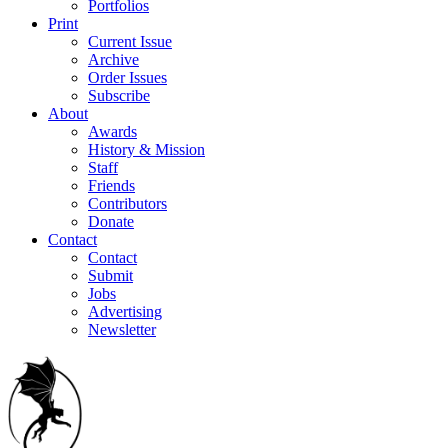
Portfolios
Print
Current Issue
Archive
Order Issues
Subscribe
About
Awards
History & Mission
Staff
Friends
Contributors
Donate
Contact
Contact
Submit
Jobs
Advertising
Newsletter