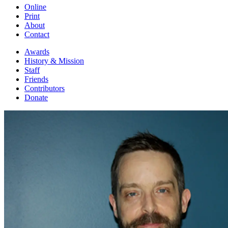
Online
Print
About
Contact
Awards
History & Mission
Staff
Friends
Contributors
Donate