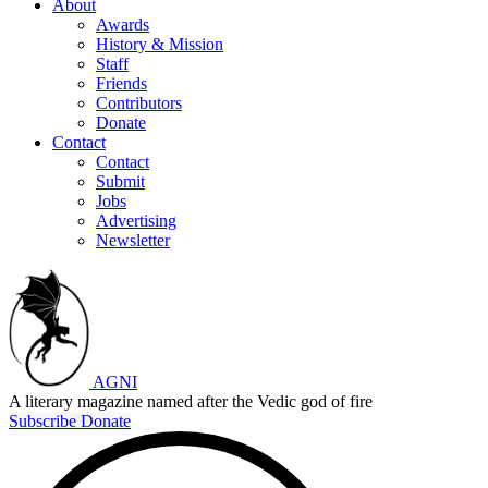
About
Awards
History & Mission
Staff
Friends
Contributors
Donate
Contact
Contact
Submit
Jobs
Advertising
Newsletter
AGNI
A literary magazine named after the Vedic god of fire
Subscribe
Donate