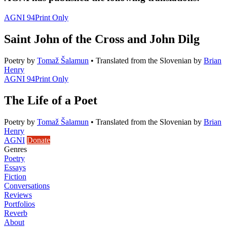
AGNI 94
Print Only
Saint John of the Cross and John Dilg
Poetry
by
Tomaž Šalamun
•
Translated from the Slovenian by
Brian
Henry
AGNI 94
Print Only
The Life of a Poet
Poetry
by
Tomaž Šalamun
•
Translated from the Slovenian by
Brian
Henry
AGNI
Donate
Genres
Poetry
Essays
Fiction
Conversations
Reviews
Portfolios
Reverb
About