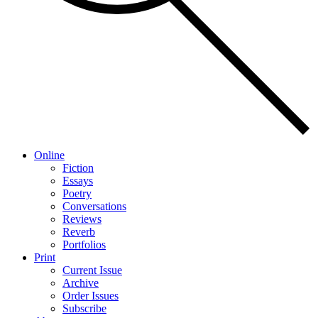
Online
Fiction
Essays
Poetry
Conversations
Reviews
Reverb
Portfolios
Print
Current Issue
Archive
Order Issues
Subscribe