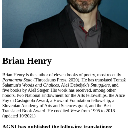
Brian Henry
Brian Henry is the author of eleven books of poetry, most recently
Permanent State
(Threadsuns Press, 2020). He has translated Tomaž
Šalamun’s
Woods and Chalices
, Aleš Debeljak’s
Smugglers
, and
five books by Aleš Šteger. His work has received, among other
honors, two National Endowment for the Arts fellowships, the Alice
Fay di Castagnola Award, a Howard Foundation fellowship, a
Slovenian Academy of Arts and Sciences grant, and the Best
Translated Book Award. He coedited
Verse
from 1995 to 2018.
(updated 10/2021)
AGNI has published the following translations: