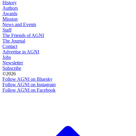
History
Authors
Awards
Mission
News and Events
Staff
The Friends of AGNI
The Journal
Contact
Advertise in AGNI
Jobs
Newsletter
Subscribe
©2026
Follow AGNI on Bluesky
Follow AGNI on Instagram
Follow AGNI on Facebook