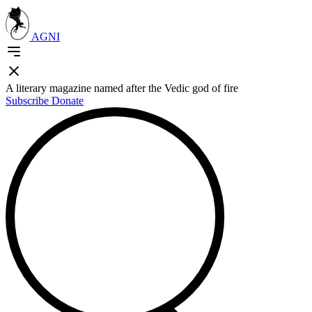
AGNI
A literary magazine named after the Vedic god of fire
Subscribe
Donate