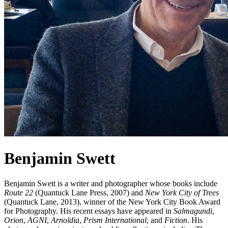
Benjamin Swett
Benjamin Swett is a writer and photographer whose books include
Route 22
(Quantuck Lane Press, 2007) and
New York City of Trees
(Quantuck Lane, 2013), winner of the New York City Book Award
for Photography. His recent essays have appeared in
Salmagundi
,
Orion
,
AGNI
,
Arnoldia
,
Prism International
, and
Fiction
. His