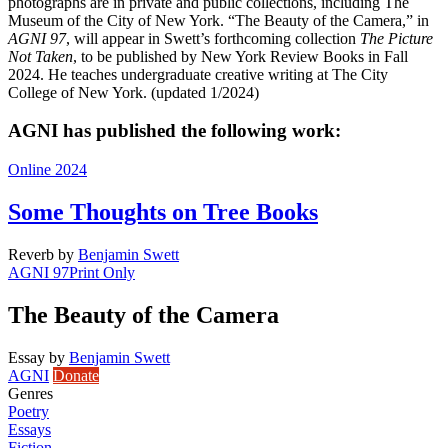
photographs are in private and public collections, including The
Museum of the City of New York. “The Beauty of the Camera,” in
AGNI 97
, will appear in Swett’s forthcoming collection
The Picture
Not Taken
, to be published by New York Review Books in Fall
2024. He teaches undergraduate creative writing at The City
College of New York. (updated 1/2024)
AGNI has published the following work:
Online 2024
Some Thoughts on Tree Books
Reverb
by
Benjamin Swett
AGNI 97
Print Only
The Beauty of the Camera
Essay
by
Benjamin Swett
AGNI
Donate
Genres
Poetry
Essays
Fiction