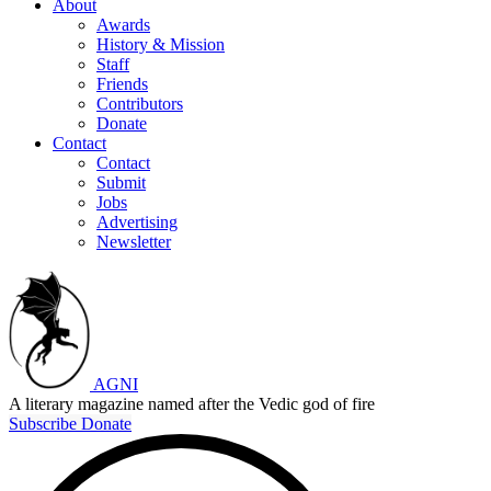
About
Awards
History & Mission
Staff
Friends
Contributors
Donate
Contact
Contact
Submit
Jobs
Advertising
Newsletter
AGNI
A literary magazine named after the Vedic god of fire
Subscribe
Donate