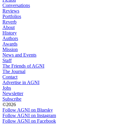
Conversations
Reviews
Portfolios
Reverb
About
History
Authors
Awards
Mission
News and Events
Staff
The Friends of AGNI
The Journal
Contact
Advertise in AGNI
Jobs
Newsletter
Subscribe
©2026
Follow AGNI on Bluesky
Follow AGNI on Instagram
Follow AGNI on Facebook