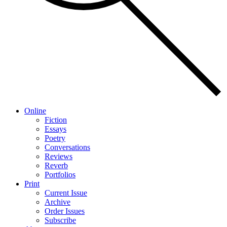
Online
Fiction
Essays
Poetry
Conversations
Reviews
Reverb
Portfolios
Print
Current Issue
Archive
Order Issues
Subscribe