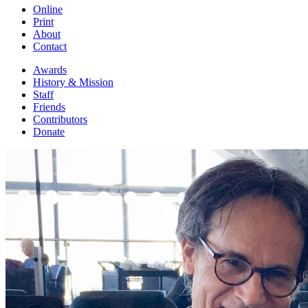
Online
Print
About
Contact
Awards
History & Mission
Staff
Friends
Contributors
Donate