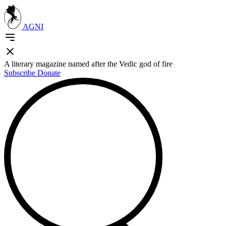
AGNI
A literary magazine named after the Vedic god of fire
Subscribe
Donate