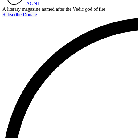
AGNI
A literary magazine named after the Vedic god of fire
Subscribe
Donate