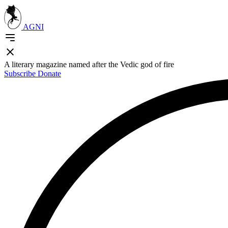
AGNI
A literary magazine named after the Vedic god of fire
Subscribe
Donate