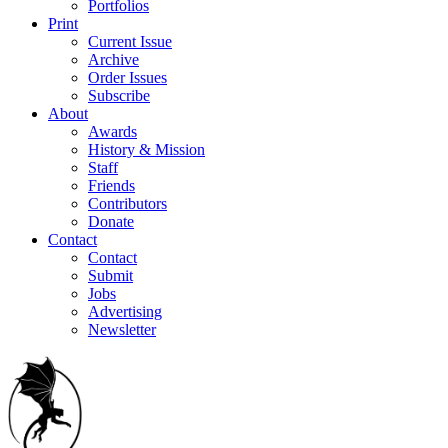
Portfolios
Print
Current Issue
Archive
Order Issues
Subscribe
About
Awards
History & Mission
Staff
Friends
Contributors
Donate
Contact
Contact
Submit
Jobs
Advertising
Newsletter