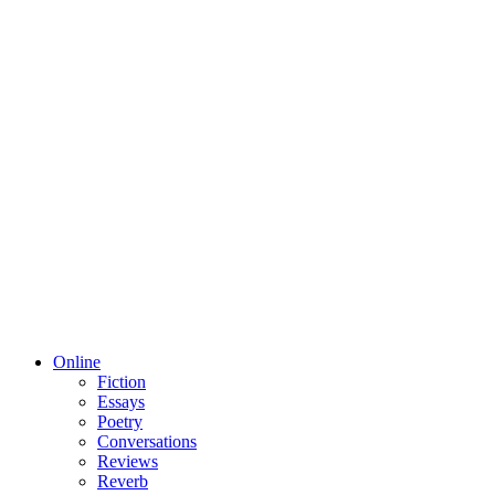
Online
Fiction
Essays
Poetry
Conversations
Reviews
Reverb