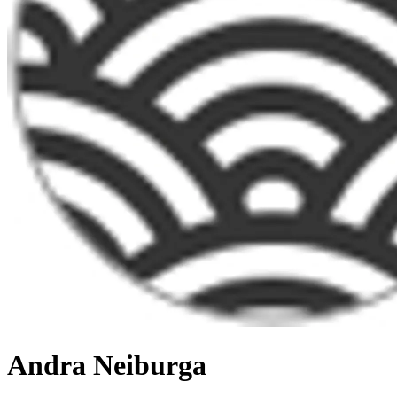
Andra Neiburga