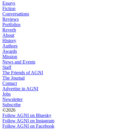
Essays
Fiction
Conversations
Reviews
Portfolios
Reverb
About
History
Authors
Awards
Mission
News and Events
Staff
The Friends of AGNI
The Journal
Contact
Advertise in AGNI
Jobs
Newsletter
Subscribe
©2026
Follow AGNI on Bluesky
Follow AGNI on Instagram
Follow AGNI on Facebook