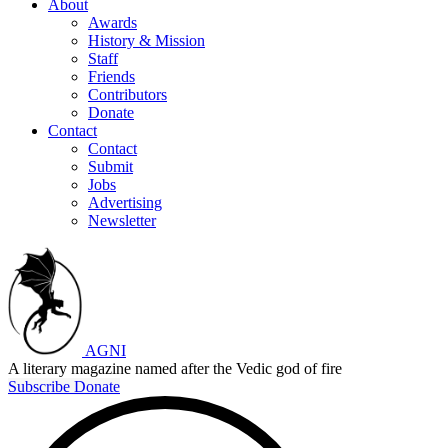
About
Awards
History & Mission
Staff
Friends
Contributors
Donate
Contact
Contact
Submit
Jobs
Advertising
Newsletter
AGNI
A literary magazine named after the Vedic god of fire
Subscribe
Donate