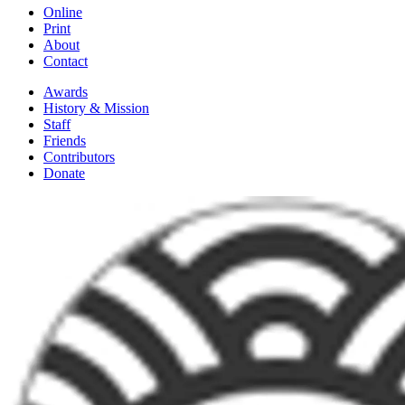
Online
Print
About
Contact
Awards
History & Mission
Staff
Friends
Contributors
Donate