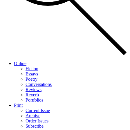
Online
Fiction
Essays
Poetry
Conversations
Reviews
Reverb
Portfolios
Print
Current Issue
Archive
Order Issues
Subscribe