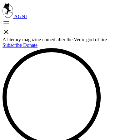
AGNI
A literary magazine named after the Vedic god of fire
Subscribe
Donate