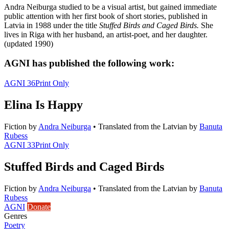
Andra Neiburga studied to be a visual artist, but gained immediate
public attention with her first book of short stories, published in
Latvia in 1988 under the title
Stuffed Birds and Caged Birds.
She
lives in Riga with her husband, an artist-poet, and her daughter.
(updated 1990)
AGNI has published the following work:
AGNI 36
Print Only
Elina Is Happy
Fiction
by
Andra Neiburga
•
Translated from the Latvian by
Banuta
Rubess
AGNI 33
Print Only
Stuffed Birds and Caged Birds
Fiction
by
Andra Neiburga
•
Translated from the Latvian by
Banuta
Rubess
AGNI
Donate
Genres
Poetry