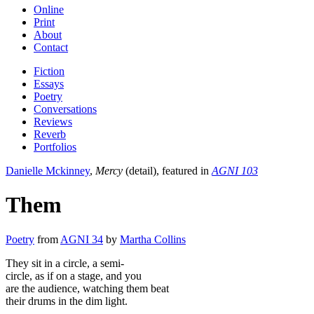
Online
Print
About
Contact
Fiction
Essays
Poetry
Conversations
Reviews
Reverb
Portfolios
Danielle Mckinney
,
Mercy
(detail), featured in
AGNI 103
Them
Poetry
from
AGNI 34
by
Martha Collins
They sit in a circle, a semi-
circle, as if on a stage, and you
are the audience, watching them beat
their drums in the dim light.