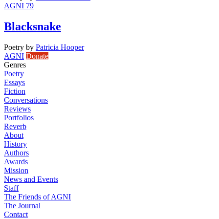
AGNI 79
Blacksnake
Poetry
by
Patricia Hooper
AGNI
Donate
Genres
Poetry
Essays
Fiction
Conversations
Reviews
Portfolios
Reverb
About
History
Authors
Awards
Mission
News and Events
Staff
The Friends of AGNI
The Journal
Contact