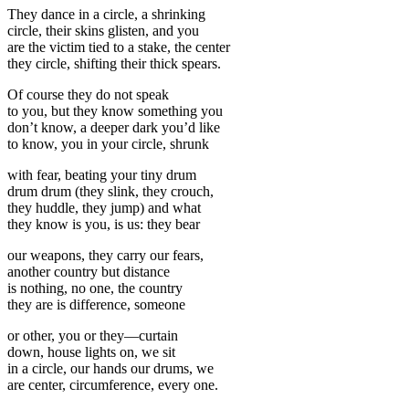
They dance in a circle, a shrinking
circle, their skins glisten, and you
are the victim tied to a stake, the center
they circle, shifting their thick spears.
Of course they do not speak
to you, but they know something you
don’t know, a deeper dark you’d like
to know, you in your circle, shrunk
with fear, beating your tiny drum
drum drum (they slink, they crouch,
they huddle, they jump) and what
they know is you, is us: they bear
our weapons, they carry our fears,
another country but distance
is nothing, no one, the country
they are is difference, someone
or other, you or they—curtain
down, house lights on, we sit
in a circle, our hands our drums, we
are center, circumference, every one.