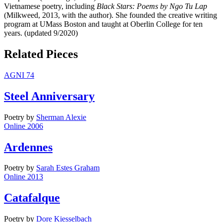
Vietnamese poetry, including
Black Stars: Poems by Ngo Tu Lap
(Milkweed, 2013, with the author). She founded the creative writing
program at UMass Boston and taught at Oberlin College for ten
years. (updated 9/2020)
Related Pieces
AGNI 74
Steel Anniversary
Poetry
by
Sherman Alexie
Online 2006
Ardennes
Poetry
by
Sarah Estes Graham
Online 2013
Catafalque
Poetry
by
Dore Kiesselbach