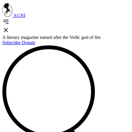
AGNI
A literary magazine named after the Vedic god of fire
Subscribe
Donate