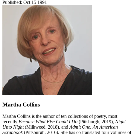
Published:
Oct 15 1991
Martha Collins
Martha Collins is the author of ten collections of poetry, most
recently
Because What Else Could I Do
(Pittsburgh, 2019),
Night
Unto Night
(Milkweed, 2018), and
Admit One: An American
Scrapbook
(Pittsburgh, 2016). She has co-translated four volumes of