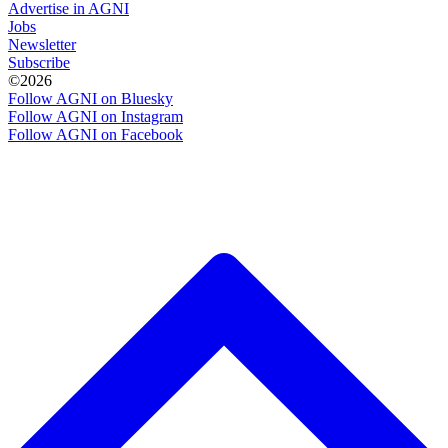
Advertise in AGNI
Jobs
Newsletter
Subscribe
©2026
Follow AGNI on Bluesky
Follow AGNI on Instagram
Follow AGNI on Facebook