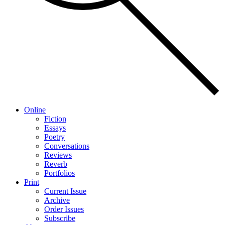
Online
Fiction
Essays
Poetry
Conversations
Reviews
Reverb
Portfolios
Print
Current Issue
Archive
Order Issues
Subscribe