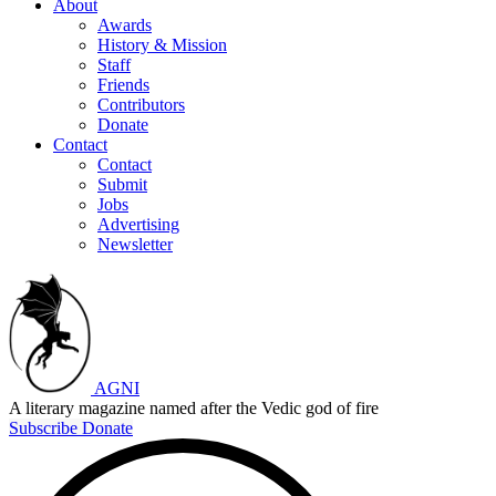
About
Awards
History & Mission
Staff
Friends
Contributors
Donate
Contact
Contact
Submit
Jobs
Advertising
Newsletter
AGNI
A literary magazine named after the Vedic god of fire
Subscribe
Donate