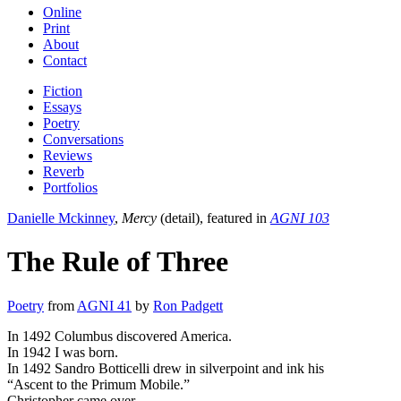
Online
Print
About
Contact
Fiction
Essays
Poetry
Conversations
Reviews
Reverb
Portfolios
Danielle Mckinney
,
Mercy
(detail), featured in
AGNI 103
The Rule of Three
Poetry
from
AGNI 41
by
Ron Padgett
In 1492 Columbus discovered America.
In 1942 I was born.
In 1492 Sandro Botticelli drew in silverpoint and ink his
“Ascent to the Primum Mobile.”
Christopher came over,