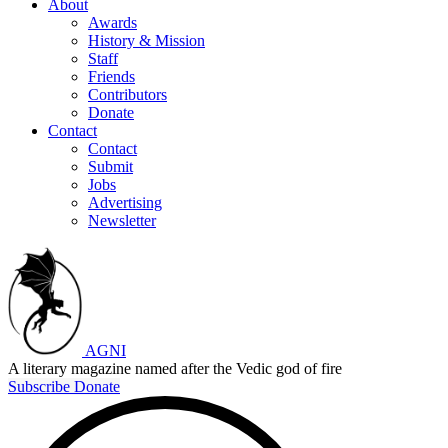
About
Awards
History & Mission
Staff
Friends
Contributors
Donate
Contact
Contact
Submit
Jobs
Advertising
Newsletter
AGNI
A literary magazine named after the Vedic god of fire
Subscribe
Donate