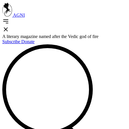
AGNI
A literary magazine named after the Vedic god of fire
Subscribe
Donate