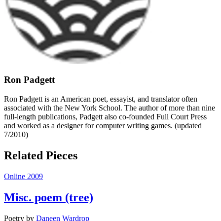
Ron Padgett
Ron Padgett is an American poet, essayist, and translator often
associated with the New York School. The author of more than nine
full-length publications, Padgett also co-founded Full Court Press
and worked as a designer for computer writing games. (updated
7/2010)
Related Pieces
Online 2009
Misc. poem (tree)
Poetry
by
Daneen Wardrop