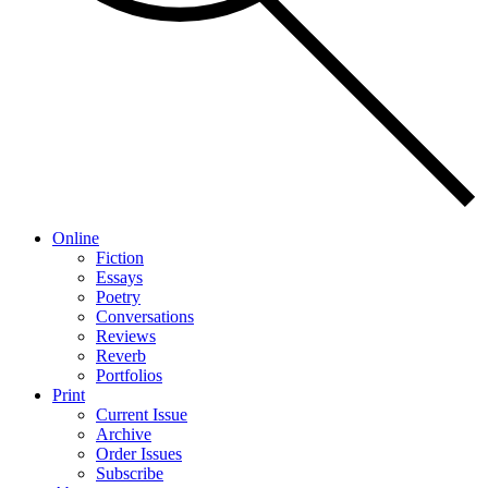
Online
Fiction
Essays
Poetry
Conversations
Reviews
Reverb
Portfolios
Print
Current Issue
Archive
Order Issues
Subscribe