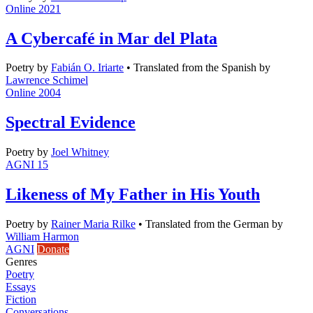
Online 2021
A Cybercafé in Mar del Plata
Poetry
by
Fabián O. Iriarte
•
Translated from the Spanish by
Lawrence Schimel
Online 2004
Spectral Evidence
Poetry
by
Joel Whitney
AGNI 15
Likeness of My Father in His Youth
Poetry
by
Rainer Maria Rilke
•
Translated from the German by
William Harmon
AGNI
Donate
Genres
Poetry
Essays
Fiction
Conversations