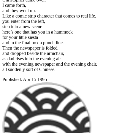
I came forth,
and they went up.
Like a comic strip character that comes to real life,
you enter from the left,
step into a new scene—
here’s one that has you in a hammock
for your little siesta—
and in the final box a punch line.
Then the newspaper is folded
and dropped beside the armchair,
as dad rises into the evening air
with the evening newspaper and the evening chair,
all suddenly sort of Chinese.
Published:
Apr 15 1995