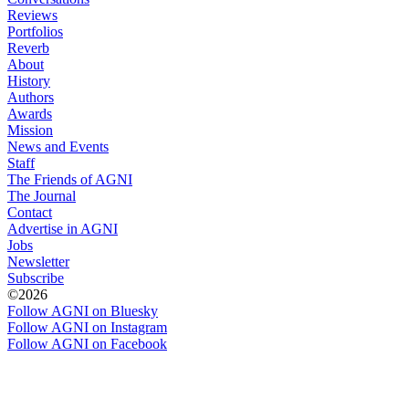
Reviews
Portfolios
Reverb
About
History
Authors
Awards
Mission
News and Events
Staff
The Friends of AGNI
The Journal
Contact
Advertise in AGNI
Jobs
Newsletter
Subscribe
©2026
Follow AGNI on Bluesky
Follow AGNI on Instagram
Follow AGNI on Facebook