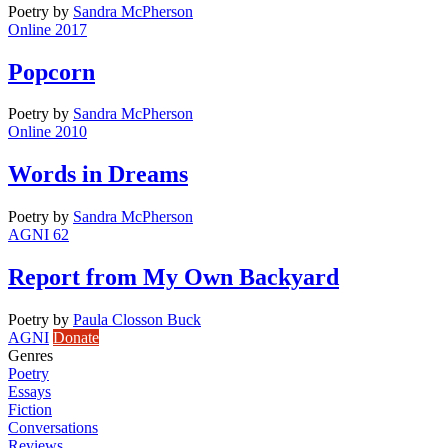
Poetry
by
Sandra McPherson
Online 2017
Popcorn
Poetry
by
Sandra McPherson
Online 2010
Words in Dreams
Poetry
by
Sandra McPherson
AGNI 62
Report from My Own Backyard
Poetry
by
Paula Closson Buck
AGNI
Donate
Genres
Poetry
Essays
Fiction
Conversations
Reviews