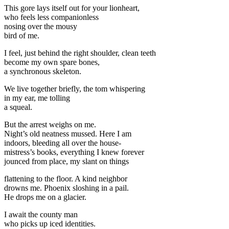
This gore lays itself out for your lionheart,
who feels less companionless
nosing over the mousy
bird of me.
I feel, just behind the right shoulder, clean teeth
become my own spare bones,
a synchronous skeleton.
We live together briefly, the tom whispering
in my ear, me tolling
a squeal.
But the arrest weighs on me.
Night’s old neatness mussed. Here I am
indoors, bleeding all over the house-
mistress’s books, everything I knew forever
jounced from place, my slant on things
flattening to the floor. A kind neighbor
drowns me. Phoenix sloshing in a pail.
He drops me on a glacier.
I await the county man
who picks up iced identities.