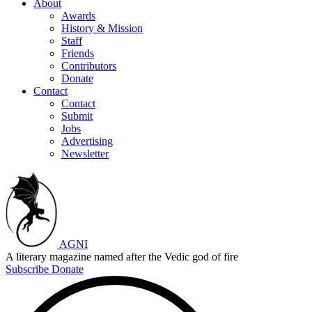
About
Awards
History & Mission
Staff
Friends
Contributors
Donate
Contact
Contact
Submit
Jobs
Advertising
Newsletter
AGNI
A literary magazine named after the Vedic god of fire
Subscribe
Donate