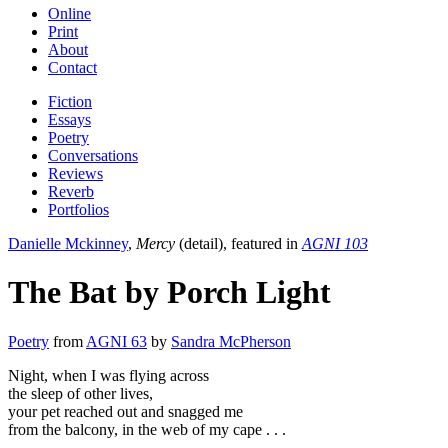
Online
Print
About
Contact
Fiction
Essays
Poetry
Conversations
Reviews
Reverb
Portfolios
Danielle Mckinney
,
Mercy
(detail), featured in
AGNI 103
The Bat by Porch Light
Poetry
from
AGNI 63
by
Sandra McPherson
Night, when I was flying across
the sleep of other lives,
your pet reached out and snagged me
from the balcony, in the web of my cape . . .