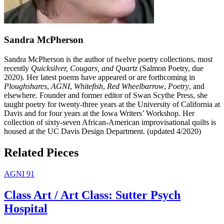
Sandra McPherson
Sandra McPherson is the author of twelve poetry collections, most
recently
Quicksilver, Cougars, and Quartz
(Salmon Poetry, due
2020). Her latest poems have appeared or are forthcoming in
Ploughshares
,
AGNI
,
Whitefish
,
Red Wheelbarrow
,
Poetry
, and
elsewhere. Founder and former editor of Swan Scythe Press, she
taught poetry for twenty-three years at the University of California at
Davis and for four years at the Iowa Writers’ Workshop. Her
collection of sixty-seven African-American improvisational quilts is
housed at the UC Davis Design Department. (updated 4/2020)
Related Pieces
AGNI 91
Class Art / Art Class: Sutter Psych
Hospital