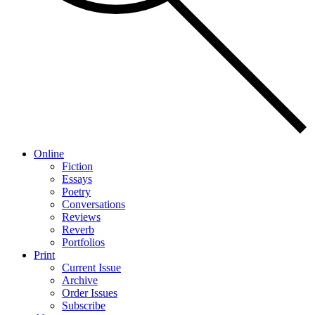
Online
Fiction
Essays
Poetry
Conversations
Reviews
Reverb
Portfolios
Print
Current Issue
Archive
Order Issues
Subscribe