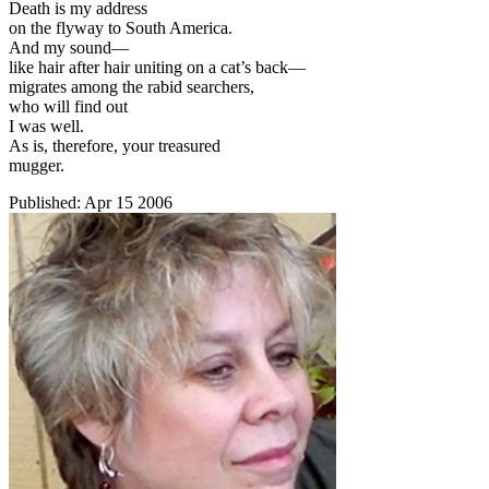
Death is my address
on the flyway to South America.
And my sound—
like hair after hair uniting on a cat’s back—
migrates among the rabid searchers,
who will find out
I was well.
As is, therefore, your treasured
mugger.
Published:
Apr 15 2006