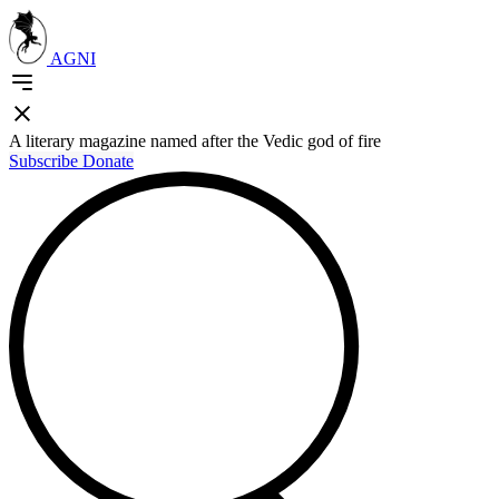
AGNI
A literary magazine named after the Vedic god of fire
Subscribe
Donate