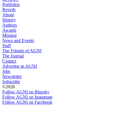
Portfolios
Reverb
About
History
Authors
Awards
Mission
News and Events
Staff
The Friends of AGNI
The Journal
Contact
Advertise in AGNI
Jobs
Newsletter
Subscribe
©2026
Follow AGNI on Bluesky
Follow AGNI on Instagram
Follow AGNI on Facebook