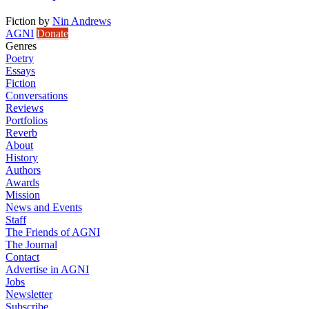
Fiction
by
Nin Andrews
AGNI
Donate
Genres
Poetry
Essays
Fiction
Conversations
Reviews
Portfolios
Reverb
About
History
Authors
Awards
Mission
News and Events
Staff
The Friends of AGNI
The Journal
Contact
Advertise in AGNI
Jobs
Newsletter
Subscribe