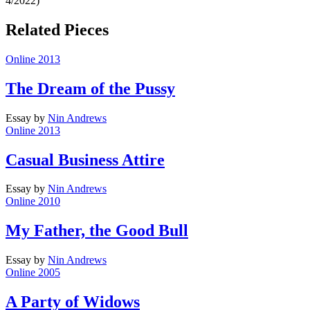
4/2022)
Related Pieces
Online 2013
The Dream of the Pussy
Essay
by
Nin Andrews
Online 2013
Casual Business Attire
Essay
by
Nin Andrews
Online 2010
My Father, the Good Bull
Essay
by
Nin Andrews
Online 2005
A Party of Widows