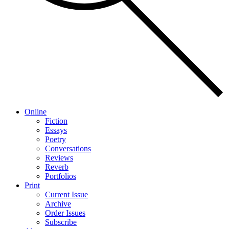
Online
Fiction
Essays
Poetry
Conversations
Reviews
Reverb
Portfolios
Print
Current Issue
Archive
Order Issues
Subscribe