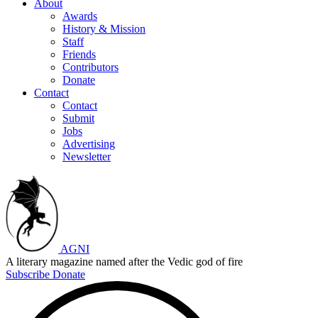
About
Awards
History & Mission
Staff
Friends
Contributors
Donate
Contact
Contact
Submit
Jobs
Advertising
Newsletter
AGNI
A literary magazine named after the Vedic god of fire
Subscribe
Donate