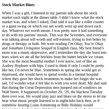
Stock Market Blues
When I was a girl, I listened to my parents talk about the stock
market each night at the dinner table. I didn’t know what the stock
market was, and when I asked, Dad said it was like a roller coaster
or a giant swing on which our net worth went up and down each
day. Whatever
net worth
meant. I was pretty sure it had something
to do with my parents’ moods. This was the Seventies, and everyone
was talking about self-worth and self-esteem, trying to feel better by
drugs or therapy or both. We were reading
I’m Okay, You’re Okay
and
Jonathan Livingston Seagull
in English class. My best friend’s
mom was a manic-depressive, and I remember the day she burst into
tears when we ate all the brickles from the butter brickle ice cream.
She was the most beautiful mother I ever knew, sort of like an
Audrey Hepburn with hips. I used to think if only I could be pretty
like her, I’d never be blue. Sometimes in spring she would get so
depressed, she would have to spend weeks in a mental hospital
where they gave her shock treatments to make her forget she was
sad. I’d wonder what it felt like to wish you were dead. My dad said
that during the Great Depression men jumped out of windows on
Wall Street. It happened on October 29, ’29, the blackest Tuesday
there ever was. He would play jazz and blues on the stereo to let me
hear what music people listened to in nightclubs back then, as if
somehow hearing Louis Armstrong or Billy Holiday would