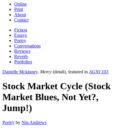
Online
Print
About
Contact
Fiction
Essays
Poetry
Conversations
Reviews
Reverb
Portfolios
Danielle Mckinney
,
Mercy
(detail), featured in
AGNI 103
Stock Market Cycle (Stock
Market Blues, Not Yet?,
Jump!)
Poetry
by
Nin Andrews