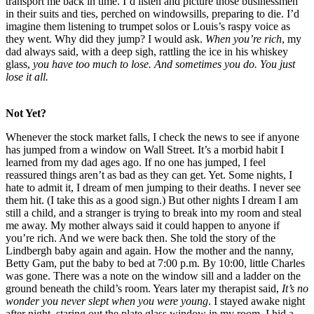
transport me back in time. I’d listen and picture those businessmen
in their suits and ties, perched on windowsills, preparing to die. I’d
imagine them listening to trumpet solos or Louis’s raspy voice as
they went. Why did they jump? I would ask.
When you’re rich
, my
dad always said, with a deep sigh, rattling the ice in his whiskey
glass,
you have too much
to lose. And sometimes you do. You just
lose it all.
Not Yet?
Whenever the stock market falls, I check the news to see if anyone
has jumped from a window on Wall Street. It’s a morbid habit I
learned from my dad ages ago. If no one has jumped, I feel
reassured things aren’t as bad as they can get. Yet. Some nights, I
hate to admit it, I dream of men jumping to their deaths. I never see
them hit. (I take this as a good sign.) But other nights I dream I am
still a child, and a stranger is trying to break into my room and steal
me away. My mother always said it could happen to anyone if
you’re rich. And we were back then. She told the story of the
Lindbergh baby again and again. How the mother and the nanny,
Betty Gam, put the baby to bed at 7:00 p.m. By 10:00, little Charles
was gone. There was a note on the window sill and a ladder on the
ground beneath the child’s room. Years later my therapist said,
It’s no
wonder you never slept when you were young
. I stayed awake night
after night, staring out the plate glass window in my room. I hid a