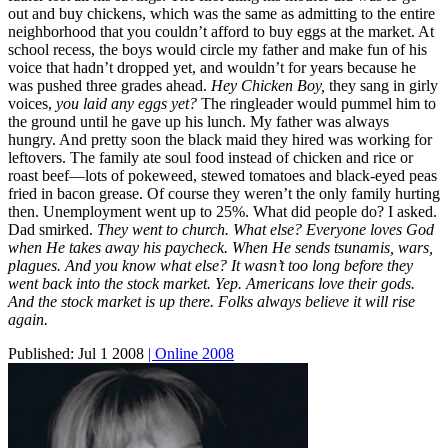
out and buy chickens, which was the same as admitting to the entire
neighborhood that you couldn’t afford to buy eggs at the market. At
school recess, the boys would circle my father and make fun of his
voice that hadn’t dropped yet, and wouldn’t for years because he
was pushed three grades ahead.
Hey Chicken Boy,
they sang in girly
voices,
you laid any eggs yet?
The ringleader would pummel him to
the ground until he gave up his lunch. My father was always
hungry. And pretty soon the black maid they hired was working for
leftovers. The family ate soul food instead of chicken and rice or
roast beef—lots of pokeweed, stewed tomatoes and black-eyed peas
fried in bacon grease. Of course they weren’t the only family hurting
then. Unemployment went up to 25%. What did people do? I asked.
Dad smirked.
They went to church. What else? Everyone loves God
when He takes away his paycheck. When He sends tsunamis, wars,
plagues. And you know what else? It wasn’t too long before they
went back into the stock market. Yep. Americans love their gods.
And the stock market is up there. Folks always believe it will rise
again.
Published:
Jul 1 2008
| Online 2008