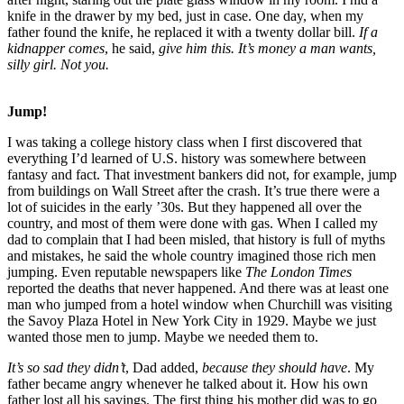
knife in the drawer by my bed, just in case. One day, when my
father found the knife, he replaced it with a twenty dollar bill.
If a
kidnapper comes
, he said,
give him this. It’s money a man wants,
silly girl. Not you.
Jump!
I was taking a college history class when I first discovered that
everything I’d learned of U.S. history was somewhere between
fantasy and fact. That investment bankers did not, for example, jump
from buildings on Wall Street after the crash. It’s true there were a
lot of suicides in the early ’30s. But they happened all over the
country, and most of them were done with gas. When I called my
dad to complain that I had been misled, that history is full of myths
and mistakes, he said the whole country imagined those rich men
jumping. Even reputable newspapers like
The London Times
reported the deaths that never happened. And there was at least one
man who jumped from a hotel window when Churchill was visiting
the Savoy Plaza Hotel in New York City in 1929. Maybe we just
wanted those men to jump. Maybe we needed them to.
It’s so sad they didn’t
, Dad added,
because they should have
. My
father became angry whenever he talked about it. How his own
father lost all his savings. The first thing his mother did was to go