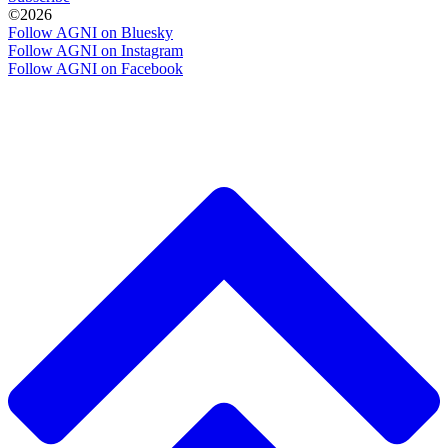
©2026
Follow AGNI on Bluesky
Follow AGNI on Instagram
Follow AGNI on Facebook