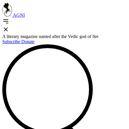
AGNI
A literary magazine named after the Vedic god of fire
Subscribe
Donate