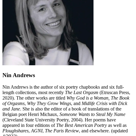
Nin Andrews
Nin Andrews is the author of six poetry chapbooks and six full-
length collections, most recently
The Last Orgasm
(Etruscan Press,
2020). The other works are titled
Why God is a Woman,
The Book
of Orgasms
,
Why They Grow Wings
, and
Midlife Crisis with Dick
and Jane
. She is also the editor of a book of translations of the
Belgian poet Henri Michaux,
Someone Wants to Steal My Name
(Cleveland State University Poetry, 2004). Her poems have
appeared in four editions of
The Best American Poetry
as well as
Ploughshares
,
AGNI
,
The Paris Review
, and elsewhere. (updated