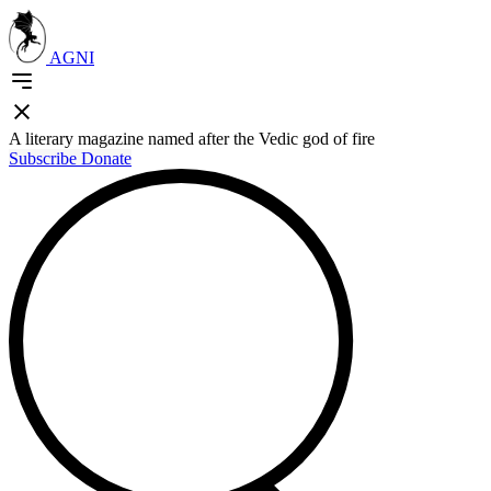
AGNI
A literary magazine named after the Vedic god of fire
Subscribe
Donate