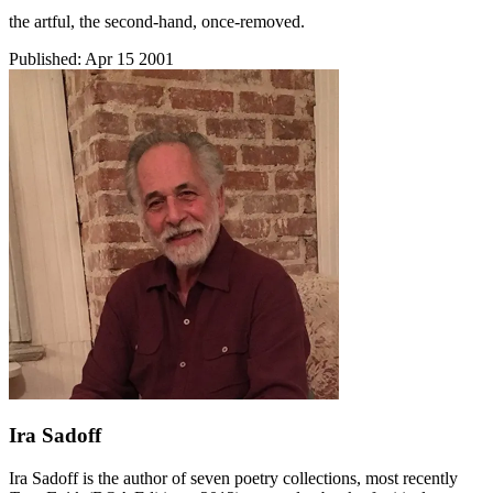
the artful, the second-hand, once-removed.
Published:
Apr 15 2001
Ira Sadoff
Ira Sadoff is the author of seven poetry collections, most recently