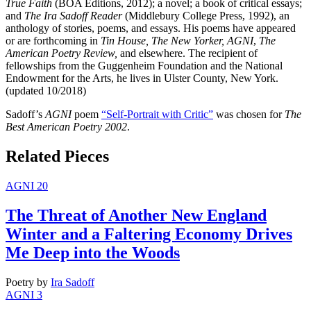
True Faith
(BOA Editions, 2012); a novel; a book of critical essays;
and
The Ira Sadoff Reader
(Middlebury College Press, 1992), an
anthology of stories, poems, and essays. His poems have appeared
or are forthcoming in
Tin House, The New Yorker, AGNI
,
The
American Poetry Review,
and elsewhere. The recipient of
fellowships from the Guggenheim Foundation and the National
Endowment for the Arts, he lives in Ulster County, New York.
(updated 10/2018)
Sadoff’s
AGNI
poem
“Self-Portrait with Critic”
was chosen for
The
Best American Poetry 2002
.
Related Pieces
AGNI 20
The Threat of Another New England
Winter and a Faltering Economy Drives
Me Deep into the Woods
Poetry
by
Ira Sadoff
AGNI 3