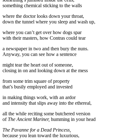
something chemical sticking to the walls
where the doctor looks down your throat,
down the tunnel where you sleep and wash up,
where you can’t get over how dogs spar
with their masters, how Contras could tear
a newspaper in two and then bury the nuns.
Anyway, you can see how a sentence
might tear the heart out of someone,
closing in on and looking down at the mess
from some trim square of property
that’s busily employed and invested
in making things work, with an ardor
and intensity that slips away into the ethereal,
all the while reciting some butchered version
of
The Ancient Mariner,
humming in your head
The Pavanne for a Dead Princess,
because you lean toward the luxurious,