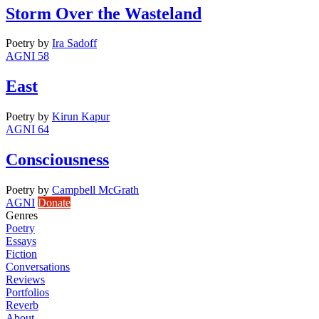
Storm Over the Wasteland
Poetry
by
Ira Sadoff
AGNI 58
East
Poetry
by
Kirun Kapur
AGNI 64
Consciousness
Poetry
by
Campbell McGrath
AGNI
Donate
Genres
Poetry
Essays
Fiction
Conversations
Reviews
Portfolios
Reverb
About