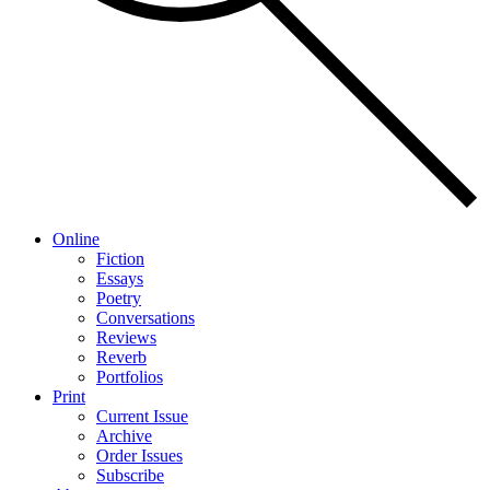
Online
Fiction
Essays
Poetry
Conversations
Reviews
Reverb
Portfolios
Print
Current Issue
Archive
Order Issues
Subscribe