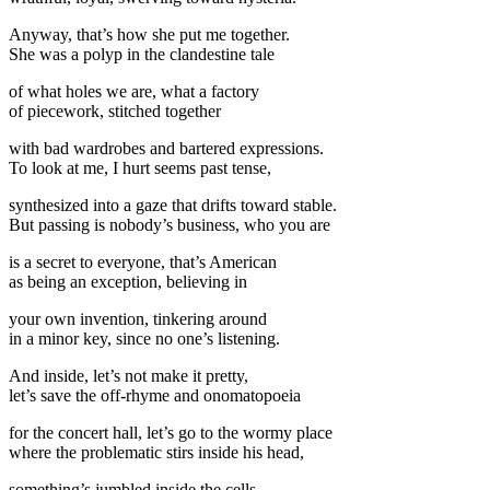
Anyway, that’s how she put me together.
She was a polyp in the clandestine tale
of what holes we are, what a factory
of piecework, stitched together
with bad wardrobes and bartered expressions.
To look at me, I hurt seems past tense,
synthesized into a gaze that drifts toward stable.
But passing is nobody’s business, who you are
is a secret to everyone, that’s American
as being an exception, believing in
your own invention, tinkering around
in a minor key, since no one’s listening.
And inside, let’s not make it pretty,
let’s save the off-rhyme and onomatopoeia
for the concert hall, let’s go to the wormy place
where the problematic stirs inside his head,
something’s jumbled inside the cells,