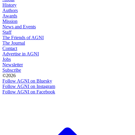
History
Authors
Awards
Mission
News and Events
Staff
The Friends of AGNI
The Journal
Contact
Advertise in AGNI
Jobs
Newsletter
Subscribe
©2026
Follow AGNI on Bluesky
Follow AGNI on Instagram
Follow AGNI on Facebook