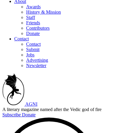
About
Awards
History & Mission
Staff
Friends
Contributors
Donate
Contact
Contact
Submit
Jobs
Advertising
Newsletter
AGNI
A literary magazine named after the Vedic god of fire
Subscribe
Donate