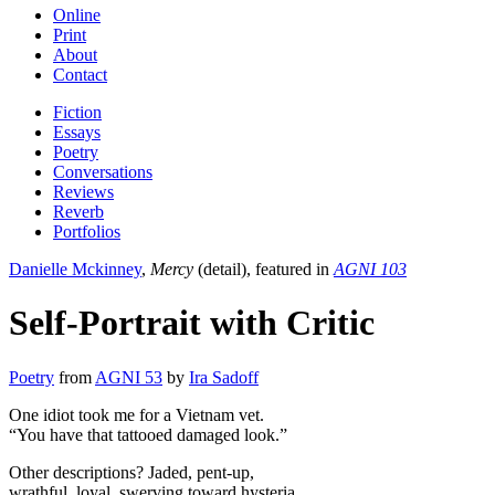
Online
Print
About
Contact
Fiction
Essays
Poetry
Conversations
Reviews
Reverb
Portfolios
Danielle Mckinney
,
Mercy
(detail), featured in
AGNI 103
Self-Portrait with Critic
Poetry
from
AGNI 53
by
Ira Sadoff
One idiot took me for a Vietnam vet.
“You have that tattooed damaged look.”
Other descriptions? Jaded, pent-up,
wrathful, loyal, swerving toward hysteria.