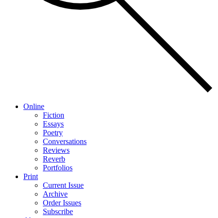
Online
Fiction
Essays
Poetry
Conversations
Reviews
Reverb
Portfolios
Print
Current Issue
Archive
Order Issues
Subscribe