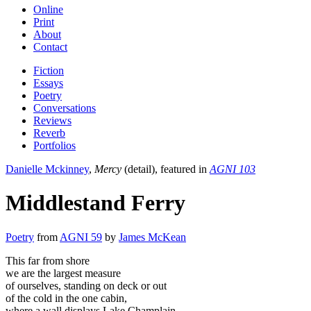
Online
Print
About
Contact
Fiction
Essays
Poetry
Conversations
Reviews
Reverb
Portfolios
Danielle Mckinney
,
Mercy
(detail), featured in
AGNI 103
Middlestand Ferry
Poetry
from
AGNI 59
by
James McKean
This far from shore
we are the largest measure
of ourselves, standing on deck or out
of the cold in the one cabin,
where a wall displays Lake Champlain