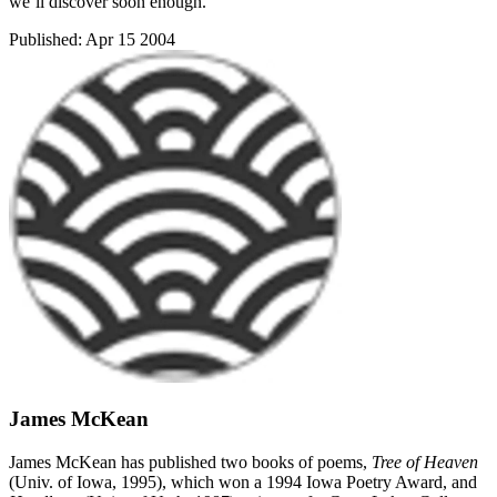
we’ll discover soon enough.
Published:
Apr 15 2004
James McKean
James McKean has published two books of poems,
Tree of Heaven
(Univ. of Iowa, 1995), which won a 1994 Iowa Poetry Award, and