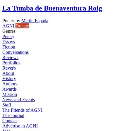
La Tumba de Buenaventura Roig
Poetry
by
Martín Espada
AGNI
Donate
Genres
Poetry
Essays
Fiction
Conversations
Reviews
Portfolios
Reverb
About
History
Authors
Awards
Mission
News and Events
Staff
The Friends of AGNI
The Journal
Contact
Advertise in AGNI