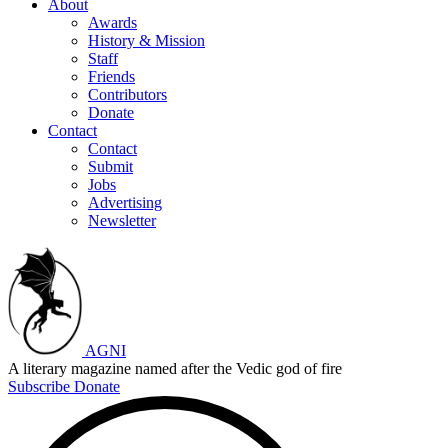
About
Awards
History & Mission
Staff
Friends
Contributors
Donate
Contact
Contact
Submit
Jobs
Advertising
Newsletter
AGNI
A literary magazine named after the Vedic god of fire
Subscribe
Donate