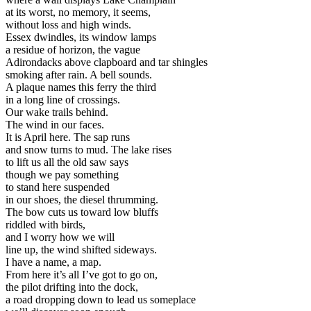
at its worst, no memory, it seems,
without loss and high winds.
Essex dwindles, its window lamps
a residue of horizon, the vague
Adirondacks above clapboard and tar shingles
smoking after rain. A bell sounds.
A plaque names this ferry the third
in a long line of crossings.
Our wake trails behind.
The wind in our faces.
It is April here. The sap runs
and snow turns to mud. The lake rises
to lift us all the old saw says
though we pay something
to stand here suspended
in our shoes, the diesel thrumming.
The bow cuts us toward low bluffs
riddled with birds,
and I worry how we will
line up, the wind shifted sideways.
I have a name, a map.
From here it’s all I’ve got to go on,
the pilot drifting into the dock,
a road dropping down to lead us someplace