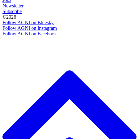
Jobs
Newsletter
Subscribe
©2026
Follow AGNI on Bluesky
Follow AGNI on Instagram
Follow AGNI on Facebook