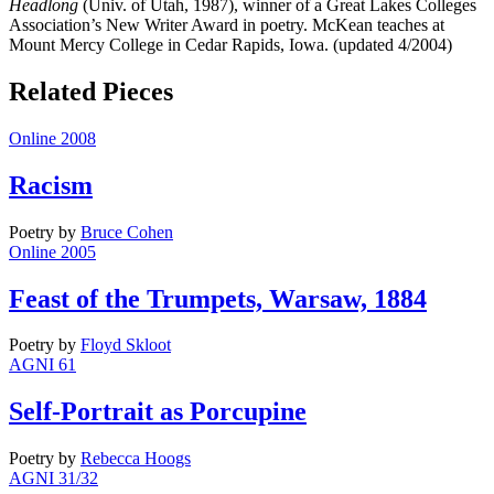
Headlong
(Univ. of Utah, 1987), winner of a Great Lakes Colleges
Association’s New Writer Award in poetry. McKean teaches at
Mount Mercy College in Cedar Rapids, Iowa. (updated 4/2004)
Related Pieces
Online 2008
Racism
Poetry
by
Bruce Cohen
Online 2005
Feast of the Trumpets, Warsaw, 1884
Poetry
by
Floyd Skloot
AGNI 61
Self-Portrait as Porcupine
Poetry
by
Rebecca Hoogs
AGNI 31/32