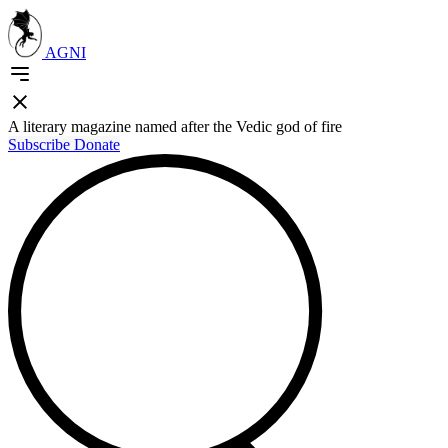
AGNI
A literary magazine named after the Vedic god of fire
Subscribe
Donate