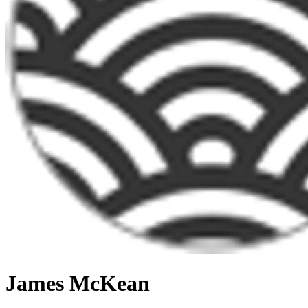
James McKean