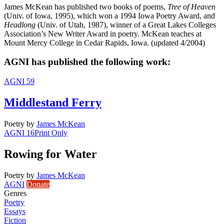
James McKean has published two books of poems,
Tree of Heaven
(Univ. of Iowa, 1995), which won a 1994 Iowa Poetry Award, and
Headlong
(Univ. of Utah, 1987), winner of a Great Lakes Colleges
Association’s New Writer Award in poetry. McKean teaches at
Mount Mercy College in Cedar Rapids, Iowa. (updated 4/2004)
AGNI has published the following work:
AGNI 59
Middlestand Ferry
Poetry
by
James McKean
AGNI 16
Print Only
Rowing for Water
Poetry
by
James McKean
AGNI
Donate
Genres
Poetry
Essays
Fiction