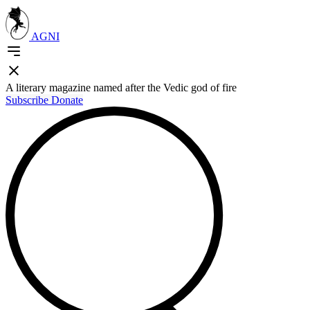
AGNI
A literary magazine named after the Vedic god of fire
Subscribe
Donate