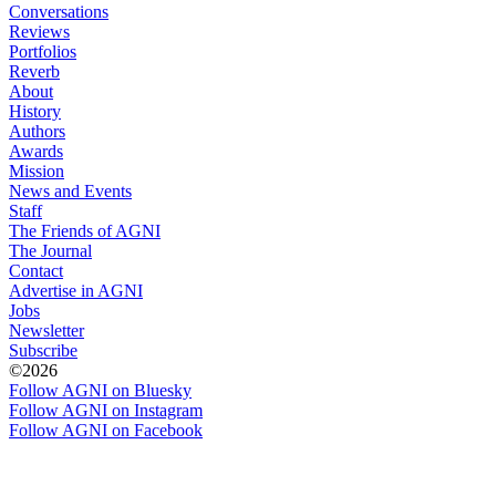
Conversations
Reviews
Portfolios
Reverb
About
History
Authors
Awards
Mission
News and Events
Staff
The Friends of AGNI
The Journal
Contact
Advertise in AGNI
Jobs
Newsletter
Subscribe
©2026
Follow AGNI on Bluesky
Follow AGNI on Instagram
Follow AGNI on Facebook