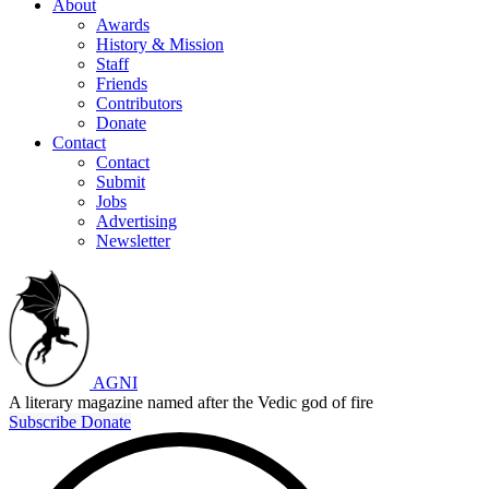
About
Awards
History & Mission
Staff
Friends
Contributors
Donate
Contact
Contact
Submit
Jobs
Advertising
Newsletter
AGNI
A literary magazine named after the Vedic god of fire
Subscribe
Donate