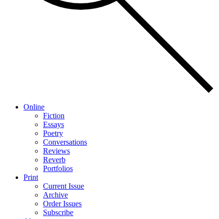
Online
Fiction
Essays
Poetry
Conversations
Reviews
Reverb
Portfolios
Print
Current Issue
Archive
Order Issues
Subscribe