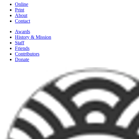
Online
Print
About
Contact
Awards
History & Mission
Staff
Friends
Contributors
Donate