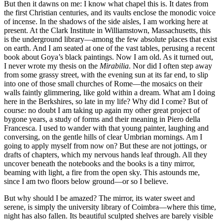
But then it dawns on me: I know what chapel this is. It dates from
the first Christian centuries, and its vaults enclose the monodic voice
of incense. In the shadows of the side aisles, I am working here at
present. At the Clark Institute in Williamstown, Massachusetts, this
is the underground library—among the few absolute places that exist
on earth. And I am seated at one of the vast tables, perusing a recent
book about Goya’s black paintings. Now I am old. As it turned out,
I never wrote my thesis on the
Mirabilia
. Nor did I often step away
from some grassy street, with the evening sun at its far end, to slip
into one of those small churches of Rome—the mosaics on their
walls faintly glimmering, like gold within a dream. What am I doing
here in the Berkshires, so late in my life? Why did I come? But of
course: no doubt I am taking up again my other great project of
bygone years, a study of forms and their meaning in Piero della
Francesca. I used to wander with that young painter, laughing and
conversing, on the gentle hills of clear Umbrian mornings. Am I
going to apply myself from now on? But these are not jottings, or
drafts of chapters, which my nervous hands leaf through. All they
uncover beneath the notebooks and the books is a tiny mirror,
beaming with light, a fire from the open sky. This astounds me,
since I am two floors below ground—or so I believe.
But why should I be amazed? The mirror, its water sweet and
serene, is simply the university library of Coimbra—where this time,
night has also fallen. Its beautiful sculpted shelves are barely visible