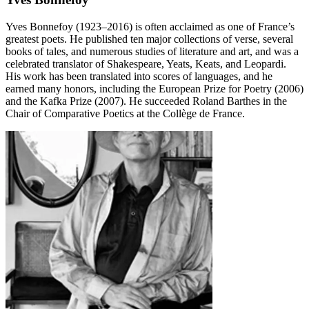
Yves Bonnefoy (1923–2016) is often acclaimed as one of France’s
greatest poets. He published ten major collections of verse, several
books of tales, and numerous studies of literature and art, and was a
celebrated translator of Shakespeare, Yeats, Keats, and Leopardi.
His work has been translated into scores of languages, and he
earned many honors, including the European Prize for Poetry (2006)
and the Kafka Prize (2007). He succeeded Roland Barthes in the
Chair of Comparative Poetics at the Collège de France.