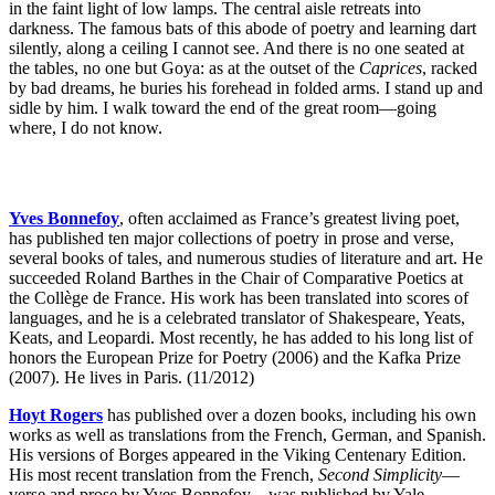
in the faint light of low lamps. The central aisle retreats into
darkness. The famous bats of this abode of poetry and learning dart
silently, along a ceiling I cannot see. And there is no one seated at
the tables, no one but Goya: as at the outset of the
Caprices
, racked
by bad dreams, he buries his forehead in folded arms. I stand up and
sidle by him. I walk toward the end of the great room—going
where, I do not know.
Yves Bonnefoy
, often acclaimed as France’s greatest living poet,
has published ten major collections of poetry in prose and verse,
several books of tales, and numerous studies of literature and art. He
succeeded Roland Barthes in the Chair of Comparative Poetics at
the Collège de France. His work has been translated into scores of
languages, and he is a celebrated translator of Shakespeare, Yeats,
Keats, and Leopardi. Most recently, he has added to his long list of
honors the European Prize for Poetry (2006) and the Kafka Prize
(2007). He lives in Paris. (11/2012)
Hoyt Rogers
has published over a dozen books, including his own
works as well as translations from the French, German, and Spanish.
His versions of Borges appeared in the Viking Centenary Edition.
His most recent translation from the French,
Second Simplicity
—
verse and prose by Yves Bonnefoy—was published by Yale