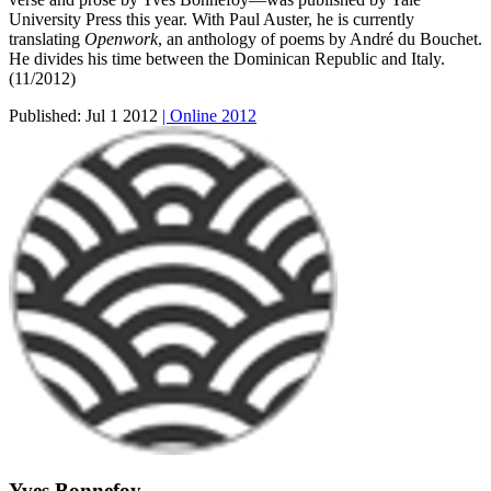
University Press this year. With Paul Auster, he is currently
translating
Openwork
, an anthology of poems by André du Bouchet.
He divides his time between the Dominican Republic and Italy.
(11/2012)
Published:
Jul 1 2012
| Online 2012
Yves Bonnefoy