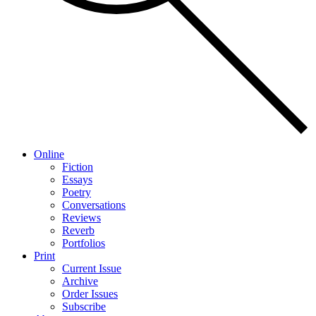
Online
Fiction
Essays
Poetry
Conversations
Reviews
Reverb
Portfolios
Print
Current Issue
Archive
Order Issues
Subscribe