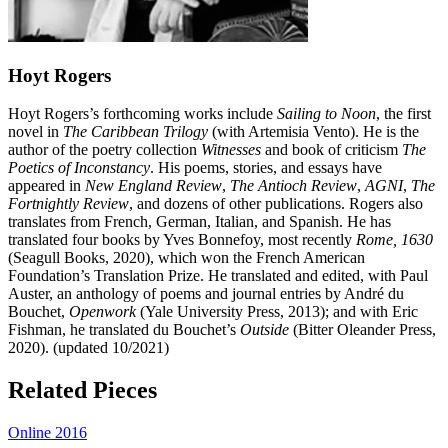
Hoyt Rogers
Hoyt Rogers’s forthcoming works include
Sailing to Noon
, the first
novel in
The Caribbean Trilogy
(with Artemisia Vento). He is the
author of the poetry collection
Witnesses
and book of criticism
The
Poetics of Inconstancy
. His poems, stories, and essays have
appeared in
New England Review
,
The Antioch Review
,
AGNI
,
The
Fortnightly Review
, and dozens of other publications. Rogers also
translates from French, German, Italian, and Spanish. He has
translated four books by Yves Bonnefoy, most recently
Rome, 1630
(Seagull Books, 2020), which won the French American
Foundation’s Translation Prize. He translated and edited, with Paul
Auster, an anthology of poems and journal entries by André du
Bouchet,
Openwork
(Yale University Press, 2013); and with Eric
Fishman, he translated du Bouchet’s
Outside
(Bitter Oleander Press,
2020). (updated 10/2021)​​​​​​
Related Pieces
Online 2016