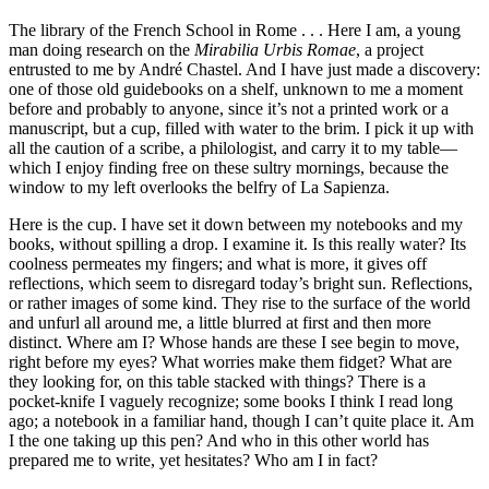
The library of the French School in Rome . . . Here I am, a young
man doing research on the
Mirabilia Urbis Romae
, a project
entrusted to me by André Chastel. And I have just made a discovery:
one of those old guidebooks on a shelf, unknown to me a moment
before and probably to anyone, since it’s not a printed work or a
manuscript, but a cup, filled with water to the brim. I pick it up with
all the caution of a scribe, a philologist, and carry it to my table—
which I enjoy finding free on these sultry mornings, because the
window to my left overlooks the belfry of La Sapienza.
Here is the cup. I have set it down between my notebooks and my
books, without spilling a drop. I examine it. Is this really water? Its
coolness permeates my fingers; and what is more, it gives off
reflections, which seem to disregard today’s bright sun. Reflections,
or rather images of some kind. They rise to the surface of the world
and unfurl all around me, a little blurred at first and then more
distinct. Where am I? Whose hands are these I see begin to move,
right before my eyes? What worries make them fidget? What are
they looking for, on this table stacked with things? There is a
pocket-knife I vaguely recognize; some books I think I read long
ago; a notebook in a familiar hand, though I can’t quite place it. Am
I the one taking up this pen? And who in this other world has
prepared me to write, yet hesitates? Who am I in fact?