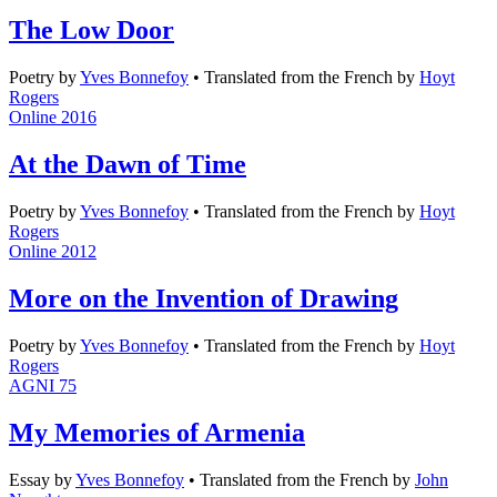
The Low Door
Poetry
by
Yves Bonnefoy
•
Translated from the French by
Hoyt
Rogers
Online 2016
At the Dawn of Time
Poetry
by
Yves Bonnefoy
•
Translated from the French by
Hoyt
Rogers
Online 2012
More on the Invention of Drawing
Poetry
by
Yves Bonnefoy
•
Translated from the French by
Hoyt
Rogers
AGNI 75
My Memories of Armenia
Essay
by
Yves Bonnefoy
•
Translated from the French by
John