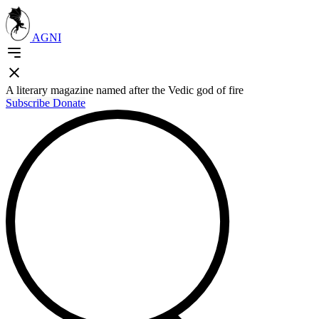
AGNI
A literary magazine named after the Vedic god of fire
Subscribe
Donate