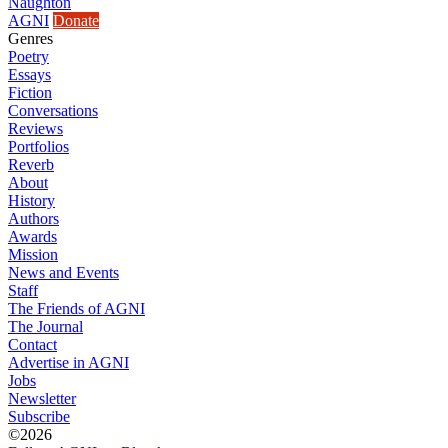
Naughton
AGNI
Donate
Genres
Poetry
Essays
Fiction
Conversations
Reviews
Portfolios
Reverb
About
History
Authors
Awards
Mission
News and Events
Staff
The Friends of AGNI
The Journal
Contact
Advertise in AGNI
Jobs
Newsletter
Subscribe
©2026