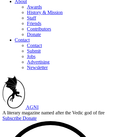
About
Awards
History & Mission
Staff
Friends
Contributors
Donate
Contact
Contact
Submit
Jobs
Advertising
Newsletter
AGNI
A literary magazine named after the Vedic god of fire
Subscribe
Donate