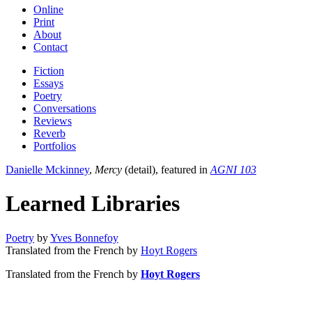
Online
Print
About
Contact
Fiction
Essays
Poetry
Conversations
Reviews
Reverb
Portfolios
Danielle Mckinney
,
Mercy
(detail), featured in
AGNI 103
Learned Libraries
Poetry
by
Yves Bonnefoy
Translated from the French by
Hoyt Rogers
Translated from the French by
Hoyt Rogers