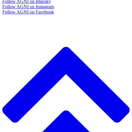
Follow AGNI on Bluesky
Follow AGNI on Instagram
Follow AGNI on Facebook