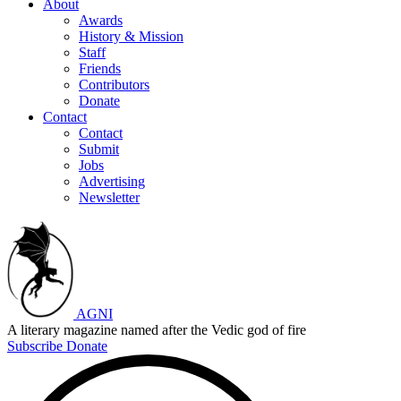
About
Awards
History & Mission
Staff
Friends
Contributors
Donate
Contact
Contact
Submit
Jobs
Advertising
Newsletter
AGNI
A literary magazine named after the Vedic god of fire
Subscribe
Donate