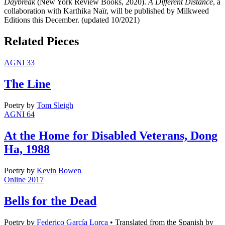
Daybreak
(New York Review Books, 2020).
A Different Distance
, a
collaboration with Karthika Naïr, will be published by Milkweed
Editions this December. (updated 10/2021)
Related Pieces
AGNI 33
The Line
Poetry
by
Tom Sleigh
AGNI 64
At the Home for Disabled Veterans, Dong
Ha, 1988
Poetry
by
Kevin Bowen
Online 2017
Bells for the Dead
Poetry
by
Federico García Lorca
•
Translated from the Spanish by