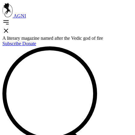
AGNI
A literary magazine named after the Vedic god of fire
Subscribe
Donate