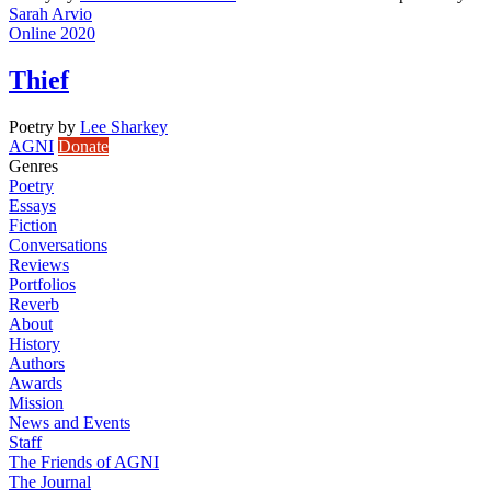
Sarah Arvio
Online 2020
Thief
Poetry
by
Lee Sharkey
AGNI
Donate
Genres
Poetry
Essays
Fiction
Conversations
Reviews
Portfolios
Reverb
About
History
Authors
Awards
Mission
News and Events
Staff
The Friends of AGNI
The Journal