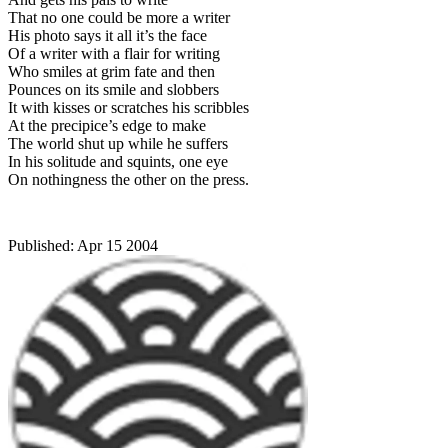
That no one could be more a writer
His photo says it all it’s the face
Of a writer with a flair for writing
Who smiles at grim fate and then
Pounces on its smile and slobbers
It with kisses or scratches his scribbles
At the precipice’s edge to make
The world shut up while he suffers
In his solitude and squints, one eye
On nothingness the other on the press.
Published:
Apr 15 2004