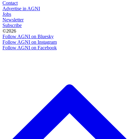
Contact
Advertise in AGNI
Jobs
Newsletter
Subscribe
©2026
Follow AGNI on Bluesky
Follow AGNI on Instagram
Follow AGNI on Facebook