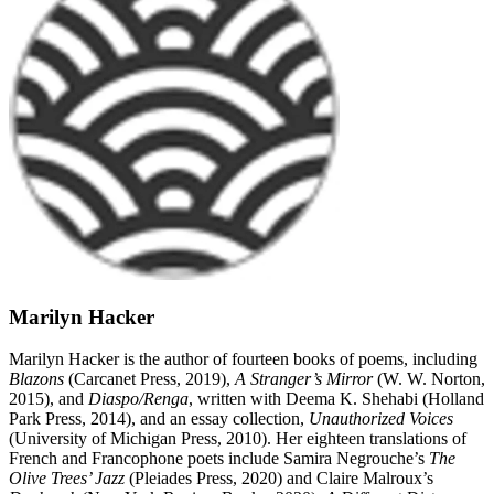
Marilyn Hacker
Marilyn Hacker is the author of fourteen books of poems, including
Blazons
(Carcanet Press, 2019),
A Stranger’s Mirror
(W. W. Norton,
2015), and
Diaspo/Renga
, written with Deema K. Shehabi (Holland
Park Press, 2014), and an essay collection,
Unauthorized Voices
(University of Michigan Press, 2010). Her eighteen translations of
French and Francophone poets include Samira Negrouche’s
The
Olive Trees’ Jazz
(Pleiades Press, 2020) and Claire Malroux’s