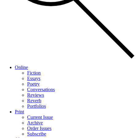
Online
Fiction
Essays
Poetry
Conversations
Reviews
Reverb
Portfolios
Print
Current Issue
Archive
Order Issues
Subscribe