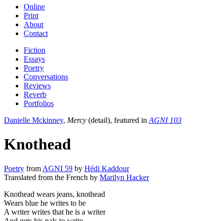
Online
Print
About
Contact
Fiction
Essays
Poetry
Conversations
Reviews
Reverb
Portfolios
Danielle Mckinney
,
Mercy
(detail), featured in
AGNI 103
Knothead
Poetry
from
AGNI 59
by
Hédi Kaddour
Translated from the French by
Marilyn Hacker
Knothead wears jeans, knothead
Wears blue he writes to be
A writer writes that he is a writer
And gets his pals to write