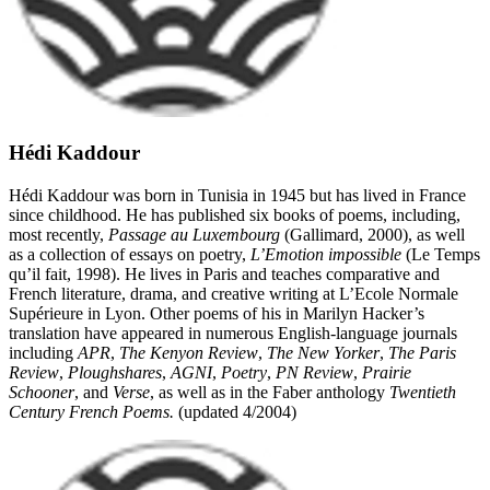
Hédi Kaddour
Hédi Kaddour was born in Tunisia in 1945 but has lived in France
since childhood. He has published six books of poems, including,
most recently,
Passage au Luxembourg
(Gallimard, 2000), as well
as a collection of essays on poetry,
L’Emotion impossible
(Le Temps
qu’il fait, 1998). He lives in Paris and teaches comparative and
French literature, drama, and creative writing at L’Ecole Normale
Supérieure in Lyon. Other poems of his in Marilyn Hacker’s
translation have appeared in numerous English-language journals
including
APR
,
The Kenyon Review
,
The New Yorker
,
The Paris
Review
,
Ploughshares
,
AGNI
,
Poetry
,
PN Review
,
Prairie
Schooner
, and
Verse
, as well as in the Faber anthology
Twentieth
Century French Poems.
(updated 4/2004)