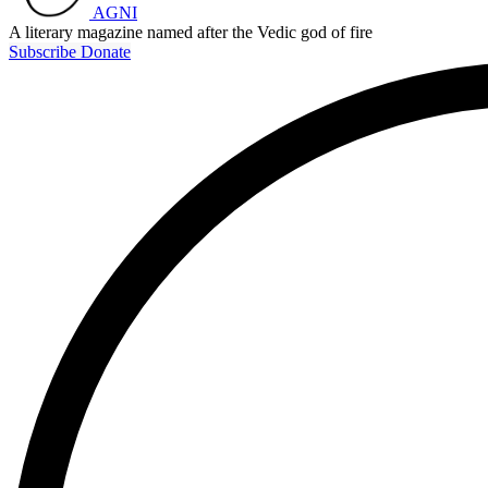
AGNI
A literary magazine named after the Vedic god of fire
Subscribe
Donate