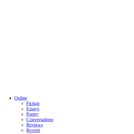
Online
Fiction
Essays
Poetry
Conversations
Reviews
Reverb