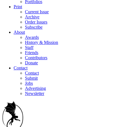
Portfolios
Print
Current Issue
Archive
Order Issues
Subscribe
About
Awards
History & Mission
Staff
Friends
Contributors
Donate
Contact
Contact
Submit
Jobs
Advertising
Newsletter