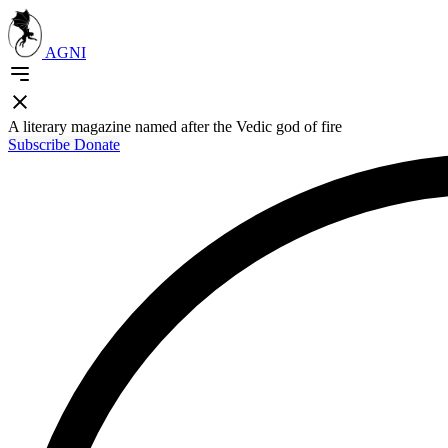
AGNI
A literary magazine named after the Vedic god of fire
Subscribe
Donate