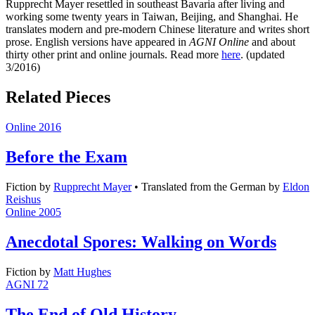
Rupprecht Mayer resettled in southeast Bavaria after living and
working some twenty years in Taiwan, Beijing, and Shanghai. He
translates modern and pre-modern Chinese literature and writes short
prose. English versions have appeared in
AGNI Online
and about
thirty other print and online journals. Read more
here
. (updated
3/2016)
Related Pieces
Online 2016
Before the Exam
Fiction
by
Rupprecht Mayer
•
Translated from the German by
Eldon
Reishus
Online 2005
Anecdotal Spores: Walking on Words
Fiction
by
Matt Hughes
AGNI 72
The End of Old History