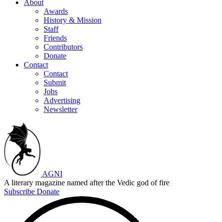
About
Awards
History & Mission
Staff
Friends
Contributors
Donate
Contact
Contact
Submit
Jobs
Advertising
Newsletter
AGNI
A literary magazine named after the Vedic god of fire
Subscribe
Donate