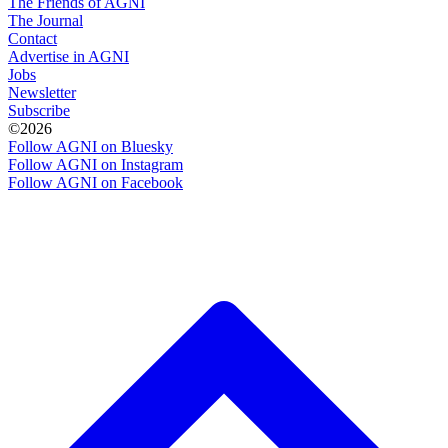
The Friends of AGNI
The Journal
Contact
Advertise in AGNI
Jobs
Newsletter
Subscribe
©2026
Follow AGNI on Bluesky
Follow AGNI on Instagram
Follow AGNI on Facebook