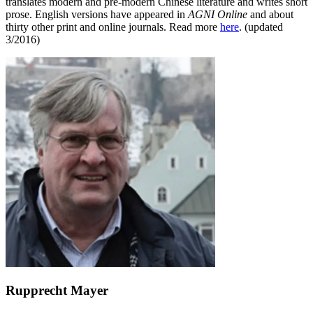
translates modern and pre-modern Chinese literature and writes short
prose. English versions have appeared in
AGNI Online
and about
thirty other print and online journals. Read more
here
. (updated
3/2016)
Rupprecht Mayer