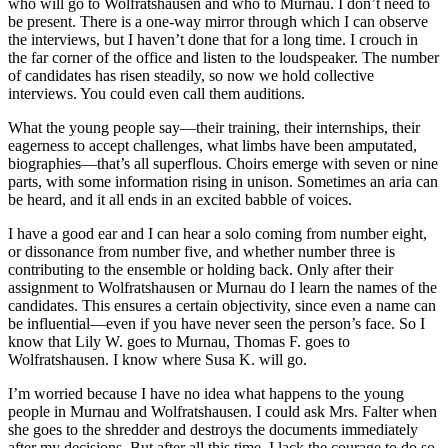
who will go to Wolfratshausen and who to Murnau. I don’t need to
be present. There is a one-way mirror through which I can observe
the interviews, but I haven’t done that for a long time. I crouch in
the far corner of the office and listen to the loudspeaker. The number
of candidates has risen steadily, so now we hold collective
interviews. You could even call them auditions.
What the young people say—their training, their internships, their
eagerness to accept challenges, what limbs have been amputated,
biographies—that’s all superflous. Choirs emerge with seven or nine
parts, with some information rising in unison. Sometimes an aria can
be heard, and it all ends in an excited babble of voices.
I have a good ear and I can hear a solo coming from number eight,
or dissonance from number five, and whether number three is
contributing to the ensemble or holding back. Only after their
assignment to Wolfratshausen or Murnau do I learn the names of the
candidates. This ensures a certain objectivity, since even a name can
be influential—even if you have never seen the person’s face. So I
know that Lily W. goes to Murnau, Thomas F. goes to
Wolfratshausen. I know where Susa K. will go.
I’m worried because I have no idea what happens to the young
people in Murnau and Wolfratshausen. I could ask Mrs. Falter when
she goes to the shredder and destroys the documents immediately
after my decisions. But after all this time, I lack the courage to do so.