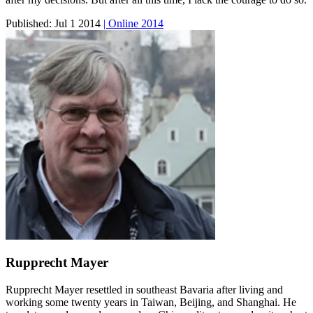
Published:
Jul 1 2014
| Online 2014
Rupprecht Mayer
Rupprecht Mayer resettled in southeast Bavaria after living and
working some twenty years in Taiwan, Beijing, and Shanghai. He