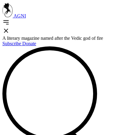
AGNI
A literary magazine named after the Vedic god of fire
Subscribe
Donate