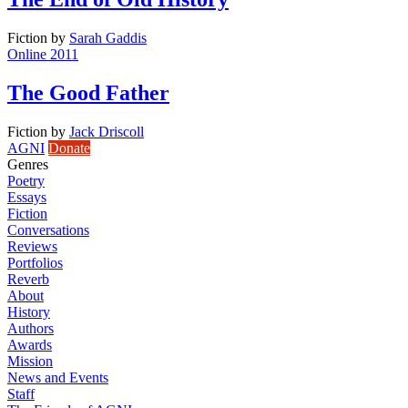
Fiction
by
Sarah Gaddis
Online 2011
The Good Father
Fiction
by
Jack Driscoll
AGNI
Donate
Genres
Poetry
Essays
Fiction
Conversations
Reviews
Portfolios
Reverb
About
History
Authors
Awards
Mission
News and Events
Staff