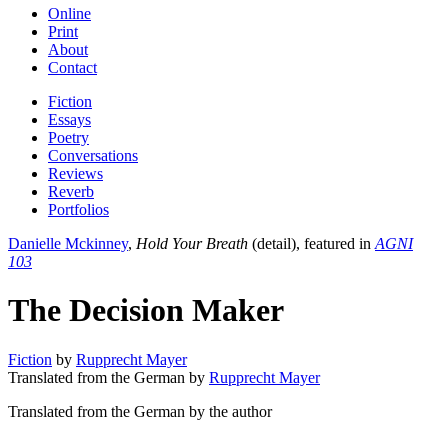
Online
Print
About
Contact
Fiction
Essays
Poetry
Conversations
Reviews
Reverb
Portfolios
Danielle Mckinney
,
Hold Your Breath
(detail), featured in
AGNI
103
The Decision Maker
Fiction
by
Rupprecht Mayer
Translated from the German by
Rupprecht Mayer
Translated from the German by the author