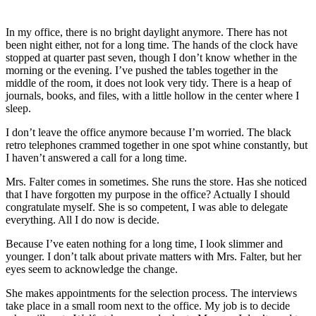
In my office, there is no bright daylight anymore. There has not
been night either, not for a long time. The hands of the clock have
stopped at quarter past seven, though I don’t know whether in the
morning or the evening. I’ve pushed the tables together in the
middle of the room, it does not look very tidy. There is a heap of
journals, books, and files, with a little hollow in the center where I
sleep.
I don’t leave the office anymore because I’m worried. The black
retro telephones crammed together in one spot whine constantly, but
I haven’t answered a call for a long time.
Mrs. Falter comes in sometimes. She runs the store. Has she noticed
that I have forgotten my purpose in the office? Actually I should
congratulate myself. She is so competent, I was able to delegate
everything. All I do now is decide.
Because I’ve eaten nothing for a long time, I look slimmer and
younger. I don’t talk about private matters with Mrs. Falter, but her
eyes seem to acknowledge the change.
She makes appointments for the selection process. The interviews
take place in a small room next to the office. My job is to decide