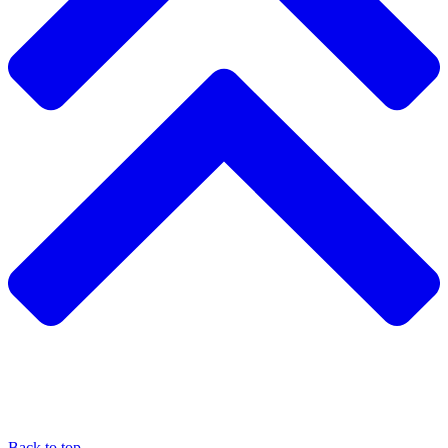
Back to top