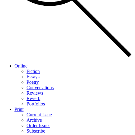
Online
Fiction
Essays
Poetry
Conversations
Reviews
Reverb
Portfolios
Print
Current Issue
Archive
Order Issues
Subscribe