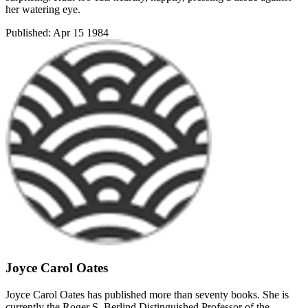
her watering eye.
Published:
Apr 15 1984
Joyce Carol Oates
Joyce Carol Oates has published more than seventy books. She is
currently the Roger S. Berlind Distinguished Professor of the