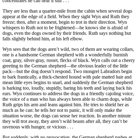
concentrates he can hear it still . . .
They are less than a quarter-mile from the cabin when several dogs
appear at the edge of a field. When they sight Wyn and Ruth they
freeze; then, after a moment, begin to trot in their direction. Wyn
whispers to Ruth not to be frightened—he knows she is afraid of
dogs, even the dogs owned by their friends. Ruth says nothing but
falls slightly behind him, at his left elbow.
Wyn sees that the dogs aren’t wild, two of them are wearing collars,
one is a handsome German shepherd with a wonderfully burnish
coat, gray, silver-gray, russet, flecks of black. Wyn calls out a cheery
greeting to the German shepherd—the obvious leader of the little
pack—but the dog doesn’t respond. Two mongrel Labradors begin
to bark frantically, a thick-chested hound with pale matted hair and
mean little eyes begins to snarl, and suddenly the German shepherd
is barking too, loudly, stupidly, baring his teeth and laying back his
ears. Wyn continues to address the dogs in a friendly cajoling voice,
the voice of a man who has always been able to charm dogs, while
Ruth grips his arm and leans against him. He tries to shield her as
much as he can: he tells her not to panic, it will only make the
situation worse, the dogs can sense her reaction. In another minute
they will trot away, they aren’t wild beasts after all, they can’t be
ravenous with hunger, or vicious . . .
But suddenly, with no provocation, the German shepherd rushes at