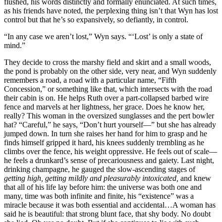
flushed, his words distinctly and formally enunciated. At such times,
as his friends have noted, the perplexing thing isn’t that Wyn has lost
control but that he’s so expansively, so defiantly, in control.
“In any case we aren’t lost,” Wyn says. “‘Lost’ is only a state of
mind.”
They decide to cross the marshy field and skirt and a small woods,
the pond is probably on the other side, very near, and Wyn suddenly
remembers a road, a road with a particular name, “Fifth
Concession,” or something like that, which intersects with the road
their cabin is on. He helps Ruth over a part-collapsed barbed wire
fence and marvels at her lightness, her grace. Does he know her,
really? This woman in the oversized sunglasses and the pert bowler
hat? “Careful,” he says, “Don’t hurt yourself—” but she has already
jumped down. In turn she raises her hand for him to grasp and he
finds himself gripped it hard, his knees suddenly trembling as he
climbs over the fence, his weight oppressive. He feels out of scale—
he feels a drunkard’s sense of precariousness and gaiety. Last night,
drinking champagne, he gauged the slow-ascending stages of
getting high, getting mildly and pleasurably intoxicated,
and knew
that all of his life lay before him: the universe was both one and
many, time was both infinite and finite, his “existence” was a
miracle because it was both essential and accidental…A woman has
said he is beautiful: that strong blunt face, that shy body. No doubt