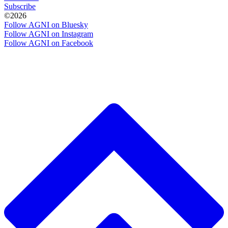
Subscribe
©2026
Follow AGNI on Bluesky
Follow AGNI on Instagram
Follow AGNI on Facebook