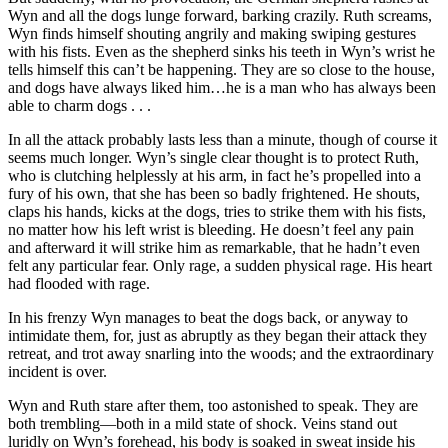
Wyn and all the dogs lunge forward, barking crazily. Ruth screams,
Wyn finds himself shouting angrily and making swiping gestures
with his fists. Even as the shepherd sinks his teeth in Wyn’s wrist he
tells himself this can’t be happening. They are so close to the house,
and dogs have always liked him…he is a man who has always been
able to charm dogs . . .
In all the attack probably lasts less than a minute, though of course it
seems much longer. Wyn’s single clear thought is to protect Ruth,
who is clutching helplessly at his arm, in fact he’s propelled into a
fury of his own, that she has been so badly frightened. He shouts,
claps his hands, kicks at the dogs, tries to strike them with his fists,
no matter how his left wrist is bleeding. He doesn’t feel any pain
and afterward it will strike him as remarkable, that he hadn’t even
felt any particular fear. Only rage, a sudden physical rage. His heart
had flooded with rage.
In his frenzy Wyn manages to beat the dogs back, or anyway to
intimidate them, for, just as abruptly as they began their attack they
retreat, and trot away snarling into the woods; and the extraordinary
incident is over.
Wyn and Ruth stare after them, too astonished to speak. They are
both trembling—both in a mild state of shock. Veins stand out
luridly on Wyn’s forehead, his body is soaked in sweat inside his