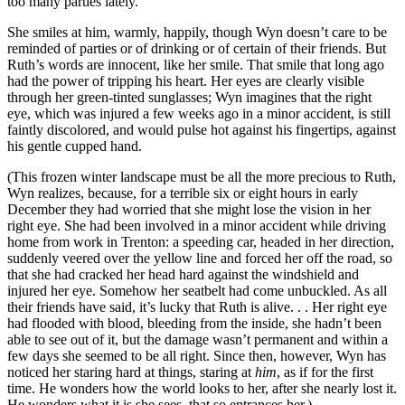
too many parties lately.”
She smiles at him, warmly, happily, though Wyn doesn’t care to be
reminded of parties or of drinking or of certain of their friends. But
Ruth’s words are innocent, like her smile. That smile that long ago
had the power of tripping his heart. Her eyes are clearly visible
through her green-tinted sunglasses; Wyn imagines that the right
eye, which was injured a few weeks ago in a minor accident, is still
faintly discolored, and would pulse hot against his fingertips, against
his gentle cupped hand.
(This frozen winter landscape must be all the more precious to Ruth,
Wyn realizes, because, for a terrible six or eight hours in early
December they had worried that she might lose the vision in her
right eye. She had been involved in a minor accident while driving
home from work in Trenton: a speeding car, headed in her direction,
suddenly veered over the yellow line and forced her off the road, so
that she had cracked her head hard against the windshield and
injured her eye. Somehow her seatbelt had come unbuckled. As all
their friends have said, it’s lucky that Ruth is alive. . . Her right eye
had flooded with blood, bleeding from the inside, she hadn’t been
able to see out of it, but the damage wasn’t permanent and within a
few days she seemed to be all right. Since then, however, Wyn has
noticed her staring hard at things, staring at
him
, as if for the first
time. He wonders how the world looks to her, after she nearly lost it.
He wonders what it is she sees, that so entrances her.)