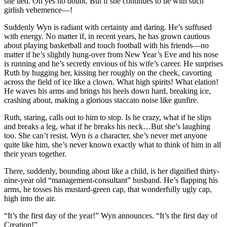
she lied. Oh yes no doubt. But if she continues to lie with such
girlish vehemence—!
Suddenly Wyn is radiant with certainty and daring. He’s suffused
with energy. No matter if, in recent years, he has grown cautious
about playing basketball and touch football with his friends—no
matter if he’s slightly hung-over from New Year’s Eve and his nose
is running and he’s secretly envious of his wife’s career. He surprises
Ruth by hugging her, kissing her roughly on the cheek, cavorting
across the field of ice like a clown. What high spirits! What elation!
He waves his arms and brings his heels down hard, breaking ice,
crashing about, making a glorious staccato noise like gunfire.
Ruth, staring, calls out to him to stop. Is he crazy, what if he slips
and breaks a leg, what if he breaks his neck…But she’s laughing
too. She can’t resist. Wyn
is
a character, she’s never met anyone
quite like him, she’s never known exactly what to think of him in all
their years together.
There, suddenly, bounding about like a child, is her dignified thirty-
nine-year old “management-consultant” husband. He’s flapping his
arms, he tosses his mustard-green cap, that wonderfully ugly cap,
high into the air.
“It’s the first day of the year!” Wyn announces. “It’s the first day of
Creation!”