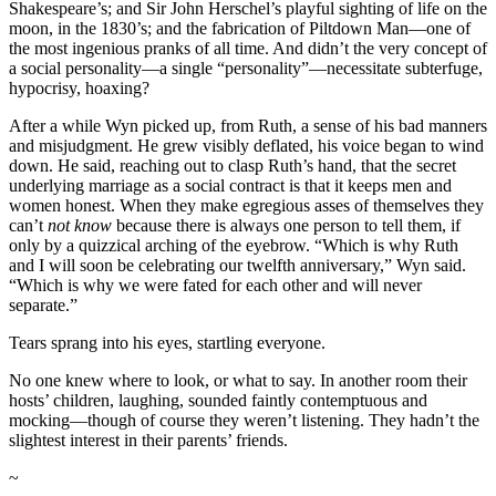
Shakespeare’s; and Sir John Herschel’s playful sighting of life on the
moon, in the 1830’s; and the fabrication of Piltdown Man—one of
the most ingenious pranks of all time. And didn’t the very concept of
a social personality—a single “personality”—necessitate subterfuge,
hypocrisy, hoaxing?
After a while Wyn picked up, from Ruth, a sense of his bad manners
and misjudgment. He grew visibly deflated, his voice began to wind
down. He said, reaching out to clasp Ruth’s hand, that the secret
underlying marriage as a social contract is that it keeps men and
women honest. When they make egregious asses of themselves they
can’t
not know
because there is always one person to tell them, if
only by a quizzical arching of the eyebrow. “Which is why Ruth
and I will soon be celebrating our twelfth anniversary,” Wyn said.
“Which is why we were fated for each other and will never
separate.”
Tears sprang into his eyes, startling everyone.
No one knew where to look, or what to say. In another room their
hosts’ children, laughing, sounded faintly contemptuous and
mocking—though of course they weren’t listening. They hadn’t the
slightest interest in their parents’ friends.
~