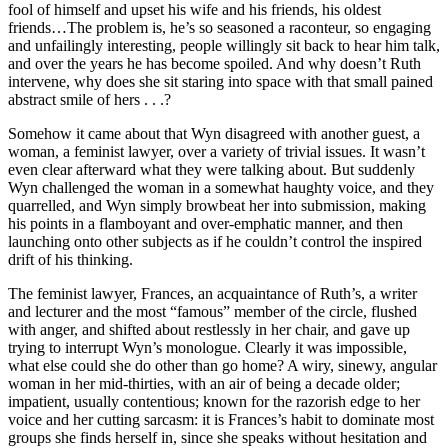
fool of himself and upset his wife and his friends, his oldest
friends…The problem is, he’s so seasoned a raconteur, so engaging
and unfailingly interesting, people willingly sit back to hear him talk,
and over the years he has become spoiled. And why doesn’t Ruth
intervene, why does she sit staring into space with that small pained
abstract smile of hers . . .?
Somehow it came about that Wyn disagreed with another guest, a
woman, a feminist lawyer, over a variety of trivial issues. It wasn’t
even clear afterward what they were talking about. But suddenly
Wyn challenged the woman in a somewhat haughty voice, and they
quarrelled, and Wyn simply browbeat her into submission, making
his points in a flamboyant and over-emphatic manner, and then
launching onto other subjects as if he couldn’t control the inspired
drift of his thinking.
The feminist lawyer, Frances, an acquaintance of Ruth’s, a writer
and lecturer and the most “famous” member of the circle, flushed
with anger, and shifted about restlessly in her chair, and gave up
trying to interrupt Wyn’s monologue. Clearly it was impossible,
what else could she do other than go home? A wiry, sinewy, angular
woman in her mid-thirties, with an air of being a decade older;
impatient, usually contentious; known for the razorish edge to her
voice and her cutting sarcasm: it is Frances’s habit to dominate most
groups she finds herself in, since she speaks without hesitation and