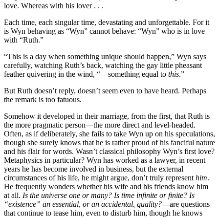
love. Whereas with his lover . . .
Each time, each singular time, devastating and unforgettable. For it
is Wyn behaving as “Wyn” cannot behave: “Wyn” who is in love
with “Ruth.”
“This is a day when something unique should happen,” Wyn says
carefully, watching Ruth’s back, watching the gay little pheasant
feather quivering in the wind, “—something equal to
this
.”
But Ruth doesn’t reply, doesn’t seem even to have heard. Perhaps
the remark is too fatuous.
Somehow it developed in their marriage, from the first, that Ruth is
the more pragmatic person—the more direct and level-headed.
Often, as if deliberately, she fails to take Wyn up on his speculations,
though she surely knows that he is rather proud of his fanciful nature
and his flair for words. Wasn’t classical philosophy Wyn’s first love?
Metaphysics in particular? Wyn has worked as a lawyer, in recent
years he has become involved in business, but the external
circumstances of his life, he might argue, don’t truly represent
him
.
He frequently wonders whether his wife and his friends know him
at all.
Is the universe one or many? Is time infinite or finite? Is
“existence” an essential, or an accidental, quality?
—are questions
that continue to tease him, even to disturb him, though he knows