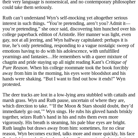
their very language is nonsensical, and no contemporary philosopher
could take them seriously.
Ruth can’t understand Wyn’s self-mocking yet altogether serious
interest in such things. “You’re pretending, aren’t you? Admit it—
you’re pretending,” she once said, discovering him hunched over his
college paperback edition of Aristotle. Her manner was light, even
gay, not at all jeering, and Wyn halfway capitulated: perhaps it is
true, he’s only pretending, responding to a vague nostalgic sweep of
emotions having to do with his adolescence, with unfulfilled
yearnings and fantasies…He remembers with a queer mixture of
chagrin and pride staying up all night reading Kant’s
Critique of
Pure Reason
. When his college roommate took the book forcibly
away from him in the morning, his eyes were bloodshot and his
hands were shaking. “But I want to find out how it ends!” Wyn
protested.
The deer tracks are lost in a low-lying area stubbled with cattails and
marsh grass. Wyn and Ruth pause, uncertain of where they are,
which direction to take. “‘If the Moon & Stars should doubt, they’d
immediately go out,’” Wyn sings. He rubs his gloved hands briskly
together, seizes Ruth’s hand in his and rubs them even more
vigorously. His breath is steaming, his pale blue eyes are bright.
Ruth laughs but draws away from him: sometimes, for no clear
reason, Wyn becomes excited, talks more and more quickly, his face