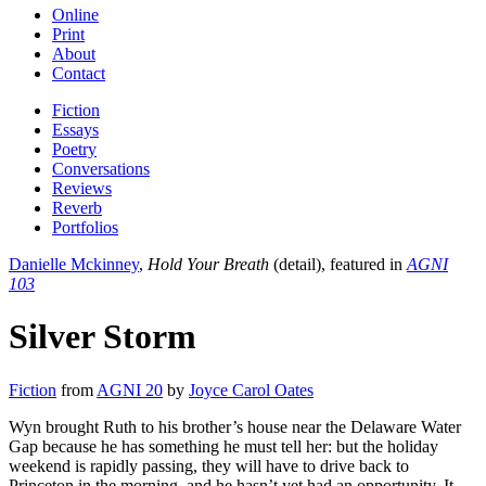
Online
Print
About
Contact
Fiction
Essays
Poetry
Conversations
Reviews
Reverb
Portfolios
Danielle Mckinney
,
Hold Your Breath
(detail), featured in
AGNI
103
Silver Storm
Fiction
from
AGNI 20
by
Joyce Carol Oates
Wyn brought Ruth to his brother’s house near the Delaware Water
Gap because he has something he must tell her: but the holiday
weekend is rapidly passing, they will have to drive back to
Princeton in the morning, and he hasn’t yet had an opportunity. It