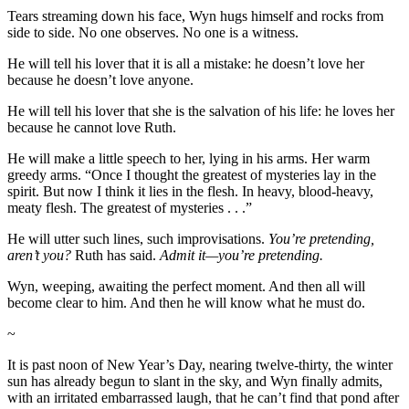
Tears streaming down his face, Wyn hugs himself and rocks from
side to side. No one observes. No one is a witness.
He will tell his lover that it is all a mistake: he doesn’t love her
because he doesn’t love anyone.
He will tell his lover that she is the salvation of his life: he loves her
because he cannot love Ruth.
He will make a little speech to her, lying in his arms. Her warm
greedy arms. “Once I thought the greatest of mysteries lay in the
spirit. But now I think it lies in the flesh. In heavy, blood-heavy,
meaty flesh. The greatest of mysteries . . .”
He will utter such lines, such improvisations.
You’re pretending,
aren’t you?
Ruth has said.
Admit it—you’re pretending.
Wyn, weeping, awaiting the perfect moment. And then all will
become clear to him. And then he will know what he must do.
~
It is past noon of New Year’s Day, nearing twelve-thirty, the winter
sun has already begun to slant in the sky, and Wyn finally admits,
with an irritated embarrassed laugh, that he can’t find that pond after