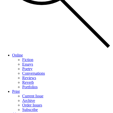
Online
Fiction
Essays
Poetry
Conversations
Reviews
Reverb
Portfolios
Print
Current Issue
Archive
Order Issues
Subscribe