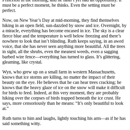
must be a perfect moment, he thinks. Even the setting must be
perfect.
Now, on New Year’s Day at mid-morning, they find themselves
hiking in an open field, sun-dazzled by snow and ice. Overnight, by
a miracle, everything has become encased in ice. The sky is a clear
fierce blue and the temperature is well below freezing and there’s
nowhere to look that isn’t blinding. Ruth keeps saying, in an awed
voice, that she has never seen anything more beautiful. All the trees
in sight, all the shrubs, even the meanest weeds, even a sagging
barbed wire fence—everything has turned to glass. It’s glittering,
gleaming, like crystal.
Wyn, who grew up on a small farm in western Massachusetts,
knows that ice storms are killing, no matter the impact of their
beauty on the eye. He believes that he can hear trees cracking; he
knows that the heavy glaze of ice on the snow will make it difficult
for birds to feed. Indeed, at this very moment, they are probably
hiking over the corpses of birds trapped beneath the ice crust. He
says, more censoriously than he means: “It’s only beautiful to look
at.”
Ruth turns to him and laughs, lightly touching his arm—as if he has
said something witty.