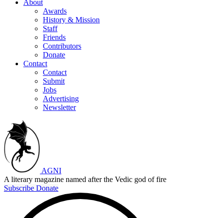
About
Awards
History & Mission
Staff
Friends
Contributors
Donate
Contact
Contact
Submit
Jobs
Advertising
Newsletter
AGNI
A literary magazine named after the Vedic god of fire
Subscribe
Donate