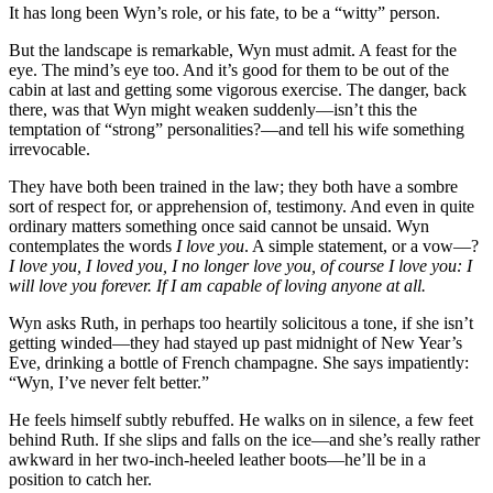
It has long been Wyn’s role, or his fate, to be a “witty” person.
But the landscape is remarkable, Wyn must admit. A feast for the
eye. The mind’s eye too. And it’s good for them to be out of the
cabin at last and getting some vigorous exercise. The danger, back
there, was that Wyn might weaken suddenly—isn’t this the
temptation of “strong” personalities?—and tell his wife something
irrevocable.
They have both been trained in the law; they both have a sombre
sort of respect for, or apprehension of, testimony. And even in quite
ordinary matters something once said cannot be unsaid. Wyn
contemplates the words
I love you
. A simple statement, or a vow—?
I love you, I loved you, I no longer love you, of course I love you: I
will love you forever. If I am capable of loving anyone at all.
Wyn asks Ruth, in perhaps too heartily solicitous a tone, if she isn’t
getting winded—they had stayed up past midnight of New Year’s
Eve, drinking a bottle of French champagne. She says impatiently:
“Wyn, I’ve never felt better.”
He feels himself subtly rebuffed. He walks on in silence, a few feet
behind Ruth. If she slips and falls on the ice—and she’s really rather
awkward in her two-inch-heeled leather boots—he’ll be in a
position to catch her.