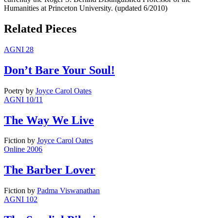
Humanities at Princeton University. (updated 6/2010)
Related Pieces
AGNI 28
Don’t Bare Your Soul!
Poetry
by
Joyce Carol Oates
AGNI 10/11
The Way We Live
Fiction
by
Joyce Carol Oates
Online 2006
The Barber Lover
Fiction
by
Padma Viswanathan
AGNI 102