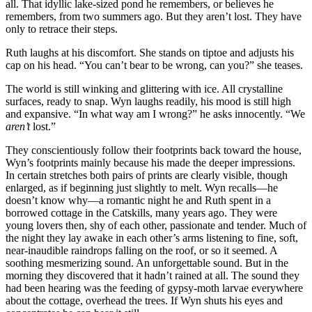
all. That idyllic lake-sized pond he remembers, or believes he
remembers, from two summers ago. But they aren’t lost. They have
only to retrace their steps.
Ruth laughs at his discomfort. She stands on tiptoe and adjusts his
cap on his head. “You can’t bear to be wrong, can you?” she teases.
The world is still winking and glittering with ice. All crystalline
surfaces, ready to snap. Wyn laughs readily, his mood is still high
and expansive. “In what way am I wrong?” he asks innocently. “We
aren’t
lost.”
They conscientiously follow their footprints back toward the house,
Wyn’s footprints mainly because his made the deeper impressions.
In certain stretches both pairs of prints are clearly visible, though
enlarged, as if beginning just slightly to melt. Wyn recalls—he
doesn’t know why—a romantic night he and Ruth spent in a
borrowed cottage in the Catskills, many years ago. They were
young lovers then, shy of each other, passionate and tender. Much of
the night they lay awake in each other’s arms listening to fine, soft,
near-inaudible raindrops falling on the roof, or so it seemed. A
soothing mesmerizing sound. An unforgettable sound. But in the
morning they discovered that it hadn’t rained at all. The sound they
had been hearing was the feeding of gypsy-moth larvae everywhere
about the cottage, overhead the trees. If Wyn shuts his eyes and