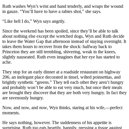
Ruth washes Wyn’s wrist and hand tenderly, and wraps the wound
in gauze. “You’ll have to have a rabies shot,” she says.
“Like hell I do,” Wyn says angrily.
Since the weekend has been spoiled, since they’ll be able to talk
about nothing else except the wretched dogs, Wyn and Ruth decide
to leave the Water Gap that afternoon instead of staying overnight. It
takes them hours to recover from the shock: halfway back to
Princeton they are still trembling, shivering, weak in the knees,
slightly nauseated. Ruth even imagines that her eye has started to
ache.
They stop for an early dinner at a roadside restaurant on highway
206, an inelegant place decorated in tinsel, wilted poinsettias, and
brightly synthetic “greens.” They tell each other they aren’t hungry
and probably won’t be able to eat very much, but once their meals
are brought they discover that they are both very hungry. In fact they
are ravenously hungry.
Now, and now, and
now
, Wyn thinks, staring at his wife,—perfect
moments.
He says nothing, however. The suddenness of his appetite is
surprising. Ruth too eats heartily, happily, pressing a tissue against