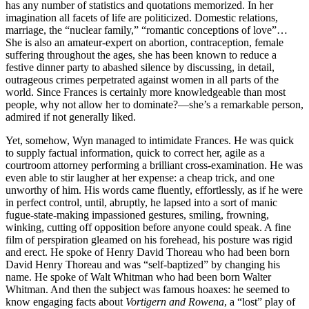
has any number of statistics and quotations memorized. In her
imagination all facets of life are politicized. Domestic relations,
marriage, the “nuclear family,” “romantic conceptions of love”…
She is also an amateur-expert on abortion, contraception, female
suffering throughout the ages, she has been known to reduce a
festive dinner party to abashed silence by discussing, in detail,
outrageous crimes perpetrated against women in all parts of the
world. Since Frances is certainly more knowledgeable than most
people, why not allow her to dominate?—she’s a remarkable person,
admired if not generally liked.
Yet, somehow, Wyn managed to intimidate Frances. He was quick
to supply factual information, quick to correct her, agile as a
courtroom attorney performing a brilliant cross-examination. He was
even able to stir laugher at her expense: a cheap trick, and one
unworthy of him. His words came fluently, effortlessly, as if he were
in perfect control, until, abruptly, he lapsed into a sort of manic
fugue-state-making impassioned gestures, smiling, frowning,
winking, cutting off opposition before anyone could speak. A fine
film of perspiration gleamed on his forehead, his posture was rigid
and erect. He spoke of Henry David Thoreau who had been born
David Henry Thoreau and was “self-baptized” by changing his
name. He spoke of Walt Whitman who had been born Walter
Whitman. And then the subject was famous hoaxes: he seemed to
know engaging facts about
Vortigern and Rowena
, a “lost” play of