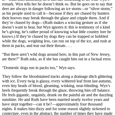
remark. Wyn tells her he doesn’t think so. But he goes on to say that
deer are always in danger following an ice storm—or “silver storm,”
as his people used to call it—because if they are chased by hunters
their hooves may break through the glaze and cripple them. And if
they’re chased by dogs—(Ruth makes a wincing gesture as if she
doesn’t want to hear, but Wyn ignores it: this is testimony of a kind
he’s giving, he’s rather proud of knowing what little country lore he
knows.) If they’re chased by dogs they can be trapped or hobbled
while the dogs, weighing less, can run on top of the ice, and rush at
them in packs, and tear out their throats . . .
“But there aren’t wild dogs around here, in this part of New Jersey,
are there?” Ruth asks, as if she has caught him out in a factual error.
“Domestic dogs run in packs too,” Wyn says.
They follow the bloodstained tracks along a drainage ditch glittering
with ice. Every twig is glassy, every withered leaf from last autumn,
even tiny beads of blood, gleaming, winking, near-blinding. Wyn’s
heels frequently break through the glaze, throwing him off balance.
He feels gigantic, ungainly, drunk on the painful air and the dazzling
sunshine. He and Ruth have been married nearly twelve years and
have slept together—can it be?—approximately four thousand
nights. It makes him dizzy and for some reason slightly sickened to
conjecture, even in the abstract, the number of times they have made