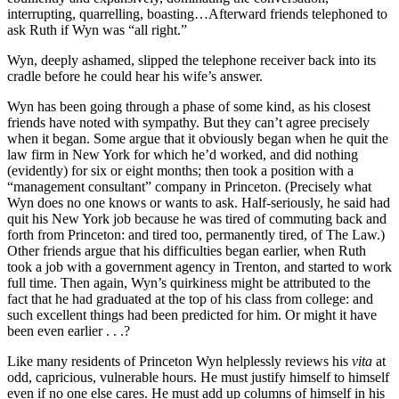
interrupting, quarrelling, boasting…Afterward friends telephoned to
ask Ruth if Wyn was “all right.”
Wyn, deeply ashamed, slipped the telephone receiver back into its
cradle before he could hear his wife’s answer.
Wyn has been going through a phase of some kind, as his closest
friends have noted with sympathy. But they can’t agree precisely
when it began. Some argue that it obviously began when he quit the
law firm in New York for which he’d worked, and did nothing
(evidently) for six or eight months; then took a position with a
“management consultant” company in Princeton. (Precisely what
Wyn does no one knows or wants to ask. Half-seriously, he said had
quit his New York job because he was tired of commuting back and
forth from Princeton: and tired too, permanently tired, of The Law.)
Other friends argue that his difficulties began earlier, when Ruth
took a job with a government agency in Trenton, and started to work
full time. Then again, Wyn’s quirkiness might be attributed to the
fact that he had graduated at the top of his class from college: and
such excellent things had been predicted for him. Or might it have
been even earlier . . .?
Like many residents of Princeton Wyn helplessly reviews his
vita
at
odd, capricious, vulnerable hours. He must justify himself to himself
even if no one else cares. He must add up columns of himself in his