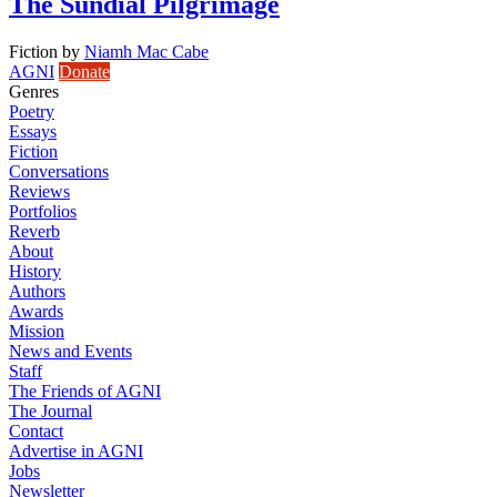
The Sundial Pilgrimage
Fiction
by
Niamh Mac Cabe
AGNI
Donate
Genres
Poetry
Essays
Fiction
Conversations
Reviews
Portfolios
Reverb
About
History
Authors
Awards
Mission
News and Events
Staff
The Friends of AGNI
The Journal
Contact
Advertise in AGNI
Jobs
Newsletter