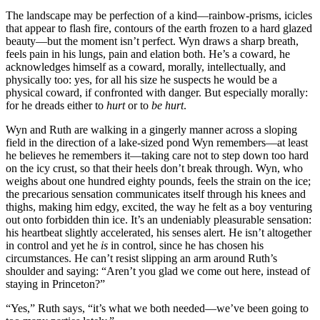
The landscape may be perfection of a kind—rainbow-prisms, icicles
that appear to flash fire, contours of the earth frozen to a hard glazed
beauty—but the moment isn’t perfect. Wyn draws a sharp breath,
feels pain in his lungs, pain and elation both. He’s a coward, he
acknowledges himself as a coward, morally, intellectually, and
physically too: yes, for all his size he suspects he would be a
physical coward, if confronted with danger. But especially morally:
for he dreads either to
hurt
or to
be hurt
.
Wyn and Ruth are walking in a gingerly manner across a sloping
field in the direction of a lake-sized pond Wyn remembers—at least
he believes he remembers it—taking care not to step down too hard
on the icy crust, so that their heels don’t break through. Wyn, who
weighs about one hundred eighty pounds, feels the strain on the ice;
the precarious sensation communicates itself through his knees and
thighs, making him edgy, excited, the way he felt as a boy venturing
out onto forbidden thin ice. It’s an undeniably pleasurable sensation:
his heartbeat slightly accelerated, his senses alert. He isn’t altogether
in control and yet he
is
in control, since he has chosen his
circumstances. He can’t resist slipping an arm around Ruth’s
shoulder and saying: “Aren’t you glad we come out here, instead of
staying in Princeton?”
“Yes,” Ruth says, “it’s what we both needed—we’ve been going to