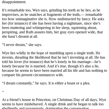
disappointment.
It’s remarkable too, Wyn says, grinding his teeth as he lies, as he
improvises, as he snatches at fragments of the truth,— remarkable
too how unimaginative she is. How undistracted by fancy. He asks
her (for instance) if she has been having a nightmare, since she’s
been muttering and whimpering in her sleep, squirming about,
perspiring, and Ruth assures him, her gray eyes opened wide, that
she hasn’t dreamt at all.
“I never dream,” she says.
Wyn lies wildly in the hope of stumbling upon a single truth. He
invents, dreading the likelihood that he isn’t inventing at all. He has
told his lover (for instance) that he’s lonely in his marriage—he’s
lonely because he
is
married. And it’s true, though it’s also a lie,
because he seems to have been married all his life and has nothing to
compare his present circumstances with.
“
I
dream constantly,” he says. It is either a boast or a plea.
~
At a friend’s house in Princeton, on Christmas Day of all days, Wyn
seems to have misbehaved. A single drink and he began to talk too
ebulliently and expansively, dominating the conversation,