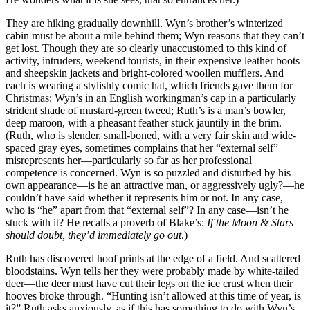
They are hiking gradually downhill. Wyn’s brother’s winterized
cabin must be about a mile behind them; Wyn reasons that they can’t
get lost. Though they are so clearly unaccustomed to this kind of
activity, intruders, weekend tourists, in their expensive leather boots
and sheepskin jackets and bright-colored woollen mufflers. And
each is wearing a stylishly comic hat, which friends gave them for
Christmas: Wyn’s in an English workingman’s cap in a particularly
strident shade of mustard-green tweed; Ruth’s is a man’s bowler,
deep maroon, with a pheasant feather stuck jauntily in the brim.
(Ruth, who is slender, small-boned, with a very fair skin and wide-
spaced gray eyes, sometimes complains that her “external self”
misrepresents her—particularly so far as her professional
competence is concerned. Wyn is so puzzled and disturbed by his
own appearance—is he an attractive man, or aggressively ugly?—he
couldn’t have said whether it represents him or not. In any case,
who is “he” apart from that “external self”? In any case—isn’t he
stuck with it? He recalls a proverb of Blake’s:
If the Moon & Stars
should doubt, they’d immediately go out
.)
Ruth has discovered hoof prints at the edge of a field. And scattered
bloodstains. Wyn tells her they were probably made by white-tailed
deer—the deer must have cut their legs on the ice crust when their
hooves broke through. “Hunting isn’t allowed at this time of year, is
it?” Ruth asks anxiously, as if this has something to do with Wyn’s