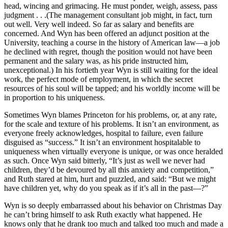
head, wincing and grimacing. He must ponder, weigh, assess, pass
judgment . . .(The management consultant job might, in fact, turn
out well. Very well indeed. So far as salary and benefits are
concerned. And Wyn has been offered an adjunct position at the
University, teaching a course in the history of American law—a job
he declined with regret, though the position would not have been
permanent and the salary was, as his pride instructed him,
unexceptional.) In his fortieth year Wyn is still waiting for the ideal
work, the perfect mode of employment, in which the secret
resources of his soul will be tapped; and his worldly income will be
in proportion to his uniqueness.
Sometimes Wyn blames Princeton for his problems, or, at any rate,
for the scale and texture of his problems. It isn’t an environment, as
everyone freely acknowledges, hospital to failure, even failure
disguised as “success.” It isn’t an environment hospitalable to
uniqueness when virtually everyone is unique, or was once heralded
as such. Once Wyn said bitterly, “It’s just as well we never had
children, they’d be devoured by all this anxiety and competition,”
and Ruth stared at him, hurt and puzzled, and said: “But we might
have children yet, why do you speak as if it’s all in the past—?”
Wyn is so deeply embarrassed about his behavior on Christmas Day
he can’t bring himself to ask Ruth exactly what happened. He
knows only that he drank too much and talked too much and made a