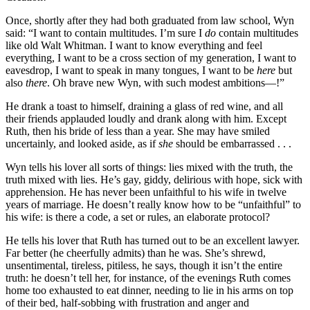
Once, shortly after they had both graduated from law school, Wyn
said: “I want to contain multitudes. I’m sure I
do
contain multitudes
like old Walt Whitman. I want to know everything and feel
everything, I want to be a cross section of my generation, I want to
eavesdrop, I want to speak in many tongues, I want to be
here
but
also
there
. Oh brave new Wyn, with such modest ambitions—!”
He drank a toast to himself, draining a glass of red wine, and all
their friends applauded loudly and drank along with him. Except
Ruth, then his bride of less than a year. She may have smiled
uncertainly, and looked aside, as if
she
should be embarrassed . . .
Wyn tells his lover all sorts of things: lies mixed with the truth, the
truth mixed with lies. He’s gay, giddy, delirious with hope, sick with
apprehension. He has never been unfaithful to his wife in twelve
years of marriage. He doesn’t really know how to be “unfaithful” to
his wife: is there a code, a set or rules, an elaborate protocol?
He tells his lover that Ruth has turned out to be an excellent lawyer.
Far better (he cheerfully admits) than he was. She’s shrewd,
unsentimental, tireless, pitiless, he says, though it isn’t the entire
truth: he doesn’t tell her, for instance, of the evenings Ruth comes
home too exhausted to eat dinner, needing to lie in his arms on top
of their bed, half-sobbing with frustration and anger and