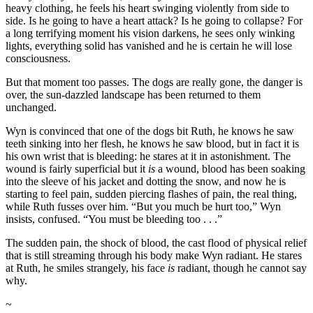
heavy clothing, he feels his heart swinging violently from side to
side. Is he going to have a heart attack? Is he going to collapse? For
a long terrifying moment his vision darkens, he sees only winking
lights, everything solid has vanished and he is certain he will lose
consciousness.
But that moment too passes. The dogs are really gone, the danger is
over, the sun-dazzled landscape has been returned to them
unchanged.
Wyn is convinced that one of the dogs bit Ruth, he knows he saw
teeth sinking into her flesh, he knows he saw blood, but in fact it is
his own wrist that is bleeding: he stares at it in astonishment. The
wound is fairly superficial but it
is
a wound, blood has been soaking
into the sleeve of his jacket and dotting the snow, and now he is
starting to feel pain, sudden piercing flashes of pain, the real thing,
while Ruth fusses over him. “But you much be hurt too,” Wyn
insists, confused. “You must be bleeding too . . .”
The sudden pain, the shock of blood, the cast flood of physical relief
that is still streaming through his body make Wyn radiant. He stares
at Ruth, he smiles strangely, his face
is
radiant, though he cannot say
why.
~