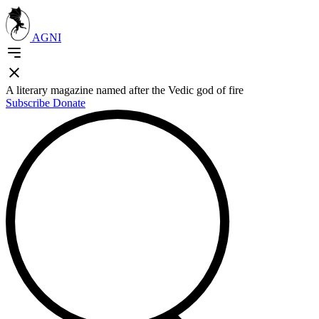
AGNI
A literary magazine named after the Vedic god of fire
Subscribe
Donate