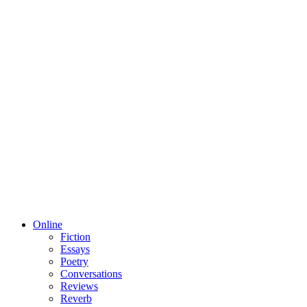
Online
Fiction
Essays
Poetry
Conversations
Reviews
Reverb