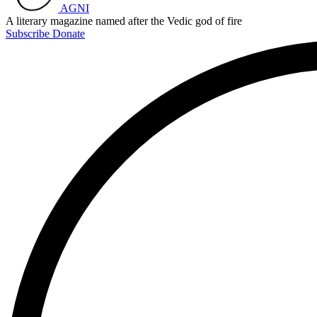
AGNI
A literary magazine named after the Vedic god of fire
Subscribe
Donate