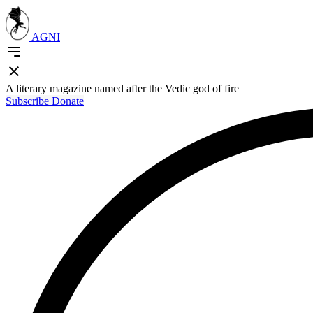
AGNI
A literary magazine named after the Vedic god of fire
Subscribe
Donate