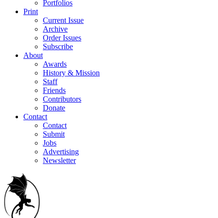
Portfolios
Print
Current Issue
Archive
Order Issues
Subscribe
About
Awards
History & Mission
Staff
Friends
Contributors
Donate
Contact
Contact
Submit
Jobs
Advertising
Newsletter