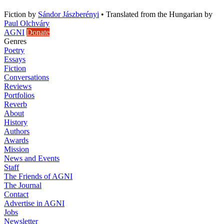
Fiction
by
Sándor Jászberényi
•
Translated from the Hungarian by
Paul Olchváry
AGNI
Donate
Genres
Poetry
Essays
Fiction
Conversations
Reviews
Portfolios
Reverb
About
History
Authors
Awards
Mission
News and Events
Staff
The Friends of AGNI
The Journal
Contact
Advertise in AGNI
Jobs
Newsletter