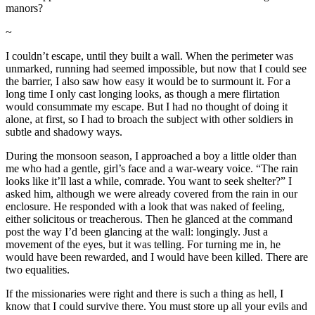
manors?
~
I couldn’t escape, until they built a wall. When the perimeter was
unmarked, running had seemed impossible, but now that I could see
the barrier, I also saw how easy it would be to surmount it. For a
long time I only cast longing looks, as though a mere flirtation
would consummate my escape. But I had no thought of doing it
alone, at first, so I had to broach the subject with other soldiers in
subtle and shadowy ways.
During the monsoon season, I approached a boy a little older than
me who had a gentle, girl’s face and a war-weary voice. “The rain
looks like it’ll last a while, comrade. You want to seek shelter?” I
asked him, although we were already covered from the rain in our
enclosure. He responded with a look that was naked of feeling,
either solicitous or treacherous. Then he glanced at the command
post the way I’d been glancing at the wall: longingly. Just a
movement of the eyes, but it was telling. For turning me in, he
would have been rewarded, and I would have been killed. There are
two equalities.
If the missionaries were right and there is such a thing as hell, I
know that I could survive there. You must store up all your evils and