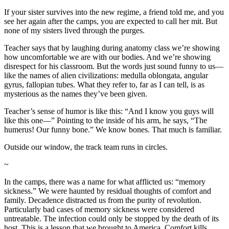
If your sister survives into the new regime, a friend told me, and you
see her again after the camps, you are expected to call her mit. But
none of my sisters lived through the purges.
Teacher says that by laughing during anatomy class we’re showing
how uncomfortable we are with our bodies. And we’re showing
disrespect for his classroom. But the words just sound funny to us—
like the names of alien civilizations: medulla oblongata, angular
gyrus, fallopian tubes. What they refer to, far as I can tell, is as
mysterious as the names they’ve been given.
Teacher’s sense of humor is like this: “And I know you guys will
like this one—” Pointing to the inside of his arm, he says, “The
humerus! Our funny bone.” We know bones. That much is familiar.
Outside our window, the track team runs in circles.
~
In the camps, there was a name for what afflicted us: “memory
sickness.” We were haunted by residual thoughts of comfort and
family. Decadence distracted us from the purity of revolution.
Particularly bad cases of memory sickness were considered
untreatable. The infection could only be stopped by the death of its
host. This is a lesson that we brought to America. Comfort kills.