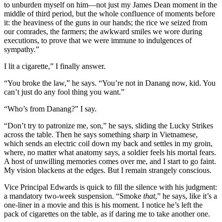
to unburden myself on him—not just my James Dean moment in the
middle of third period, but the whole confluence of moments before
it: the heaviness of the guns in our hands; the rice we seized from
our comrades, the farmers; the awkward smiles we wore during
executions, to prove that we were immune to indulgences of
sympathy.”
I lit a cigarette,” I finally answer.
“You broke the law,” he says. “You’re not in Danang now, kid. You
can’t just do any fool thing you want.”
“Who’s from Danang?” I say.
“Don’t try to patronize me, son,” he says, sliding the Lucky Strikes
across the table. Then he says something sharp in Vietnamese,
which sends an electric coil down my back and settles in my groin,
where, no matter what anatomy says, a soldier feels his mortal fears.
A host of unwilling memories comes over me, and I start to go faint.
My vision blackens at the edges. But I remain strangely conscious.
Vice Principal Edwards is quick to fill the silence with his judgment:
a mandatory two-week suspension. “Smoke
that
,” he says, like it’s a
one-liner in a movie and this is his moment. I notice he’s left the
pack of cigarettes on the table, as if daring me to take another one.