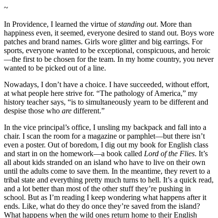
~
In Providence, I learned the virtue of
standing out
. More than
happiness even, it seemed, everyone desired to stand out. Boys wore
patches and brand names. Girls wore glitter and big earrings. For
sports, everyone wanted to be exceptional, conspicuous, and heroic
—the first to be chosen for the team. In my home country, you never
wanted to be picked out of a line.
Nowadays, I don’t have a choice. I have succeeded, without effort,
at what people here strive for. “The pathology of America,” my
history teacher says, “is to simultaneously yearn to be different and
despise those who
are
different.”
In the vice principal’s office, I unsling my backpack and fall into a
chair. I scan the room for a magazine or pamphlet—but there isn’t
even a poster. Out of boredom, I dig out my book for English class
and start in on the homework—a book called
Lord of the Flies
. It’s
all about kids stranded on an island who have to live on their own
until the adults come to save them. In the meantime, they revert to a
tribal state and everything pretty much turns to hell. It’s a quick read,
and a lot better than most of the other stuff they’re pushing in
school. But as I’m reading I keep wondering what happens after it
ends. Like, what do they do once they’re saved from the island?
What happens when the wild ones return home to their English