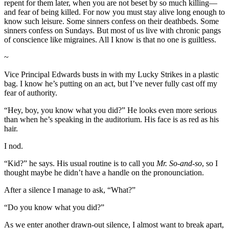
repent for them later, when you are not beset by so much killing—
and fear of being killed. For now you must stay alive long enough to
know such leisure. Some sinners confess on their deathbeds. Some
sinners confess on Sundays. But most of us live with chronic pangs
of conscience like migraines. All I know is that no one is guiltless.
~
Vice Principal Edwards busts in with my Lucky Strikes in a plastic
bag. I know he’s putting on an act, but I’ve never fully cast off my
fear of authority.
“Hey, boy, you know what you did?” He looks even more serious
than when he’s speaking in the auditorium. His face is as red as his
hair.
I nod.
“Kid?” he says. His usual routine is to call you
Mr. So-and-so
, so I
thought maybe he didn’t have a handle on the pronounciation.
After a silence I manage to ask, “What?”
“Do you know what you did?”
As we enter another drawn-out silence, I almost want to break apart,