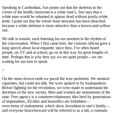
Speaking in Cambodian, Arn points out that the skeleton in the
corner of the health classroom is a white man’s. Sen says that a
white man would be ashamed to appear dead without pearly-white
teeth. I point out that the whole bone structure has been bleached,
because a white skeleton is more attractive than a brown-and-yellow
one.
We talk in rounds, each listening for our moment in the rhythm of
the conversation. When I first came here, the customs official gave a
long speech about local etiquette; since then, I’ve often heard
people, on TV and at school, go on in this way for great lengths of
time. Perhaps this is why they say we are quiet people—we are
waiting for our turn to speak.
~
On the straw-brown earth we paced the wire perimeter. We smoked
cigarettes, but could not talk. We were spoken to by loudspeakers.
Before fighting for the revolution, we were made to understand the
doctrines of the new society. Men and women are instruments of the
state. Free agency is a counterrevolutionary idea bred by generations
of imperialism. All titles and honorifics are forbidden—
even terms of endearment, which show favoritism to one’s family—
and everyone henceforward will be referred to as a mit, a comrade.