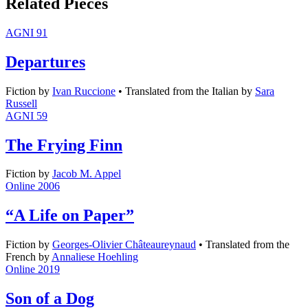
Related Pieces
AGNI 91
Departures
Fiction
by
Ivan Ruccione
•
Translated from the Italian by
Sara
Russell
AGNI 59
The Frying Finn
Fiction
by
Jacob M. Appel
Online 2006
“A Life on Paper”
Fiction
by
Georges-Olivier Châteaureynaud
•
Translated from the
French by
Annaliese Hoehling
Online 2019
Son of a Dog