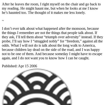
After he leaves the room, I right myself on the chair and go back to
my reading. He might haunt me, but when he looks at me I know
he’s haunted too. The thought of it makes me less lonely.
~
I don’t ever talk about what happened after the monsoon, because
the things I remember are not the things that people talk about. If
they ask, I’ll tell them about “triumph over adversity” instead. If they
probe, I’ll say how I “struggled nobly” for “freedom,” against all the
odds. What I will not do is talk about the long walk to America,
because children lay dead on the side of the road, and I was happy
not to be one of them. And because someday I might have to escape
again, and I do not want you to know how I can be caught.
Published:
Apr 15 2006