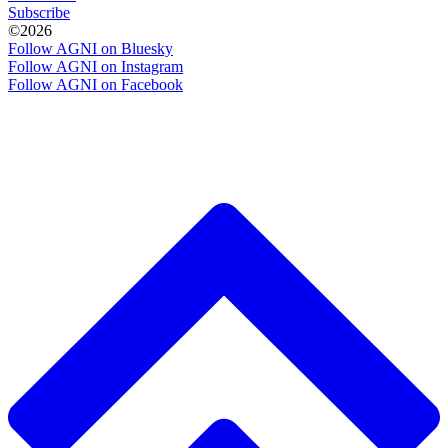
Subscribe
©2026
Follow AGNI on Bluesky
Follow AGNI on Instagram
Follow AGNI on Facebook