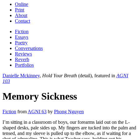
Online
Print
About
Contact
Fiction
Essays
Poetry
Conversations
Reviews
Reverb
Portfolios
Danielle Mckinney
,
Hold Your Breath
(detail), featured in
AGNI
103
Memory Sickness
Fiction
from
AGNI 63
by
Phong Nguyen
I’m sitting in a classroom of boys, our forearms laid out on the L-
shaped desks, pale sides up. My fingers are tucked into the palm and
tensed, and my sleeve is pulled up to the elbow, as if waiting for a
shot of adrenaline. This is what Teacher says, holding out his