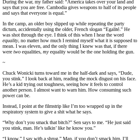
During the war, my father said: “America takes over your land and
says that you are free. Cambodia gives weapons to half of its people
and says that everyone is equal.”
In the camp, an older boy slipped up while repeating the party
dictum, accidentally using the older, French slogan “Egalité.” He
was shot through the eye. I think of this when I hear the word
equality
, no matter how much I remind myself what it is supposed to
mean. I was eleven, and the only thing I knew was that, if there
were
two
equalities,
my
equality would be the one holding the gun.
~
Chuck Wonicki turns toward me in the half-dark and says, “Dude,
you stink.” I look back at him, reading the mock disgust on his face.
He’s a kid trying out toughness, seeing how it feels to control
another person. I almost want to warn him. How consuming such
power can be.
Instead, I point at the filmstrip like I’m too wrapped up in the
respiratory system to give a shit what he says.
“Why don’t you smack that bitch?” Sen says to me. “He just said
you stink, man. He’s talkin’ like he know you.”
“I know,” I say with a shrug.” Man, if you don’t smack him, I’ll