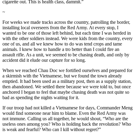
cigarette out. This is health class, dammit.”
~
For weeks we made tracks across the country, patrolling the border,
installing local overseers from the Red Army. At every stop, I
wanted to be one of those left behind, but each time I was herded in
with the other soldiers instead. We were kids from the country, every
one of us, and all we knew how to do was tend crops and tame
animals. I knew how to handle a tro better than I could fire an
assault rifle. As a unit, we seemed to be chasing death, and only by
accident did it elude our capture for so long.
When we reached Chau Doc we fortified ourselves and prepared for
a skirmish with the Vietnamese, but we found the town already
emptied. It had been used as a military post, then as a supply station,
then abandoned. We settled there because we were told to, but once
anchored I began to feel that maybe chasing death was not quite so
bad as spending the nights waiting for it.
If our troop had not killed a Vietnamese for days, Commander Meng
would find someone near him to blame. Even the Red Army was
not immune. Calling us all together, he would shout, “Who are the
useless ones among you? Who is holding back the revolution? Who
is weak and fearful? Who can I kill without regret?”