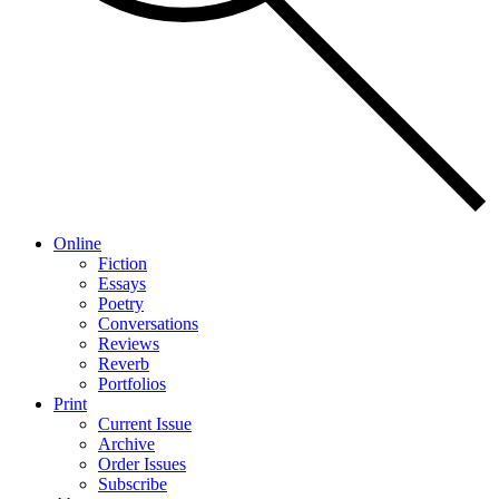
Online
Fiction
Essays
Poetry
Conversations
Reviews
Reverb
Portfolios
Print
Current Issue
Archive
Order Issues
Subscribe