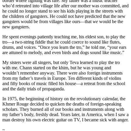
border where fighting was rare. My father was a music teacher
who’d retreated into village life after our mother was committed, and
he could no longer stand to see his kids playing in the streets with
the children of gangsters. He could not have predicted that the new
gangsters would be from villages like ours—that
we
would be the
new gangsters.
He spent evenings patiently teaching me, his eldest son, to play the
tro—a two-string fiddle that he could coerce to sound like flutes,
drums, and voices. “Once you learn the tro,” he told me, “your ears
are attuned to melody, and even birds and dogs sound like music.”
My sisters were all singers, but only Teva learned to play the tro
with me. Chann started on the khim, but he was young and
wouldn’t remember anyway. There were also foreign instruments
from my father’s travels in Europe. Ten different kinds of violins
and fifty books of music filled his house—a retreat from the school
and the daily trials of propaganda.
In 1975, the beginning of history on the revolutionary calendar, the
Khmer Rouge decided to quicken the deaths of foreign-speaking
scholars. They burned all of our books and instruments along with
my father’s body, freshly dead. Years later, in America, when I saw a
man destroy his own electric guitar on TV, I became sick with anger.
~