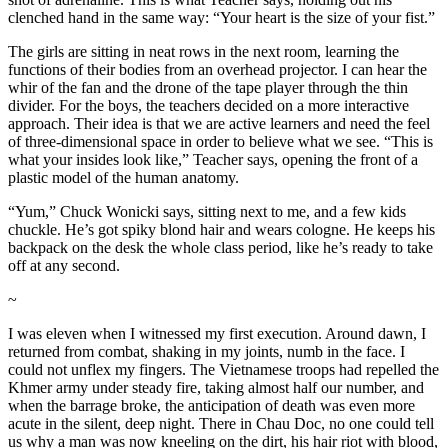
clenched hand in the same way: “Your heart is the size of your fist.”
The girls are sitting in neat rows in the next room, learning the
functions of their bodies from an overhead projector. I can hear the
whir of the fan and the drone of the tape player through the thin
divider. For the boys, the teachers decided on a more interactive
approach. Their idea is that we are active learners and need the feel
of three-dimensional space in order to believe what we see. “This is
what your insides look like,” Teacher says, opening the front of a
plastic model of the human anatomy.
“Yum,” Chuck Wonicki says, sitting next to me, and a few kids
chuckle. He’s got spiky blond hair and wears cologne. He keeps his
backpack on the desk the whole class period, like he’s ready to take
off at any second.
~
I was eleven when I witnessed my first execution. Around dawn, I
returned from combat, shaking in my joints, numb in the face. I
could not unflex my fingers. The Vietnamese troops had repelled the
Khmer army under steady fire, taking almost half our number, and
when the barrage broke, the anticipation of death was even more
acute in the silent, deep night. There in Chau Doc, no one could tell
us why a man was now kneeling on the dirt, his hair riot with blood,