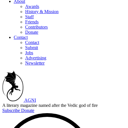
About
Awards
History & Mission
Staff
Friends
Contributors
Donate
Contact
Contact
Submit
Jobs
Advertising
Newsletter
AGNI
A literary magazine named after the Vedic god of fire
Subscribe
Donate