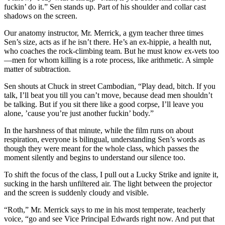
fuckin’ do it.” Sen stands up. Part of his shoulder and collar cast
shadows on the screen.
Our anatomy instructor, Mr. Merrick, a gym teacher three times
Sen’s size, acts as if he isn’t there. He’s an ex-hippie, a health nut,
who coaches the rock-climbing team. But he must know ex-vets too
—men for whom killing is a rote process, like arithmetic. A simple
matter of subtraction.
Sen shouts at Chuck in street Cambodian, “Play dead, bitch. If you
talk, I’ll beat you till you can’t move, because dead men shouldn’t
be talking. But if you sit there like a good corpse, I’ll leave you
alone, ’cause you’re just another fuckin’ body.”
In the harshness of that minute, while the film runs on about
respiration, everyone is bilingual, understanding Sen’s words as
though they were meant for the whole class, which passes the
moment silently and begins to understand our silence too.
To shift the focus of the class, I pull out a Lucky Strike and ignite it,
sucking in the harsh unfiltered air. The light between the projector
and the screen is suddenly cloudy and visible.
“Roth,” Mr. Merrick says to me in his most temperate, teacherly
voice, “go and see Vice Principal Edwards right now. And put that