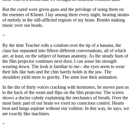
But the cured were given guns and the privilege of using them on
the enemies of Khmer. I lay among them every night, hearing strains
of melody in the still-afflicted regions of my brain. Bombs making
music over our heads.
~
By the time Teacher rolls a condom over the tip of a banana, the
class has separated into fifteen different conversations, all of which
are, at least, on the subject of human anatomy. As the steady hum of
the film projector continues next door, I can sense his strength
wearing down. The look is familiar to me—the eyes seem to wear
their lids like hats and the chin barely holds in the jaw. The
shoulders yield more to gravity. The arms lose their animation.
In the din of thirty voices cracking with hormones, he moves past us
to the back of the room and flips on the film projector. The screen
shows a doctor calmly explaining the mechanics of breath. Over the
most basic part of our brain we exert no conscious control. Hearts
beat and lungs aspirate without our volition. In this way, he says, we
are exactly like machines.
~