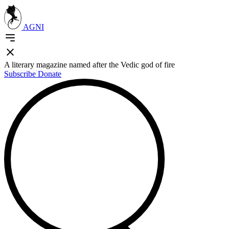
AGNI
A literary magazine named after the Vedic god of fire
Subscribe
Donate