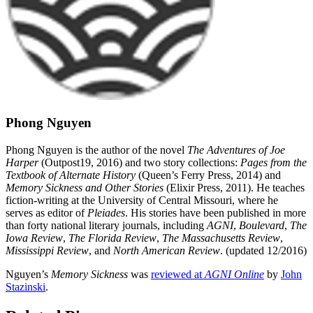
Phong Nguyen
Phong Nguyen is the author of the novel
The Adventures of Joe
Harper
(Outpost19, 2016) and two story collections:
Pages from the
Textbook of Alternate History
(Queen’s Ferry Press, 2014) and
Memory Sickness and Other Stories
(Elixir Press, 2011). He teaches
fiction-writing at the University of Central Missouri, where he
serves as editor of
Pleiades
. His stories have been published in more
than forty national literary journals, including
AGNI
,
Boulevard
,
The
Iowa Review
,
The Florida Review
,
The Massachusetts Review
,
Mississippi Review
, and
North American Review
. (updated 12/2016)
Nguyen’s
Memory Sickness
was
reviewed at
AGNI Online
by
John
Stazinski
.