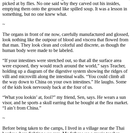
picked at by flies. No one said why they carved out his insides,
emptying them onto the ground like spilled soup. It was a lesson in
something, but no one knew what.
~
The organs in front of me now, carefully manufactured and glossed,
look nothing like the outpour of blood and viscera that flowed from
that man. They look clean and colorful and discrete, as though the
human body were made to be labeled.
“If your intestines were stretched out, so that all the surface area
were exposed, they would reach around the world,” says Teacher,
holding up a diagram of the digestive system showing the ridges of
villi and microvilli along the intestinal walls. “You could climb all
the way down to China on your own intestines.” He laughs. Some
of the kids look nervously back at the four of us.
“What you lookin’ at, fool?” my friend, Sen, says. He wears a sun
visor, and he sports a skull earring that he bought at the flea market.
“I ain’t from China.”
~
Before being taken to the camps, I lived in a village near the Thai