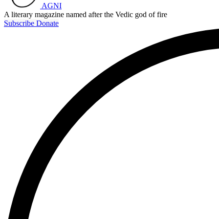
AGNI
A literary magazine named after the Vedic god of fire
Subscribe
Donate