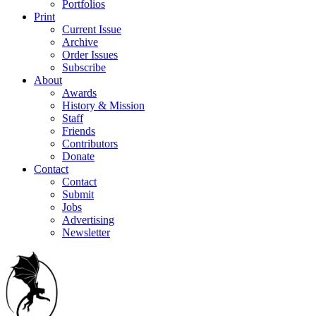
Portfolios
Print
Current Issue
Archive
Order Issues
Subscribe
About
Awards
History & Mission
Staff
Friends
Contributors
Donate
Contact
Contact
Submit
Jobs
Advertising
Newsletter