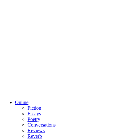
Online
Fiction
Essays
Poetry
Conversations
Reviews
Reverb