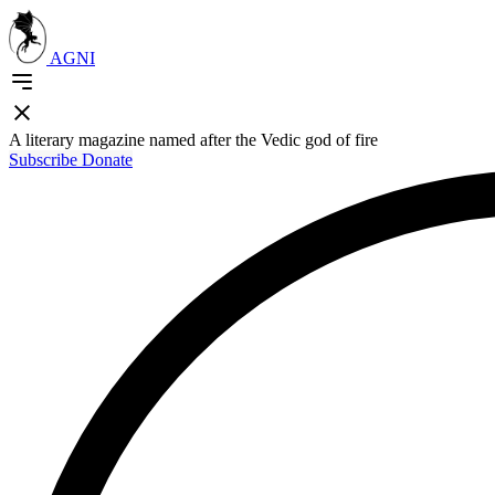
AGNI
A literary magazine named after the Vedic god of fire
Subscribe
Donate