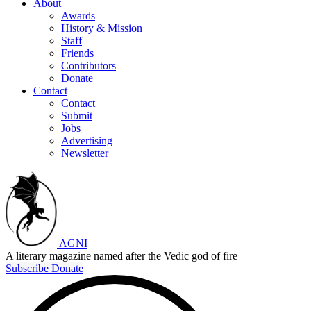
About
Awards
History & Mission
Staff
Friends
Contributors
Donate
Contact
Contact
Submit
Jobs
Advertising
Newsletter
AGNI
A literary magazine named after the Vedic god of fire
Subscribe
Donate