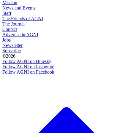
Mission
News and Events
Staff
The Friends of AGNI
The Journal
Contact
Advertise in AGNI
Jobs
Newsletter
Subscribe
©2026
Follow AGNI on Bluesky
Follow AGNI on Instagram
Follow AGNI on Facebook