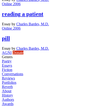
Online 2006
reading a patient
Essay
by
Charles Bardes, M.D.
Online 2006
pill
Essay
by
Charles Bardes, M.D.
AGNI
Donate
Genres
Poetry
Essays
Fiction
Conversations
Reviews
Portfolios
Reverb
About
History
Authors
Awards