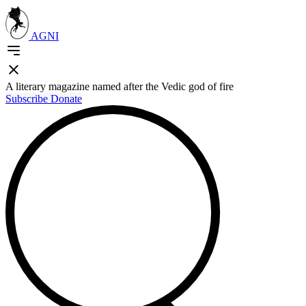
AGNI
A literary magazine named after the Vedic god of fire
Subscribe
Donate