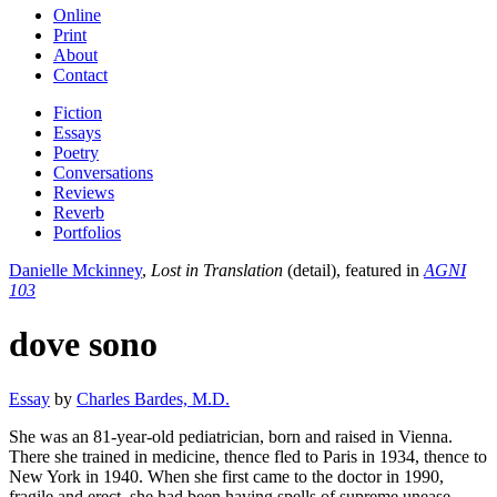
Online
Print
About
Contact
Fiction
Essays
Poetry
Conversations
Reviews
Reverb
Portfolios
Danielle Mckinney
,
Lost in Translation
(detail), featured in
AGNI
103
dove sono
Essay
by
Charles Bardes, M.D.
She was an 81-year-old pediatrician, born and raised in Vienna.
There she trained in medicine, thence fled to Paris in 1934, thence to
New York in 1940. When she first came to the doctor in 1990,
fragile and erect, she had been having spells of supreme unease,