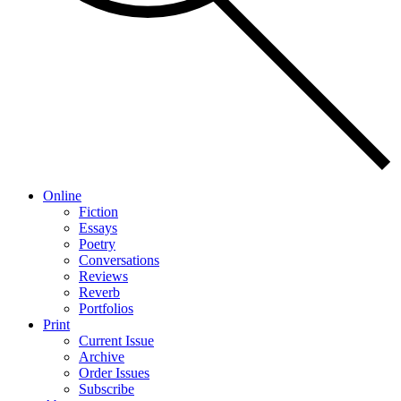
Online
Fiction
Essays
Poetry
Conversations
Reviews
Reverb
Portfolios
Print
Current Issue
Archive
Order Issues
Subscribe