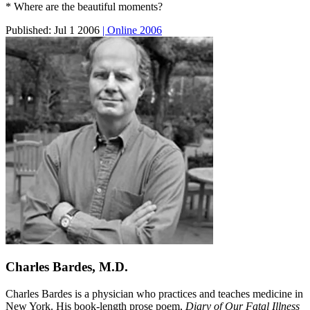
* Where are the beautiful moments?
Published:
Jul 1 2006
| Online 2006
Charles Bardes, M.D.
Charles Bardes is a physician who practices and teaches medicine in
New York. His book-length prose poem,
Diary of Our Fatal Illness