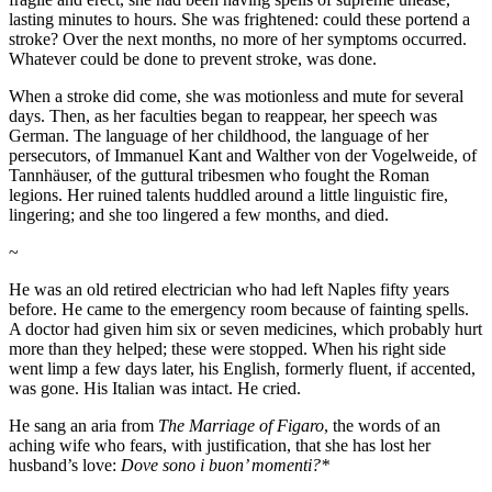
lasting minutes to hours. She was frightened: could these portend a
stroke? Over the next months, no more of her symptoms occurred.
Whatever could be done to prevent stroke, was done.
When a stroke did come, she was motionless and mute for several
days. Then, as her faculties began to reappear, her speech was
German. The language of her childhood, the language of her
persecutors, of Immanuel Kant and Walther von der Vogelweide, of
Tannhäuser, of the guttural tribesmen who fought the Roman
legions. Her ruined talents huddled around a little linguistic fire,
lingering; and she too lingered a few months, and died.
~
He was an old retired electrician who had left Naples fifty years
before. He came to the emergency room because of fainting spells.
A doctor had given him six or seven medicines, which probably hurt
more than they helped; these were stopped. When his right side
went limp a few days later, his English, formerly fluent, if accented,
was gone. His Italian was intact. He cried.
He sang an aria from
The Marriage of Figaro
, the words of an
aching wife who fears, with justification, that she has lost her
husband’s love:
Dove sono i buon’ momenti?*