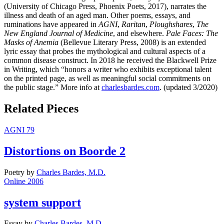
(University of Chicago Press, Phoenix Poets, 2017), narrates the
illness and death of an aged man. Other poems, essays, and
ruminations have appeared in
AGNI
,
Raritan
,
Ploughshares
,
The
New England Journal of Medicine
, and elsewhere.
Pale Faces: The
Masks of Anemia
(Bellevue Literary Press, 2008) is an extended
lyric essay that probes the mythological and cultural aspects of a
common disease construct. In 2018 he received the Blackwell Prize
in Writing, which “honors a writer who exhibits exceptional talent
on the printed page, as well as meaningful social commitments on
the public stage.” More info at
charlesbardes.com
. (updated 3/2020)
Related Pieces
AGNI 79
Distortions on Boorde 2
Poetry
by
Charles Bardes, M.D.
Online 2006
system support
Essay
by
Charles Bardes, M.D.