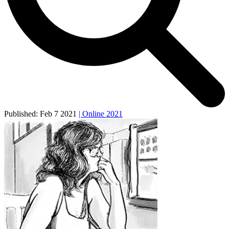
Published:
Feb 7 2021
| Online 2021