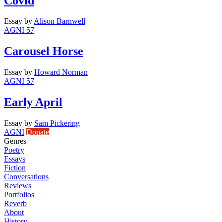
Covid
Essay
by
Alison Barnwell
AGNI 57
Carousel Horse
Essay
by
Howard Norman
AGNI 57
Early April
Essay
by
Sam Pickering
AGNI
Donate
Genres
Poetry
Essays
Fiction
Conversations
Reviews
Portfolios
Reverb
About
History