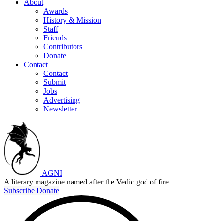
About
Awards
History & Mission
Staff
Friends
Contributors
Donate
Contact
Contact
Submit
Jobs
Advertising
Newsletter
AGNI
A literary magazine named after the Vedic god of fire
Subscribe
Donate