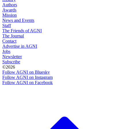
Authors
Awards
Mission
News and Events
Staff
The Friends of AGNI
The Journal
Contact
Advertise in AGNI
Jobs
Newsletter
Subscribe
©2026
Follow AGNI on Bluesky
Follow AGNI on Instagram
Follow AGNI on Facebook