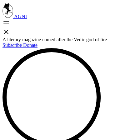
AGNI
A literary magazine named after the Vedic god of fire
Subscribe
Donate