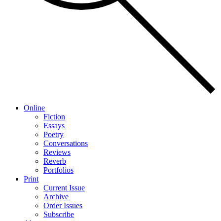
Online
Fiction
Essays
Poetry
Conversations
Reviews
Reverb
Portfolios
Print
Current Issue
Archive
Order Issues
Subscribe