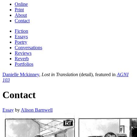
Online
Print
About
Contact
Fiction
Essays
Poetry
Conversations
Reviews
Reverb
Portfolios
Danielle Mckinney
,
Lost in Translation
(detail), featured in
AGNI
103
Contact
Essay
by
Alison Barnwell