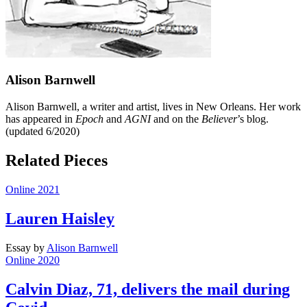
Alison Barnwell
Alison Barnwell, a writer and artist, lives in New Orleans. Her work
has appeared in
Epoch
and
AGNI
and on the
Believer
’s blog.
(updated 6/2020)
Related Pieces
Online 2021
Lauren Haisley
Essay
by
Alison Barnwell
Online 2020
Calvin Diaz, 71, delivers the mail during