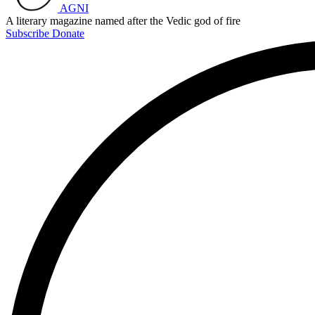
AGNI
A literary magazine named after the Vedic god of fire
Subscribe
Donate