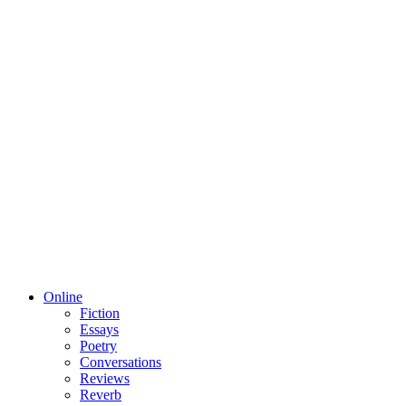
Online
Fiction
Essays
Poetry
Conversations
Reviews
Reverb