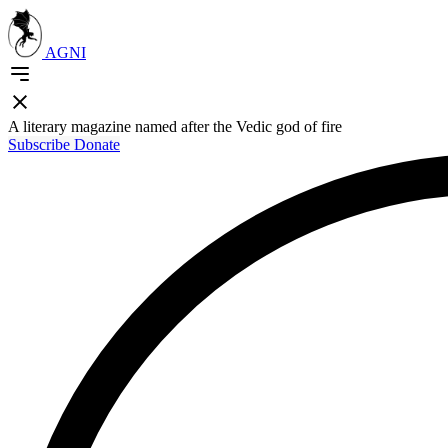
AGNI
A literary magazine named after the Vedic god of fire
Subscribe
Donate