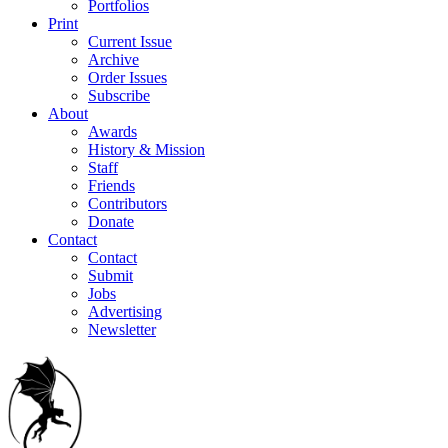
Portfolios
Print
Current Issue
Archive
Order Issues
Subscribe
About
Awards
History & Mission
Staff
Friends
Contributors
Donate
Contact
Contact
Submit
Jobs
Advertising
Newsletter