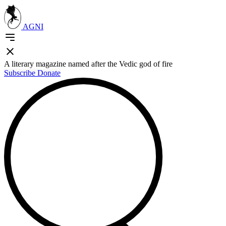
AGNI
A literary magazine named after the Vedic god of fire
Subscribe
Donate