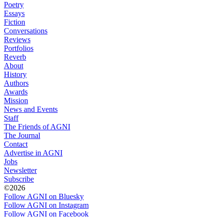
Poetry
Essays
Fiction
Conversations
Reviews
Portfolios
Reverb
About
History
Authors
Awards
Mission
News and Events
Staff
The Friends of AGNI
The Journal
Contact
Advertise in AGNI
Jobs
Newsletter
Subscribe
©2026
Follow AGNI on Bluesky
Follow AGNI on Instagram
Follow AGNI on Facebook