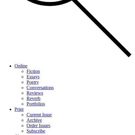
Online
Fiction
Essays
Poetry
Conversations
Reviews
Reverb
Portfolios
Print
Current Issue
Archive
Order Issues
Subscribe