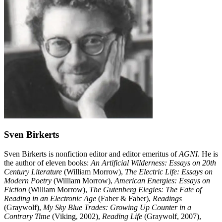
Sven Birkerts
Sven Birkerts is nonfiction editor and editor emeritus of
AGNI
. He is
the author of eleven books:
An Artificial Wilderness: Essays on 20th
Century Literature
(William Morrow),
The Electric Life: Essays on
Modern Poetry
(William Morrow),
American Energies: Essays on
Fiction
(William Morrow),
The Gutenberg Elegies: The Fate of
Reading in an Electronic Age
(Faber & Faber),
Readings
(Graywolf),
My Sky Blue Trades: Growing Up Counter in a
Contrary Time
(Viking, 2002),
Reading Life
(Graywolf, 2007),