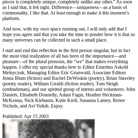
pieces is completely unique, completely unlike any other.” As soon
as I said that, it felt right. Difference—uniqueness—as a basis of
commonality, I like that. At least enough to make it this moment’s
platform.
And now, with my own space running out, I will only add that I
hope you agree and that you take the time to ponder how it is that so
many universes can be collected in such a small place.
I start and end this reflection in the first person singular, but in fact
the most vital realization of all has been of the importance—and
pleasure—of the plural pronoun, the “we” that makes everything
happen. I offer my special thanks here to Editor Emeritus Askold
Melnyczuk, Managing Editor Eric Grunwald, Associate Editors
Jenna Blum (fiction) and Rachel DeWoskin (poetry), Brian Staveley
(poetry reader), William Giraldi (fiction reader), Tom Sleigh
(ombudsman), and our spirited group of interns and volunteers: John
Daniels, Elisabeth Donnelly, Adam Fagin, Heather Heckman-
McKenna, Nick Klebaum, Katie Krell, Susanna Lamey, Renee
Nichols, and Avi Yulish. Enjoy.
Published:
Apr 15 2003