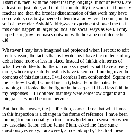
I start out, then, with the belief that my longings, if not universal, are
at least not just mine, and that if I can identify the work that honestly
reaches me, then the broader dissemination of that work may have
some value, creating a needed intensification where it counts, in the
self of the reader. Askold’s thirty-year experiment showed me that
this could happen in larger political and social ways as well. I only
hope I can grow my biases outward with the same confidence he
did.
Whatever I may have imagined and projected when I set out to edit
my first issue, the fact is that as I write this I have the contents of my
debut issue more or less in place. Instead of thinking in terms of
what I would like to do, then, I can ask myself what I have already
done, where my readerly instincts have taken me. Looking over the
contents of this first issue, I will confess I am confounded. Squint at
the list how I will, I cannot find—stylistically or thematically—
anything that looks like the figure in the carpet. If I had less faith in
my responses—if I doubted that they were somehow organic and
integral—I would be more nervous.
But then the answer, the justification, comes: I see that what I need
in this inspection is a change in the frame of reference. I have been
looking for commonality in too narrowly defined a sense. So when
my associate fiction editor, Jenna Blum, asked me these same
questions yesterday, I answered, almost abruptly, “Each of these