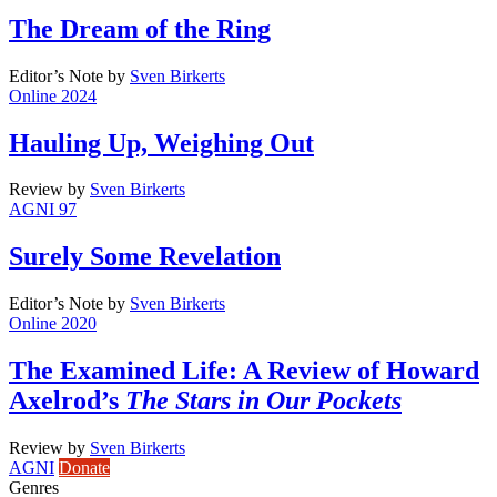
The Dream of the Ring
Editor’s Note
by
Sven Birkerts
Online 2024
Hauling Up, Weighing Out
Review
by
Sven Birkerts
AGNI 97
Surely Some Revelation
Editor’s Note
by
Sven Birkerts
Online 2020
The Examined Life: A Review of Howard
Axelrod’s
The Stars in Our Pockets
Review
by
Sven Birkerts
AGNI
Donate
Genres