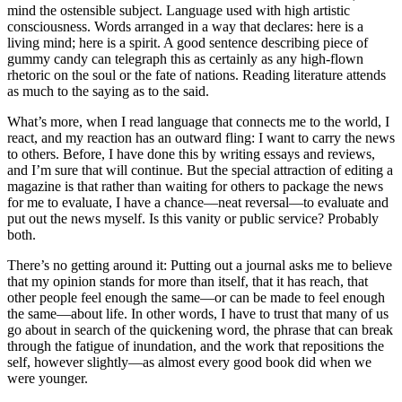
mind the ostensible subject. Language used with high artistic
consciousness. Words arranged in a way that declares: here is a
living mind; here is a spirit. A good sentence describing piece of
gummy candy can telegraph this as certainly as any high-flown
rhetoric on the soul or the fate of nations. Reading literature attends
as much to the saying as to the said.
What’s more, when I read language that connects me to the world, I
react, and my reaction has an outward fling: I want to carry the news
to others. Before, I have done this by writing essays and reviews,
and I’m sure that will continue. But the special attraction of editing a
magazine is that rather than waiting for others to package the news
for me to evaluate, I have a chance—neat reversal—to evaluate and
put out the news myself. Is this vanity or public service? Probably
both.
There’s no getting around it: Putting out a journal asks me to believe
that my opinion stands for more than itself, that it has reach, that
other people feel enough the same—or can be made to feel enough
the same—about life. In other words, I have to trust that many of us
go about in search of the quickening word, the phrase that can break
through the fatigue of inundation, and the work that repositions the
self, however slightly—as almost every good book did when we
were younger.