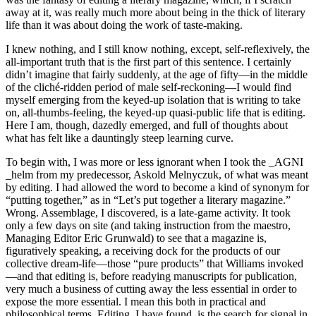
away at it, was really much more about being in the thick of literary
life than it was about doing the work of taste-making.
I knew nothing, and I still know nothing, except, self-reflexively, the
all-important truth that is the first part of this sentence. I certainly
didn’t imagine that fairly suddenly, at the age of fifty—in the middle
of the cliché-ridden period of male self-reckoning—I would find
myself emerging from the keyed-up isolation that is writing to take
on, all-thumbs-feeling, the keyed-up quasi-public life that is editing.
Here I am, though, dazedly emerged, and full of thoughts about
what has felt like a dauntingly steep learning curve.
To begin with, I was more or less ignorant when I took the _AGNI
_helm from my predecessor, Askold Melnyczuk, of what was meant
by editing. I had allowed the word to become a kind of synonym for
“putting together,” as in “Let’s put together a literary magazine.”
Wrong. Assemblage, I discovered, is a late-game activity. It took
only a few days on site (and taking instruction from the maestro,
Managing Editor Eric Grunwald) to see that a magazine is,
figuratively speaking, a receiving dock for the products of our
collective dream-life—those “pure products” that Williams invoked
—and that editing is, before readying manuscripts for publication,
very much a business of cutting away the less essential in order to
expose the more essential. I mean this both in practical and
philosophical terms. Editing, I have found, is the search for signal in