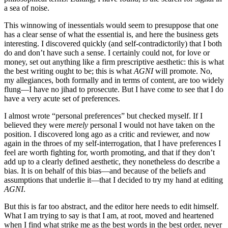
a sea of noise.
This winnowing of inessentials would seem to presuppose that one
has a clear sense of what the essential is, and here the business gets
interesting. I discovered quickly (and self-contradictorily) that I both
do and don’t have such a sense. I certainly could not, for love or
money, set out anything like a firm prescriptive aesthetic: this is what
the best writing ought to be; this is what
AGNI
will promote. No,
my allegiances, both formally and in terms of content, are too widely
flung—I have no jihad to prosecute. But I have come to see that I do
have a very acute set of preferences.
I almost wrote “personal preferences” but checked myself. If I
believed they were
merely
personal I would not have taken on the
position. I discovered long ago as a critic and reviewer, and now
again in the throes of my self-interrogation, that I have preferences I
feel are worth fighting for, worth promoting, and that if they don’t
add up to a clearly defined aesthetic, they nonetheless do describe a
bias. It is on behalf of this bias—and because of the beliefs and
assumptions that underlie it—that I decided to try my hand at editing
AGNI
.
But this is far too abstract, and the editor here needs to edit himself.
What I am trying to say is that I am, at root, moved and heartened
when I find what strike me as the best words in the best order, never