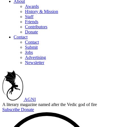
About
Awards
History & Mission
Staff
Friends
Contributors
Donate
Contact
Contact
Submit
Jobs
Advertising
Newsletter
AGNI
A literary magazine named after the Vedic god of fire
Subscribe
Donate