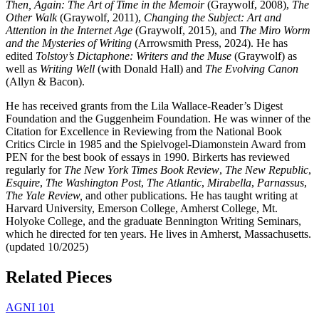
Then, Again: The Art of Time in the Memoir
(Graywolf, 2008),
The
Other Walk
(Graywolf, 2011),
Changing the Subject: Art and
Attention in the Internet Age
(Graywolf, 2015), and
The Miro Worm
and the Mysteries of Writing
(Arrowsmith Press, 2024). He has
edited
Tolstoy’s Dictaphone: Writers and the Muse
(Graywolf) as
well as
Writing Well
(with Donald Hall) and
The Evolving Canon
(Allyn & Bacon).
He has received grants from the Lila Wallace-Reader’s Digest
Foundation and the Guggenheim Foundation. He was winner of the
Citation for Excellence in Reviewing from the National Book
Critics Circle in 1985 and the Spielvogel-Diamonstein Award from
PEN for the best book of essays in 1990. Birkerts has reviewed
regularly for
The New York Times Book Review
,
The New Republic
,
Esquire
,
The Washington Post
,
The Atlantic
,
Mirabella
,
Parnassus
,
The Yale Review,
and other publications. He has taught writing at
Harvard University, Emerson College, Amherst College, Mt.
Holyoke College, and the graduate Bennington Writing Seminars,
which he directed for ten years. He lives in Amherst, Massachusetts.
(updated 10/2025)
Related Pieces
AGNI 101