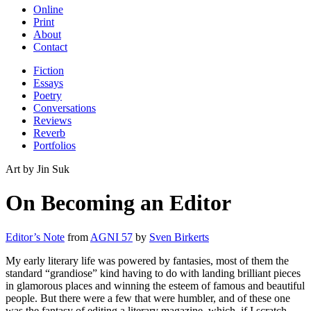
Online
Print
About
Contact
Fiction
Essays
Poetry
Conversations
Reviews
Reverb
Portfolios
Art by Jin Suk
On Becoming an Editor
Editor’s Note
from
AGNI 57
by
Sven Birkerts
My early literary life was powered by fantasies, most of them the
standard “grandiose” kind having to do with landing brilliant pieces
in glamorous places and winning the esteem of famous and beautiful
people. But there were a few that were humbler, and of these one
was the fantasy of editing a literary magazine, which, if I scratch