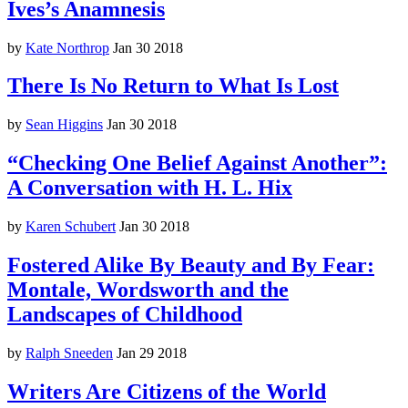
Ives’s Anamnesis
by
Kate Northrop
Jan 30 2018
There Is No Return to What Is Lost
by
Sean Higgins
Jan 30 2018
“Checking One Belief Against Another”:
A Conversation with H. L. Hix
by
Karen Schubert
Jan 30 2018
Fostered Alike By Beauty and By Fear:
Montale, Wordsworth and the
Landscapes of Childhood
by
Ralph Sneeden
Jan 29 2018
Writers Are Citizens of the World