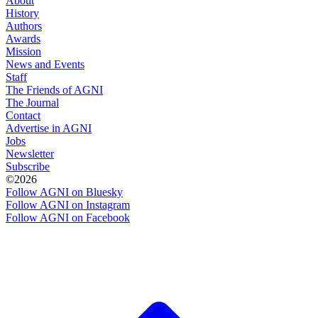
About
History
Authors
Awards
Mission
News and Events
Staff
The Friends of AGNI
The Journal
Contact
Advertise in AGNI
Jobs
Newsletter
Subscribe
©2026
Follow AGNI on Bluesky
Follow AGNI on Instagram
Follow AGNI on Facebook