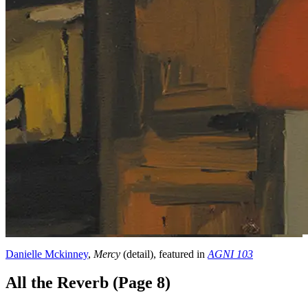
Danielle Mckinney
,
Mercy
(detail), featured in
AGNI 103
All the Reverb (Page 8)