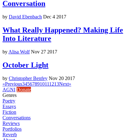
Conversation
by
David Ebenbach
Dec 4 2017
What Really Happened? Making Life
Into Literature
by
Alisa Wolf
Nov 27 2017
October Light
by
Christopher Benfey
Nov 20 2017
«
Previous
3
4
5
6
7
8
9
10
11
12
13
Next
»
AGNI
Donate
Genres
Poetry
Essays
Fiction
Conversations
Reviews
Portfolios
Reverb