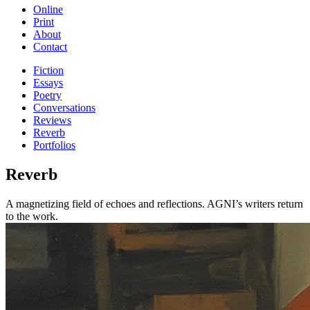
Online
Print
About
Contact
Fiction
Essays
Poetry
Conversations
Reviews
Reverb
Portfolios
Reverb
A magnetizing field of echoes and reflections. AGNI’s writers return
to the work.