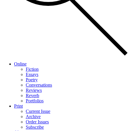
Online
Fiction
Essays
Poetry
Conversations
Reviews
Reverb
Portfolios
Print
Current Issue
Archive
Order Issues
Subscribe