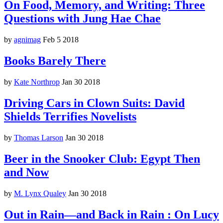
On Food, Memory, and Writing: Three
Questions with Jung Hae Chae
by
agnimag
Feb 5 2018
Books Barely There
by
Kate Northrop
Jan 30 2018
Driving Cars in Clown Suits: David
Shields Terrifies Novelists
by
Thomas Larson
Jan 30 2018
Beer in the Snooker Club: Egypt Then
and Now
by
M. Lynx Qualey
Jan 30 2018
Out in Rain—and Back in Rain : On Lucy