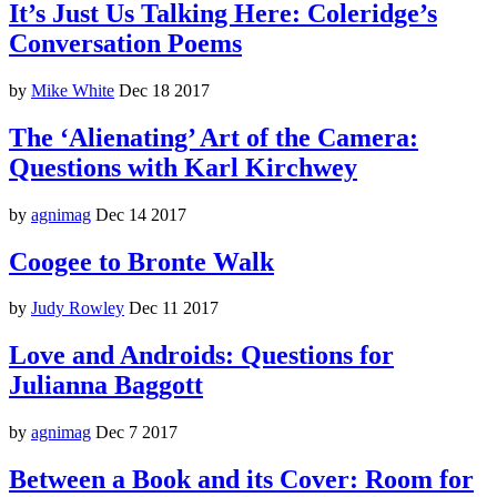
It’s Just Us Talking Here: Coleridge’s
Conversation Poems
by
Mike White
Dec 18 2017
The ‘Alienating’ Art of the Camera:
Questions with Karl Kirchwey
by
agnimag
Dec 14 2017
Coogee to Bronte Walk
by
Judy Rowley
Dec 11 2017
Love and Androids: Questions for
Julianna Baggott
by
agnimag
Dec 7 2017
Between a Book and its Cover: Room for