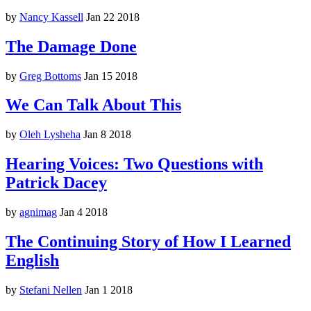
by
Nancy Kassell
Jan 22 2018
The Damage Done
by
Greg Bottoms
Jan 15 2018
We Can Talk About This
by
Oleh Lysheha
Jan 8 2018
Hearing Voices: Two Questions with
Patrick Dacey
by
agnimag
Jan 4 2018
The Continuing Story of How I Learned
English
by
Stefani Nellen
Jan 1 2018