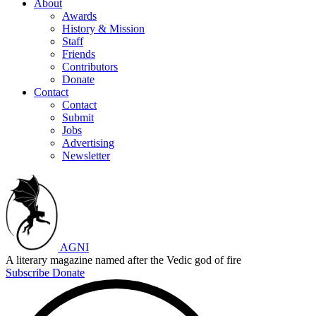
About
Awards
History & Mission
Staff
Friends
Contributors
Donate
Contact
Contact
Submit
Jobs
Advertising
Newsletter
AGNI
A literary magazine named after the Vedic god of fire
Subscribe
Donate