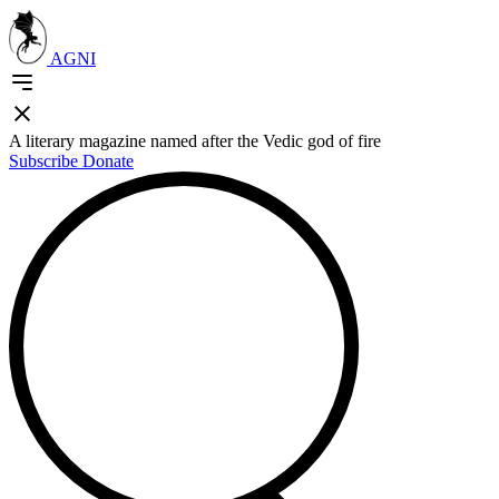
AGNI
A literary magazine named after the Vedic god of fire
Subscribe
Donate