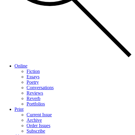
Online
Fiction
Essays
Poetry
Conversations
Reviews
Reverb
Portfolios
Print
Current Issue
Archive
Order Issues
Subscribe