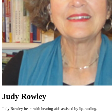
Judy Rowley
Judy Rowley hears with hearing aids assisted by lip-reading.