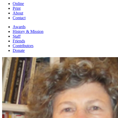
Online
Print
About
Contact
Awards
History & Mission
Staff
Friends
Contributors
Donate