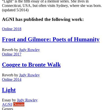
“Light” is the fifth essay of a memoir series. She lives in
Connecticut, USA, but often visits Sydney, where she was born.
(updated 5/2014)
AGNI has published the following work:
Online 2018
Frost and Gilmore: Poets of Humanity
Reverb
by
Judy Rowley
Online 2017
Coogee to Bronte Walk
Reverb
by
Judy Rowley
Online 2014
Light
Essay
by
Judy Rowley
AGNI
Donate
Genres