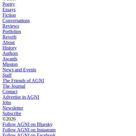
Poetry
Essays
Fiction
Conversations
Reviews
Portfolios
Reverb
About
History
Authors
Awards
Mission
News and Events
Staff
The Friends of AGNI
The Journal
Contact
Advertise in AGNI
Jobs
Newsletter
Subscribe
©2026
Follow AGNI on Bluesky
Follow AGNI on Instagram
Follow AGNI on Facebook