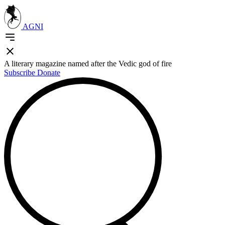
AGNI
A literary magazine named after the Vedic god of fire
Subscribe
Donate