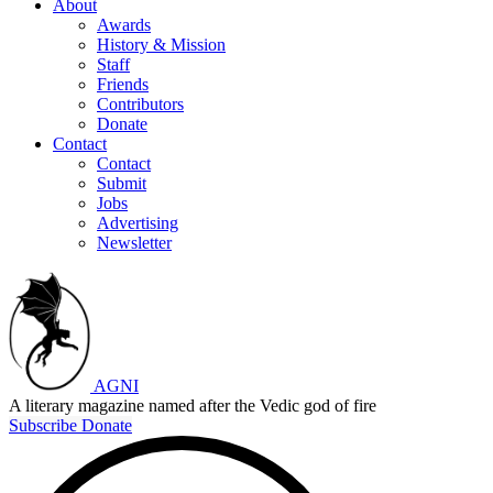
About
Awards
History & Mission
Staff
Friends
Contributors
Donate
Contact
Contact
Submit
Jobs
Advertising
Newsletter
AGNI
A literary magazine named after the Vedic god of fire
Subscribe
Donate