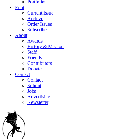
Portfolios
Print
Current Issue
Archive
Order Issues
Subscribe
About
Awards
History & Mission
Staff
Friends
Contributors
Donate
Contact
Contact
Submit
Jobs
Advertising
Newsletter