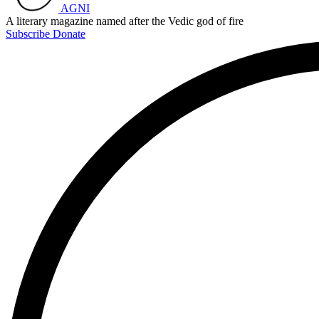
AGNI
A literary magazine named after the Vedic god of fire
Subscribe
Donate