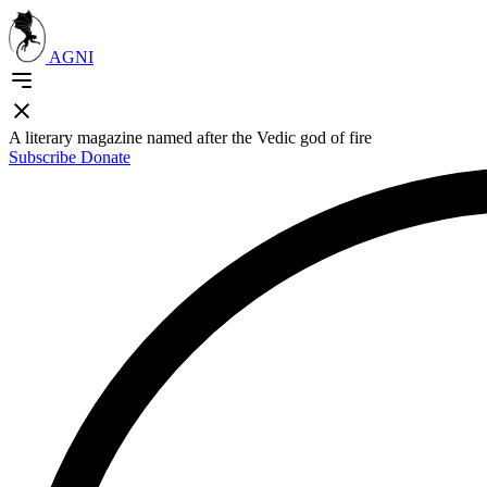
AGNI
A literary magazine named after the Vedic god of fire
Subscribe
Donate