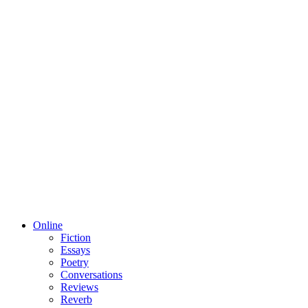
Online
Fiction
Essays
Poetry
Conversations
Reviews
Reverb