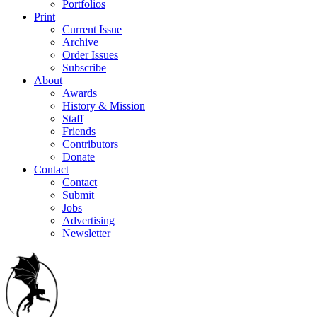
Portfolios
Print
Current Issue
Archive
Order Issues
Subscribe
About
Awards
History & Mission
Staff
Friends
Contributors
Donate
Contact
Contact
Submit
Jobs
Advertising
Newsletter