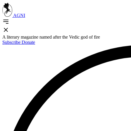
AGNI
A literary magazine named after the Vedic god of fire
Subscribe
Donate