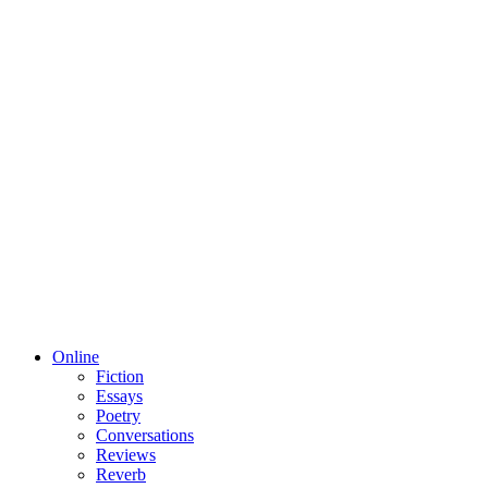
Online
Fiction
Essays
Poetry
Conversations
Reviews
Reverb