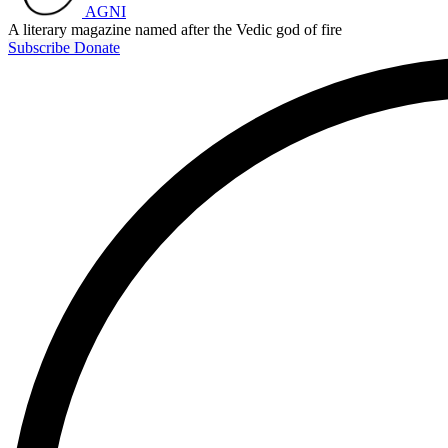
AGNI
A literary magazine named after the Vedic god of fire
Subscribe
Donate