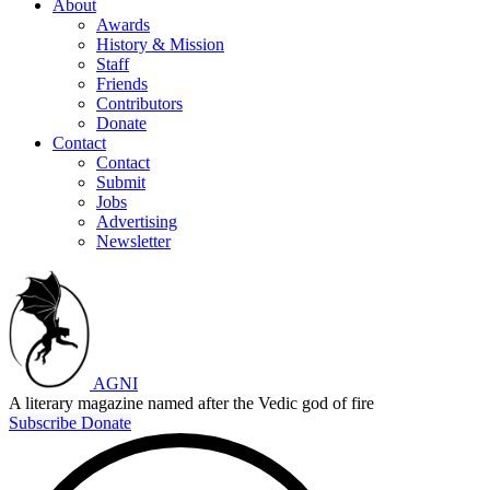
About
Awards
History & Mission
Staff
Friends
Contributors
Donate
Contact
Contact
Submit
Jobs
Advertising
Newsletter
AGNI
A literary magazine named after the Vedic god of fire
Subscribe
Donate