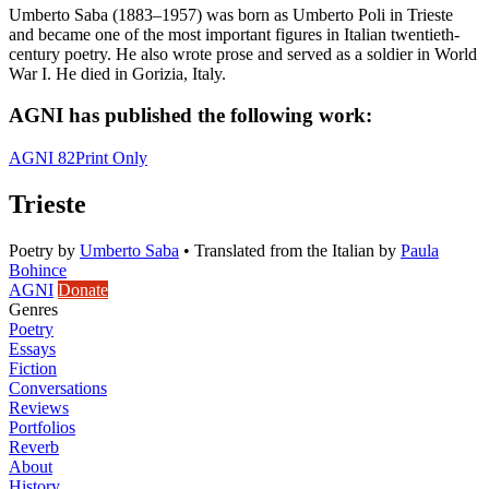
Umberto Saba (1883–1957) was born as Umberto Poli in Trieste
and became one of the most important figures in Italian twentieth-
century poetry. He also wrote prose and served as a soldier in World
War I. He died in Gorizia, Italy.
AGNI has published the following work:
AGNI 82
Print Only
Trieste
Poetry
by
Umberto Saba
•
Translated from the Italian by
Paula
Bohince
AGNI
Donate
Genres
Poetry
Essays
Fiction
Conversations
Reviews
Portfolios
Reverb
About
History