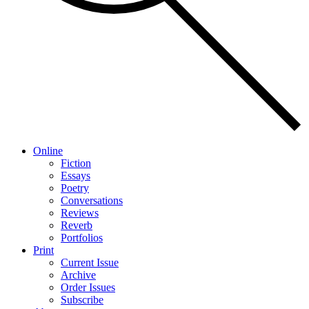
Online
Fiction
Essays
Poetry
Conversations
Reviews
Reverb
Portfolios
Print
Current Issue
Archive
Order Issues
Subscribe