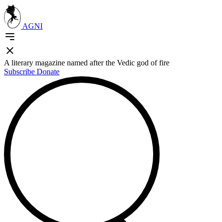
AGNI
A literary magazine named after the Vedic god of fire
Subscribe
Donate