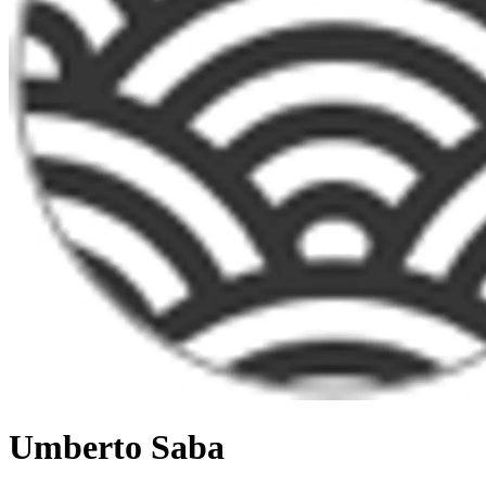
Umberto Saba