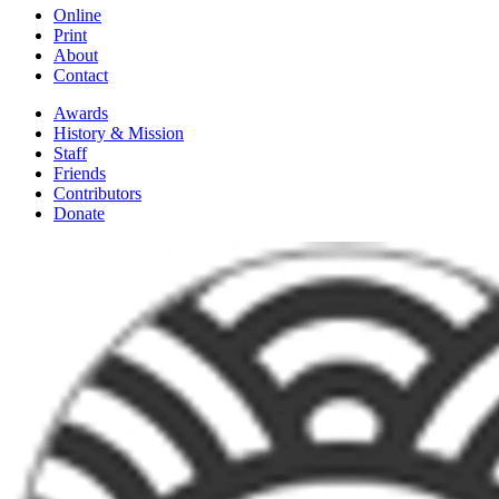
Online
Print
About
Contact
Awards
History & Mission
Staff
Friends
Contributors
Donate