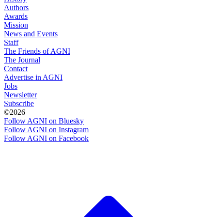
Authors
Awards
Mission
News and Events
Staff
The Friends of AGNI
The Journal
Contact
Advertise in AGNI
Jobs
Newsletter
Subscribe
©2026
Follow AGNI on Bluesky
Follow AGNI on Instagram
Follow AGNI on Facebook