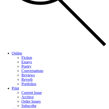
Online
Fiction
Essays
Poetry
Conversations
Reviews
Reverb
Portfolios
Print
Current Issue
Archive
Order Issues
Subscribe