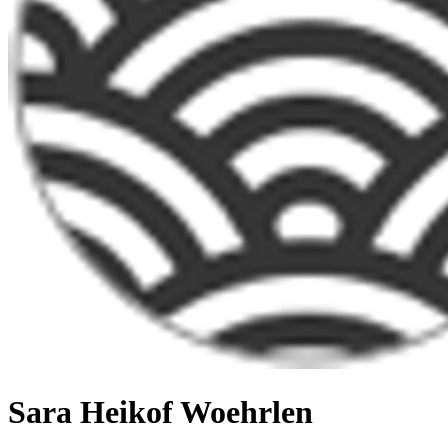
Sara Heikof Woehrlen