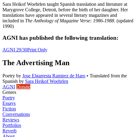
Sara Heikof Woehrlen taught Spanish translation and literature at
Marygrove College, Detroit, before the birth of her daughter. Her
translations have appeared in several literary magazines and
included in
The Anthology of Magazine Verse: 1986-1988
. (updated
1990)
AGNI has published the following translation:
AGNI 29/30
Print Only
The Advertising Man
Poetry
by
Jose Elgarresta Ramirez de Haro
•
Translated from the
Spanish by
Sara Heikof Woehrlen
AGNI
Donate
Genres
Poetry
Essays
Fiction
Conversations
Reviews
Portfolios
Reverb
About