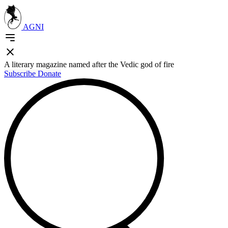
AGNI
A literary magazine named after the Vedic god of fire
Subscribe
Donate