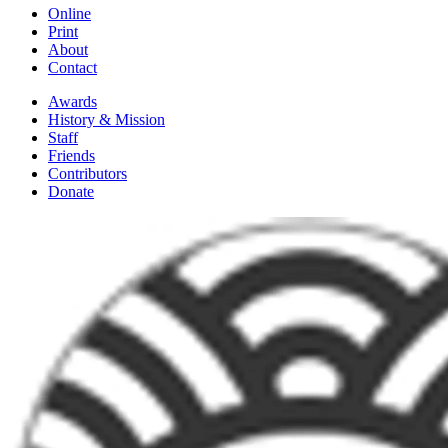
Online
Print
About
Contact
Awards
History & Mission
Staff
Friends
Contributors
Donate