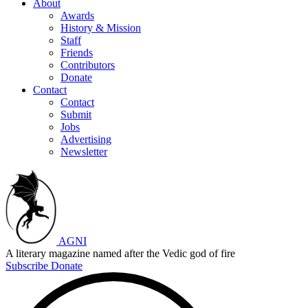
About
Awards
History & Mission
Staff
Friends
Contributors
Donate
Contact
Contact
Submit
Jobs
Advertising
Newsletter
AGNI
A literary magazine named after the Vedic god of fire
Subscribe
Donate