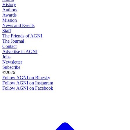
History
Authors
Awards
Mission
News and Events
Staff
The Friends of AGNI
The Journal
Contact
Advertise in AGNI
Jobs
Newsletter
Subscribe
©2026
Follow AGNI on Bluesky
Follow AGNI on Instagram
Follow AGNI on Facebook