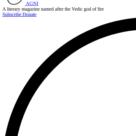
AGNI
A literary magazine named after the Vedic god of fire
Subscribe
Donate