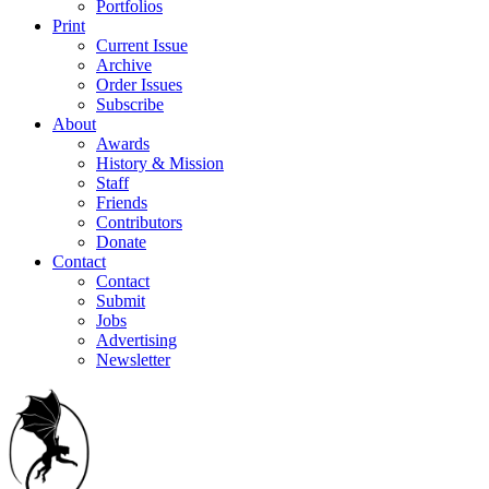
Portfolios
Print
Current Issue
Archive
Order Issues
Subscribe
About
Awards
History & Mission
Staff
Friends
Contributors
Donate
Contact
Contact
Submit
Jobs
Advertising
Newsletter