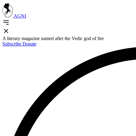
AGNI
A literary magazine named after the Vedic god of fire
Subscribe
Donate