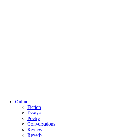
Online
Fiction
Essays
Poetry
Conversations
Reviews
Reverb