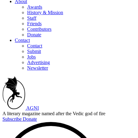
About
Awards
History & Mission
Staff
Friends
Contributors
Donate
Contact
Contact
Submit
Jobs
Advertising
Newsletter
AGNI
A literary magazine named after the Vedic god of fire
Subscribe
Donate