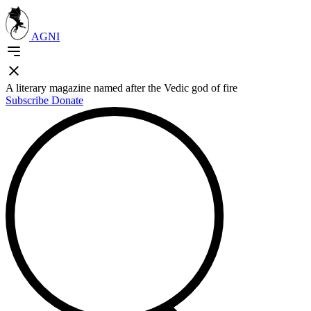
AGNI
A literary magazine named after the Vedic god of fire
Subscribe
Donate