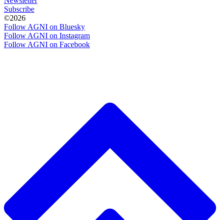
Newsletter
Subscribe
©2026
Follow AGNI on Bluesky
Follow AGNI on Instagram
Follow AGNI on Facebook