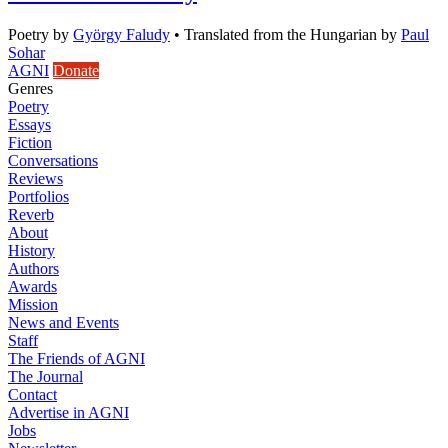
Poetry
by
György Faludy
•
Translated from the Hungarian by
Paul
Sohar
AGNI
Donate
Genres
Poetry
Essays
Fiction
Conversations
Reviews
Portfolios
Reverb
About
History
Authors
Awards
Mission
News and Events
Staff
The Friends of AGNI
The Journal
Contact
Advertise in AGNI
Jobs