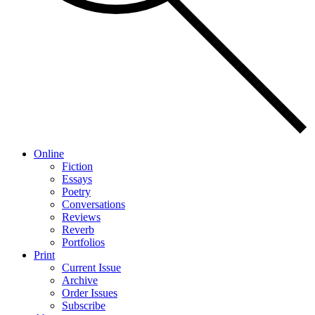
Online
Fiction
Essays
Poetry
Conversations
Reviews
Reverb
Portfolios
Print
Current Issue
Archive
Order Issues
Subscribe