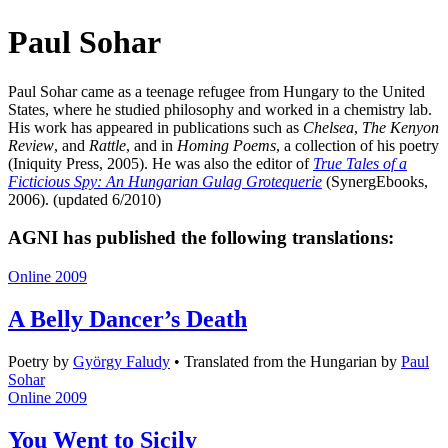
Paul Sohar
Paul Sohar came as a teenage refugee from Hungary to the United
States, where he studied philosophy and worked in a chemistry lab.
His work has appeared in publications such as
Chelsea
,
The Kenyon
Review
, and
Rattle
, and in
Homing Poems
, a collection of his poetry
(Iniquity Press, 2005). He was also the editor of
True Tales of a
Ficticious Spy: An Hungarian Gulag Grotequerie
(SynergEbooks,
2006). (updated 6/2010)
AGNI has published the following translations:
Online 2009
A Belly Dancer’s Death
Poetry
by
György Faludy
•
Translated from the Hungarian by
Paul
Sohar
Online 2009
You Went to Sicily