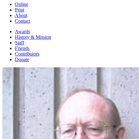
Online
Print
About
Contact
Awards
History & Mission
Staff
Friends
Contributors
Donate