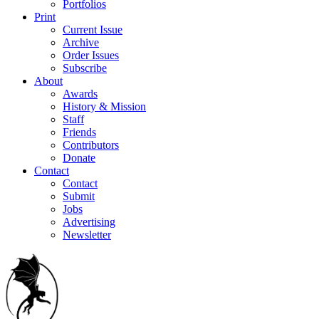
Portfolios
Print
Current Issue
Archive
Order Issues
Subscribe
About
Awards
History & Mission
Staff
Friends
Contributors
Donate
Contact
Contact
Submit
Jobs
Advertising
Newsletter