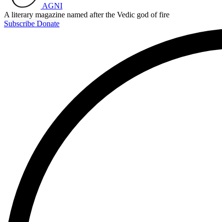
AGNI
A literary magazine named after the Vedic god of fire
Subscribe
Donate