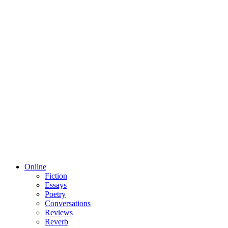
Online
Fiction
Essays
Poetry
Conversations
Reviews
Reverb