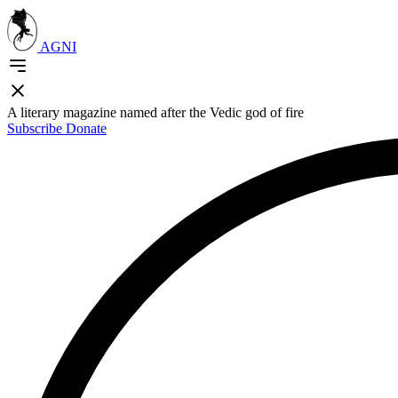
AGNI
A literary magazine named after the Vedic god of fire
Subscribe
Donate