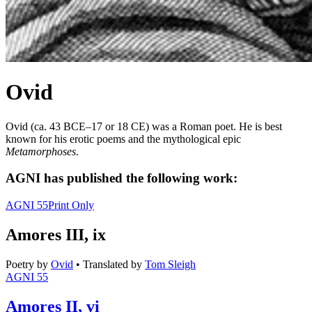
Ovid
Ovid (ca. 43 BCE–17 or 18 CE) was a Roman poet. He is best
known for his erotic poems and the mythological epic
Metamorphoses
.
AGNI has published the following work:
AGNI 55
Print Only
Amores III, ix
Poetry
by
Ovid
•
Translated by
Tom Sleigh
AGNI 55
Amores II, vi