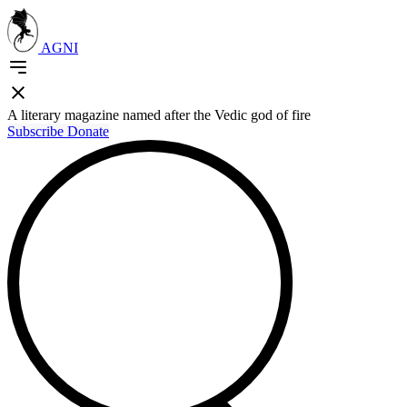
AGNI
A literary magazine named after the Vedic god of fire
Subscribe
Donate