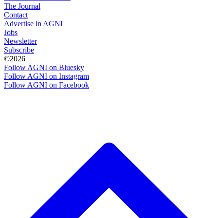
The Journal
Contact
Advertise in AGNI
Jobs
Newsletter
Subscribe
©2026
Follow AGNI on Bluesky
Follow AGNI on Instagram
Follow AGNI on Facebook