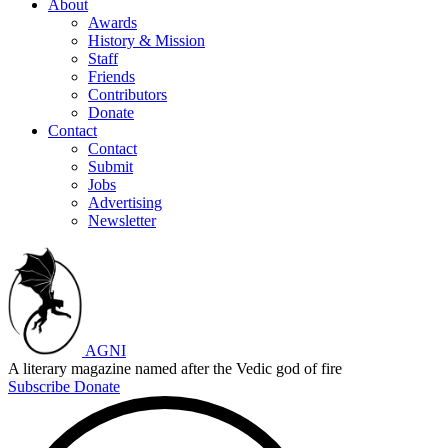
About
Awards
History & Mission
Staff
Friends
Contributors
Donate
Contact
Contact
Submit
Jobs
Advertising
Newsletter
AGNI
A literary magazine named after the Vedic god of fire
Subscribe
Donate