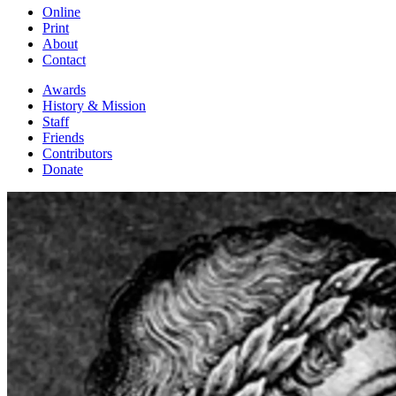
Online
Print
About
Contact
Awards
History & Mission
Staff
Friends
Contributors
Donate