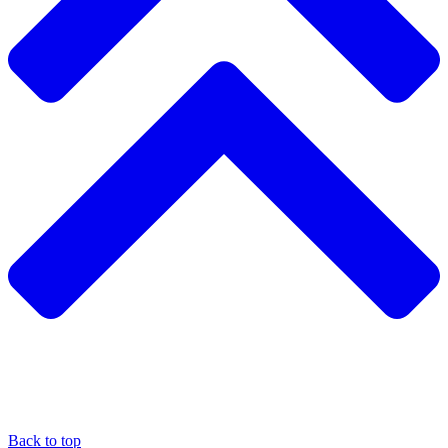
Back to top