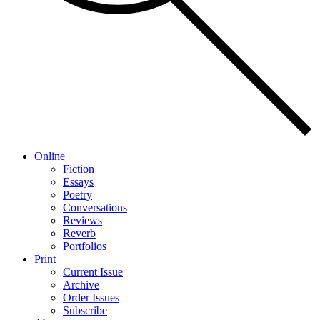
Online
Fiction
Essays
Poetry
Conversations
Reviews
Reverb
Portfolios
Print
Current Issue
Archive
Order Issues
Subscribe