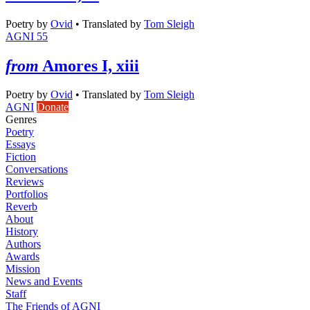
Poetry
by
Ovid
•
Translated by
Tom Sleigh
AGNI 55
from
Amores I, xiii
Poetry
by
Ovid
•
Translated by
Tom Sleigh
AGNI
Donate
Genres
Poetry
Essays
Fiction
Conversations
Reviews
Portfolios
Reverb
About
History
Authors
Awards
Mission
News and Events
Staff
The Friends of AGNI