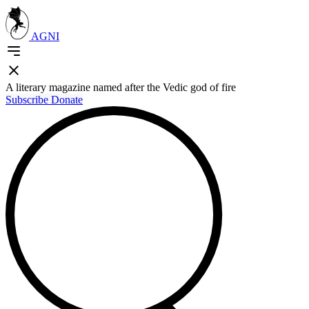
AGNI
A literary magazine named after the Vedic god of fire
Subscribe
Donate