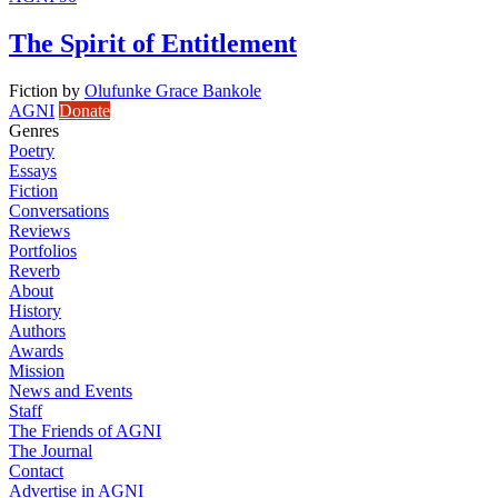
The Spirit of Entitlement
Fiction
by
Olufunke Grace Bankole
AGNI
Donate
Genres
Poetry
Essays
Fiction
Conversations
Reviews
Portfolios
Reverb
About
History
Authors
Awards
Mission
News and Events
Staff
The Friends of AGNI
The Journal
Contact
Advertise in AGNI