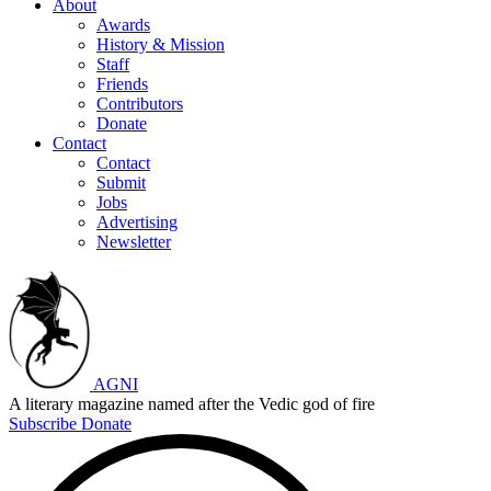
About
Awards
History & Mission
Staff
Friends
Contributors
Donate
Contact
Contact
Submit
Jobs
Advertising
Newsletter
AGNI
A literary magazine named after the Vedic god of fire
Subscribe
Donate