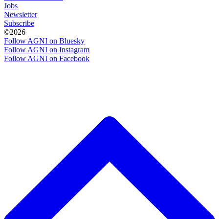
Jobs
Newsletter
Subscribe
©2026
Follow AGNI on Bluesky
Follow AGNI on Instagram
Follow AGNI on Facebook