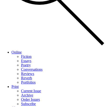
Online
Fiction
Essays
Poetry
Conversations
Reviews
Reverb
Portfolios
Print
Current Issue
Archive
Order Issues
Subscribe