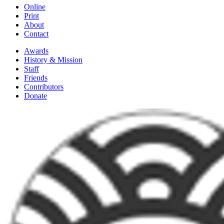
Online
Print
About
Contact
Awards
History & Mission
Staff
Friends
Contributors
Donate