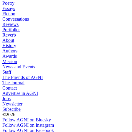
Poetry
Essays
Fiction
Conversations
Reviews
Portfolios
Reverb
About
History
Authors
Awards
Mission
News and Events
Staff
The Friends of AGNI
The Journal
Contact
Advertise in AGNI
Jobs
Newsletter
Subscribe
©2026
Follow AGNI on Bluesky
Follow AGNI on Instagram
Follow AGNI on Facebook