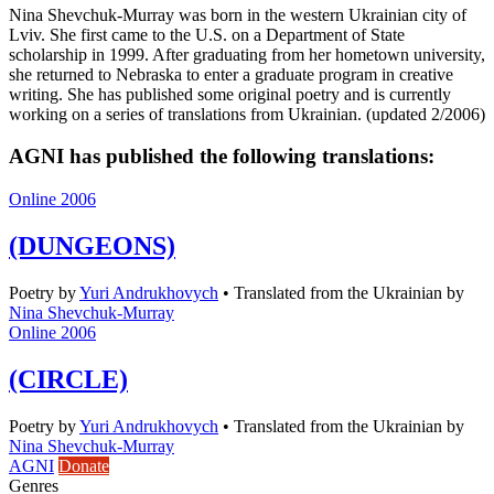
Nina Shevchuk-Murray was born in the western Ukrainian city of
Lviv. She first came to the U.S. on a Department of State
scholarship in 1999. After graduating from her hometown university,
she returned to Nebraska to enter a graduate program in creative
writing. She has published some original poetry and is currently
working on a series of translations from Ukrainian. (updated 2/2006)
AGNI has published the following translations:
Online 2006
(DUNGEONS)
Poetry
by
Yuri Andrukhovych
•
Translated from the Ukrainian by
Nina Shevchuk-Murray
Online 2006
(CIRCLE)
Poetry
by
Yuri Andrukhovych
•
Translated from the Ukrainian by
Nina Shevchuk-Murray
AGNI
Donate
Genres