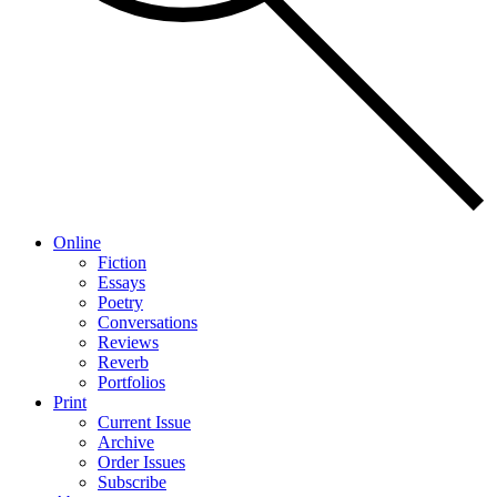
Online
Fiction
Essays
Poetry
Conversations
Reviews
Reverb
Portfolios
Print
Current Issue
Archive
Order Issues
Subscribe