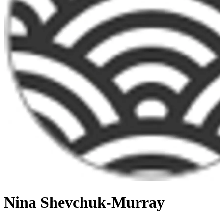
Nina Shevchuk-Murray