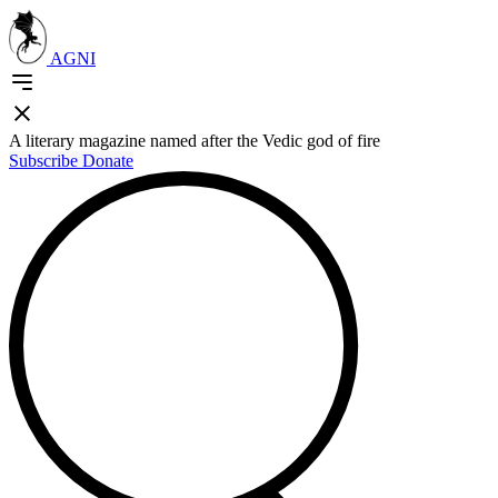
AGNI
A literary magazine named after the Vedic god of fire
Subscribe
Donate