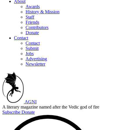
About
Awards
History & Mission
Staff
Friends
Contributors
Donate
Contact
Contact
Submit
Jobs
Advertising
Newsletter
AGNI
A literary magazine named after the Vedic god of fire
Subscribe
Donate