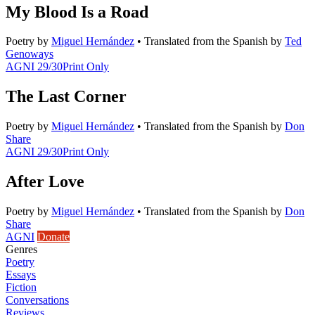
My Blood Is a Road
Poetry
by
Miguel Hernández
•
Translated from the Spanish by
Ted
Genoways
AGNI 29/30
Print Only
The Last Corner
Poetry
by
Miguel Hernández
•
Translated from the Spanish by
Don
Share
AGNI 29/30
Print Only
After Love
Poetry
by
Miguel Hernández
•
Translated from the Spanish by
Don
Share
AGNI
Donate
Genres
Poetry
Essays
Fiction
Conversations
Reviews