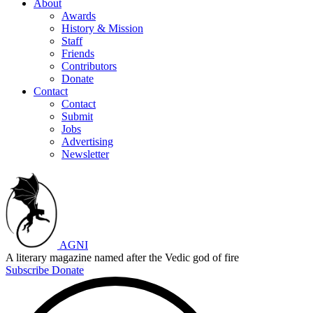
About
Awards
History & Mission
Staff
Friends
Contributors
Donate
Contact
Contact
Submit
Jobs
Advertising
Newsletter
AGNI
A literary magazine named after the Vedic god of fire
Subscribe
Donate