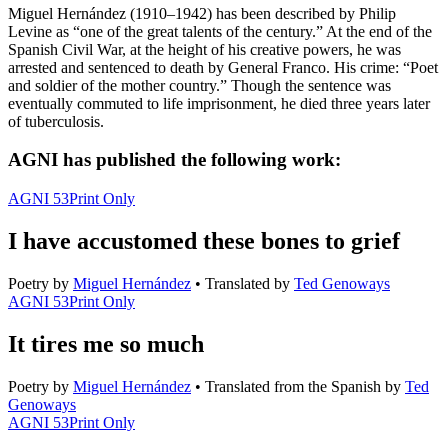
Miguel Hernández (1910–1942) has been described by Philip
Levine as “one of the great talents of the century.” At the end of the
Spanish Civil War, at the height of his creative powers, he was
arrested and sentenced to death by General Franco. His crime: “Poet
and soldier of the mother country.” Though the sentence was
eventually commuted to life imprisonment, he died three years later
of tuberculosis.
AGNI has published the following work:
AGNI 53
Print Only
I have accustomed these bones to grief
Poetry
by
Miguel Hernández
•
Translated by
Ted Genoways
AGNI 53
Print Only
It tires me so much
Poetry
by
Miguel Hernández
•
Translated from the Spanish by
Ted
Genoways
AGNI 53
Print Only