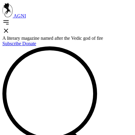
AGNI
A literary magazine named after the Vedic god of fire
Subscribe
Donate