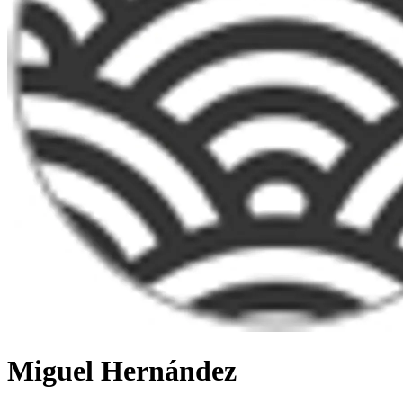
Miguel Hernández