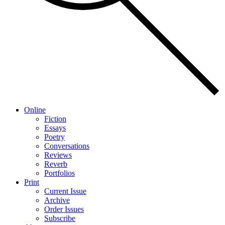
Online
Fiction
Essays
Poetry
Conversations
Reviews
Reverb
Portfolios
Print
Current Issue
Archive
Order Issues
Subscribe