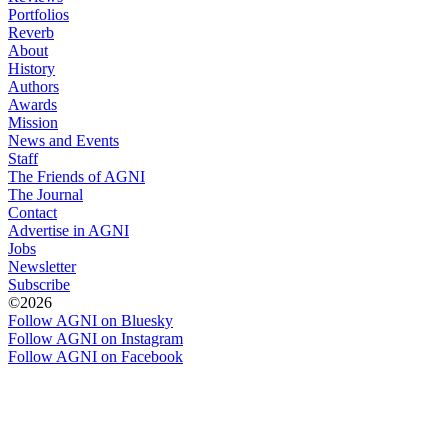
Portfolios
Reverb
About
History
Authors
Awards
Mission
News and Events
Staff
The Friends of AGNI
The Journal
Contact
Advertise in AGNI
Jobs
Newsletter
Subscribe
©2026
Follow AGNI on Bluesky
Follow AGNI on Instagram
Follow AGNI on Facebook