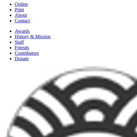
Online
Print
About
Contact
Awards
History & Mission
Staff
Friends
Contributors
Donate