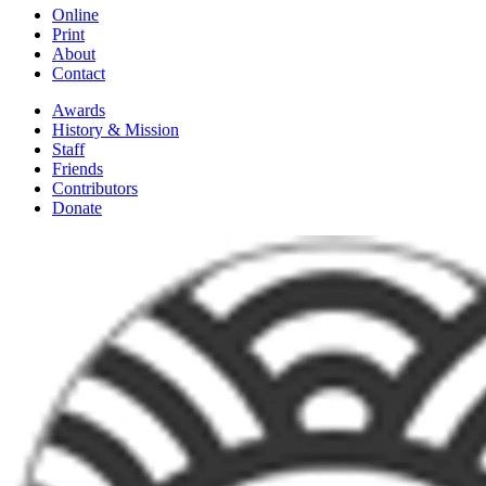
Online
Print
About
Contact
Awards
History & Mission
Staff
Friends
Contributors
Donate