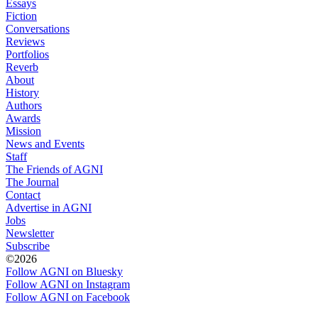
Essays
Fiction
Conversations
Reviews
Portfolios
Reverb
About
History
Authors
Awards
Mission
News and Events
Staff
The Friends of AGNI
The Journal
Contact
Advertise in AGNI
Jobs
Newsletter
Subscribe
©2026
Follow AGNI on Bluesky
Follow AGNI on Instagram
Follow AGNI on Facebook