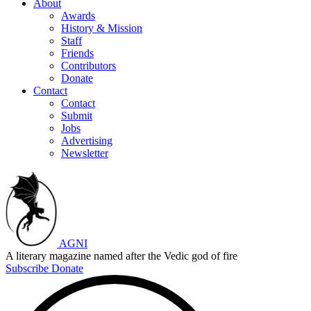
About
Awards
History & Mission
Staff
Friends
Contributors
Donate
Contact
Contact
Submit
Jobs
Advertising
Newsletter
AGNI
A literary magazine named after the Vedic god of fire
Subscribe
Donate