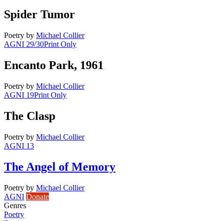
Spider Tumor
Poetry
by
Michael Collier
AGNI 29/30
Print Only
Encanto Park, 1961
Poetry
by
Michael Collier
AGNI 19
Print Only
The Clasp
Poetry
by
Michael Collier
AGNI 13
The Angel of Memory
Poetry
by
Michael Collier
AGNI
Donate
Genres
Poetry