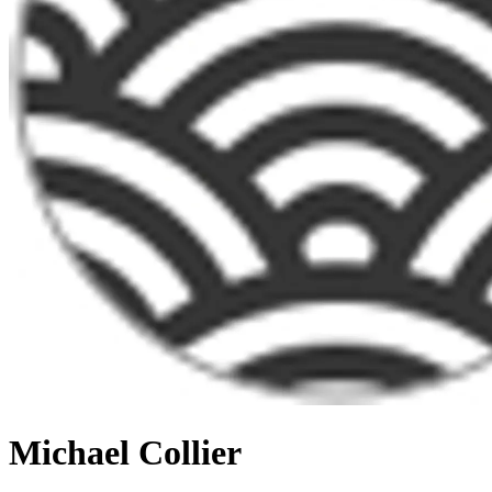
Michael Collier