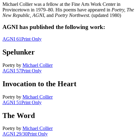
Michael Collier was a fellow at the Fine Arts Work Center in
Provincetown in 1979–80. His poems have appeared in
Poetry, The
New Republic,
AGNI
, and
Poetry Northwest
. (updated 1980)
AGNI has published the following work:
AGNI 61
Print Only
Spelunker
Poetry
by
Michael Collier
AGNI 57
Print Only
Invocation to the Heart
Poetry
by
Michael Collier
AGNI 51
Print Only
The Word
Poetry
by
Michael Collier
AGNI 29/30
Print Only