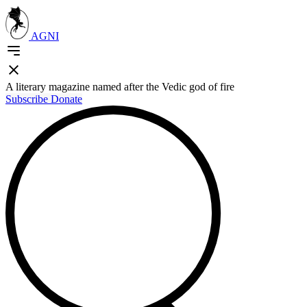
AGNI
A literary magazine named after the Vedic god of fire
Subscribe
Donate