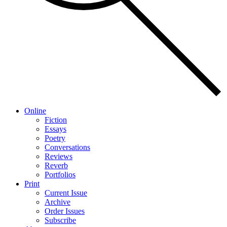
Online
Fiction
Essays
Poetry
Conversations
Reviews
Reverb
Portfolios
Print
Current Issue
Archive
Order Issues
Subscribe