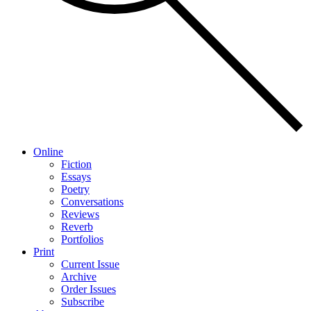
Online
Fiction
Essays
Poetry
Conversations
Reviews
Reverb
Portfolios
Print
Current Issue
Archive
Order Issues
Subscribe