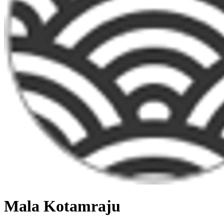
Mala Kotamraju