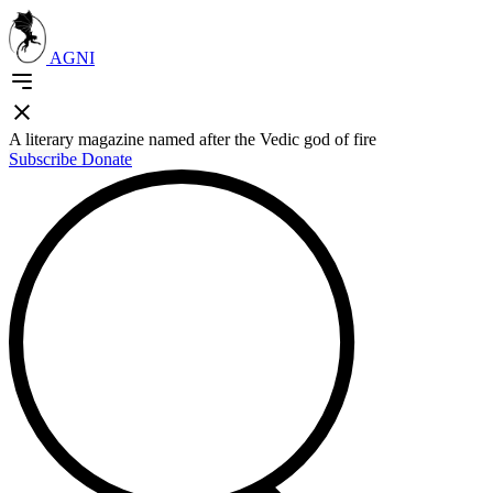
AGNI
A literary magazine named after the Vedic god of fire
Subscribe
Donate