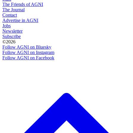
The Friends of AGNI
The Journal
Contact
Advertise in AGNI
Jobs
Newsletter
Subscribe
©2026
Follow AGNI on Bluesky
Follow AGNI on Instagram
Follow AGNI on Facebook