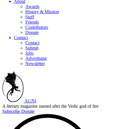
About
Awards
History & Mission
Staff
Friends
Contributors
Donate
Contact
Contact
Submit
Jobs
Advertising
Newsletter
AGNI
A literary magazine named after the Vedic god of fire
Subscribe
Donate