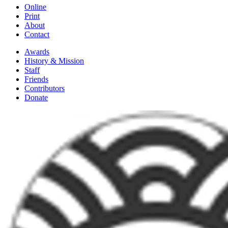
Online
Print
About
Contact
Awards
History & Mission
Staff
Friends
Contributors
Donate