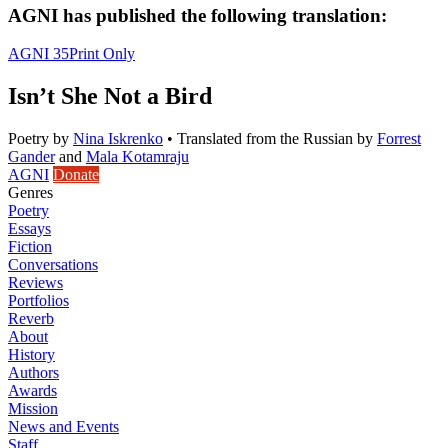
AGNI has published the following translation:
AGNI 35
Print Only
Isn’t She Not a Bird
Poetry
by
Nina Iskrenko
•
Translated from the Russian by
Forrest
Gander
and
Mala Kotamraju
AGNI
Donate
Genres
Poetry
Essays
Fiction
Conversations
Reviews
Portfolios
Reverb
About
History
Authors
Awards
Mission
News and Events
Staff