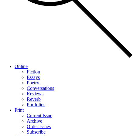
Online
Fiction
Essays
Poetry
Conversations
Reviews
Reverb
Portfolios
Print
Current Issue
Archive
Order Issues
Subscribe