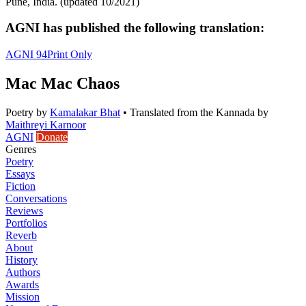
Pune, India. (updated 10/2021)
AGNI has published the following translation:
AGNI 94
Print Only
Mac Mac Chaos
Poetry
by
Kamalakar Bhat
•
Translated from the Kannada by
Maithreyi Karnoor
AGNI
Donate
Genres
Poetry
Essays
Fiction
Conversations
Reviews
Portfolios
Reverb
About
History
Authors
Awards
Mission