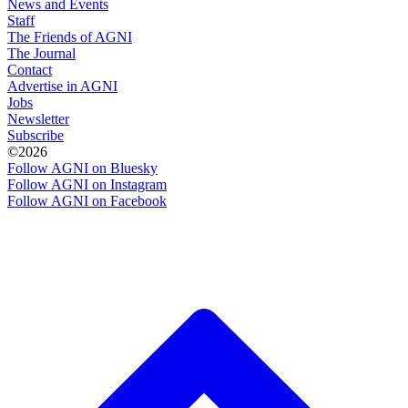
News and Events
Staff
The Friends of AGNI
The Journal
Contact
Advertise in AGNI
Jobs
Newsletter
Subscribe
©2026
Follow AGNI on Bluesky
Follow AGNI on Instagram
Follow AGNI on Facebook