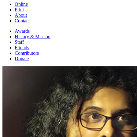
Online
Print
About
Contact
Awards
History & Mission
Staff
Friends
Contributors
Donate