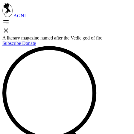
AGNI
A literary magazine named after the Vedic god of fire
Subscribe
Donate