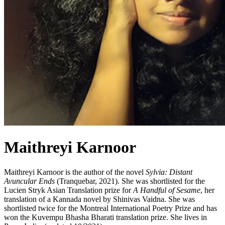
Maithreyi Karnoor
Maithreyi Karnoor is the author of the novel
Sylvia: Distant
Avuncular Ends
(Tranquebar, 2021). She was shortlisted for the
Lucien Stryk Asian Translation prize for
A Handful of Sesame
, her
translation of a Kannada novel by Shinivas Vaidna. She was
shortlisted twice for the Montreal International Poetry Prize and has
won the Kuvempu Bhasha Bharati translation prize. She lives in