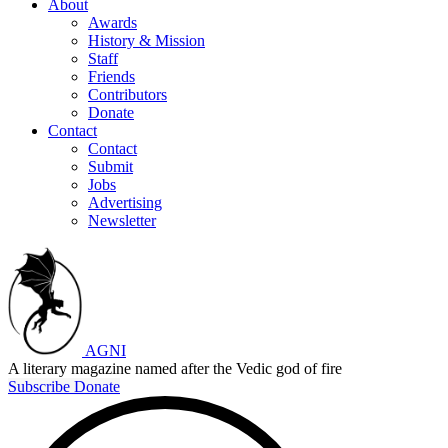
About
Awards
History & Mission
Staff
Friends
Contributors
Donate
Contact
Contact
Submit
Jobs
Advertising
Newsletter
AGNI
A literary magazine named after the Vedic god of fire
Subscribe
Donate